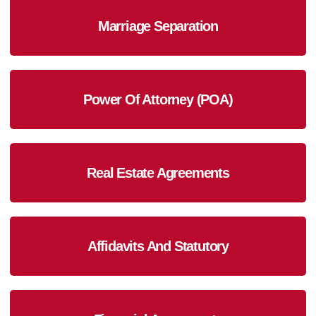
Marriage Separation
Power Of Attorney (POA)
Real Estate Agreements
Affidavits And Statutory