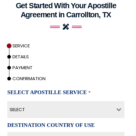
Get Started With Your Apostille
Agreement in Carrollton, TX
SERVICE
DETAILS
PAYMENT
CONFIRMATION
SELECT APOSTILLE SERVICE
*
SELECT
DESTINATION COUNTRY OF USE