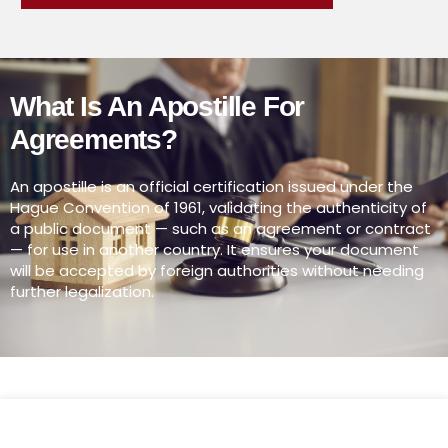
What Is An Apostille For
Agreements?
An apostille is an official certification issued under the
Hague Convention of 1961, validating the authenticity of
a public document — such as an agreement or contract
— for use in another country. It ensures your document
will be accepted by foreign authorities without needing
further legalization.