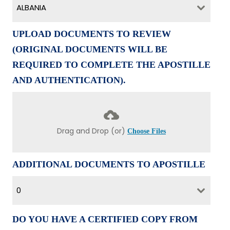
ALBANIA
UPLOAD DOCUMENTS TO REVIEW
(ORIGINAL DOCUMENTS WILL BE
REQUIRED TO COMPLETE THE APOSTILLE
AND AUTHENTICATION).
Drag and Drop (or)
Choose Files
ADDITIONAL DOCUMENTS TO APOSTILLE
0
DO YOU HAVE A CERTIFIED COPY FROM