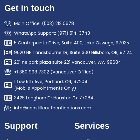
Get in touch
Main Office: (503) 212 0678
WhatsApp Support: (971) 514-3743
5 Centerpointe Drive, Suite 400, Lake Oswego, 97035
9620 NE Tanasbourne Dr, Suite 300 Hillsboro, OR, 97124
201 ne park plaza suite 221 Vancouver, WA, 98684
+1 360 998 7302 (Vancouver Office)
111 sw 5th Ave, Portland, OR, 97204
(Mobile Appointments Only)
3425 Longhorn Dr Houston Tx 77084
info@apostilleauthentications.com
Support
Services