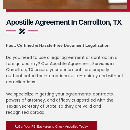
Apostille Agreement In Carrollton, TX
Fast, Certified & Hassle-Free Document Legalization
Do you need to use a legal agreement or contract in a
foreign country? Our Apostille Agreement Services in
Carrollton, TX ensure your documents are properly
authenticated for international use — quickly and without
complications.
We specialize in getting your agreements, contracts,
powers of attorney, and affidavits apostilled with the
Texas Secretary of State, so they are valid and
recognized abroad.
Get Your FBI Background Check Apostilled Today