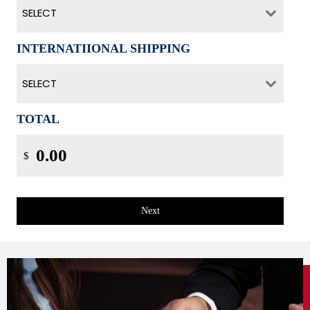
SELECT
INTERNATIIONAL SHIPPING
SELECT
TOTAL
$
Next