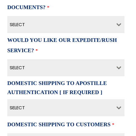
DOCUMENTS?
*
SELECT
WOULD YOU LIKE OUR EXPEDITE/RUSH
SERVICE?
*
SELECT
DOMESTIC SHIPPING TO APOSTILLE
AUTHENTICATION [ IF REQUIRED ]
SELECT
DOMESTIC SHIPPING TO CUSTOMERS
*