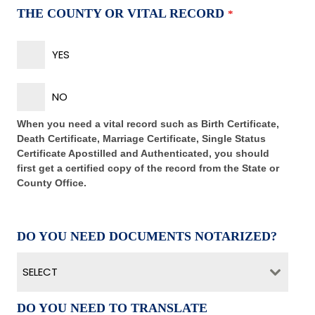
THE COUNTY OR VITAL RECORD
*
YES
NO
When you need a vital record such as Birth Certificate,
Death Certificate, Marriage Certificate, Single Status
Certificate Apostilled and Authenticated, you should
first get a certified copy of the record from the State or
County Office.
DO YOU NEED DOCUMENTS NOTARIZED?
SELECT
DO YOU NEED TO TRANSLATE