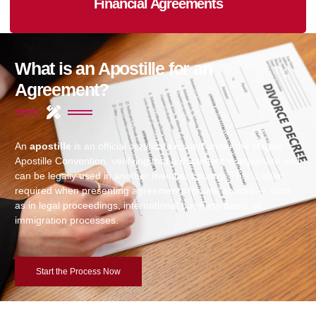
Financial Agreements
What is an Apostille for an
Agreement?
An
apostille
is an official certificate issued under the Hague
Apostille Convention, verifying that a document is legitimate and
can be legally used in another member country. This is often
required when presenting agreements for use abroad — such
as in legal proceedings, international business deals, or
immigration processes.
Start the Process Now