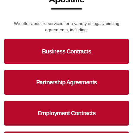
We offer apostille services for a variety of legally binding
agreements, including:
Business Contracts
Partnership Agreements
Employment Contracts