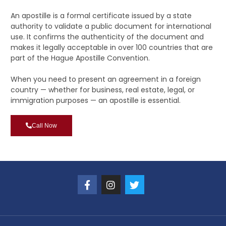
An apostille is a formal certificate issued by a state
authority to validate a public document for international
use. It confirms the authenticity of the document and
makes it legally acceptable in over 100 countries that are
part of the Hague Apostille Convention.
When you need to present an agreement in a foreign
country — whether for business, real estate, legal, or
immigration purposes — an apostille is essential.
Call Now