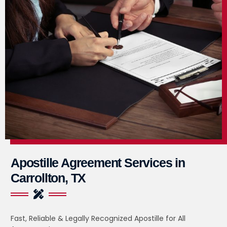
Apostille Agreement Services in
Carrollton, TX
Fast, Reliable & Legally Recognized Apostille for All