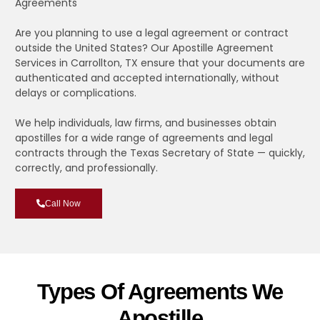
Agreements
Are you planning to use a legal agreement or contract
outside the United States? Our Apostille Agreement
Services in Carrollton, TX ensure that your documents are
authenticated and accepted internationally, without
delays or complications.
We help individuals, law firms, and businesses obtain
apostilles for a wide range of agreements and legal
contracts through the Texas Secretary of State — quickly,
correctly, and professionally.
Call Now
Types Of Agreements We
Apostille