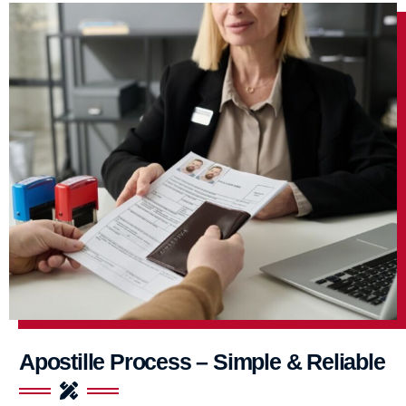
Apostille Process – Simple & Reliable