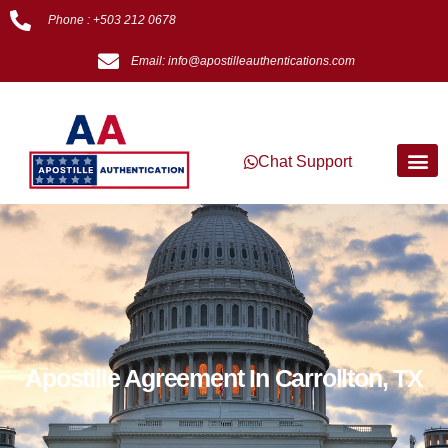
Phone : +503 212 0678
Email: info@apostilleauthentications.com
Chat Support
Apostille Agreement In Carrollton, TX