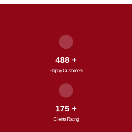
680
+
Happy Customers
246
+
Clients Rating