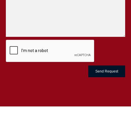
Send Request