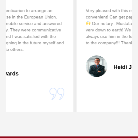
Very pleased with this mobile service! So easy &
convenient! Can get paperwork notarized after hours!
Our notary.. Mustafa Diwan is helpful pleasant &
very down to earth! We really appreciate him!! We will
always use him in the future! He is an excellent asset
to the company!!! Thanks A lot, Heidi Johnson
Heidi Johnson