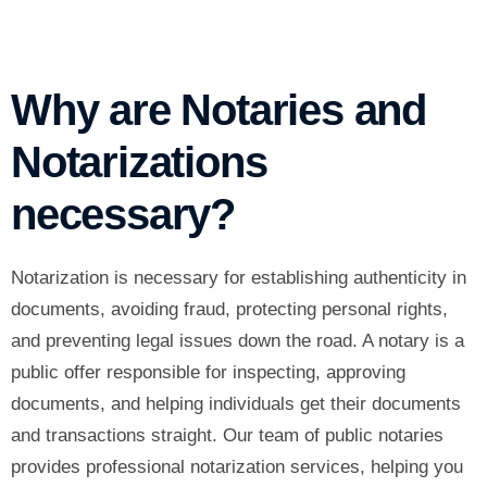
Why are Notaries and
Notarizations
necessary?
Notarization is necessary for establishing authenticity in
documents, avoiding fraud, protecting personal rights,
and preventing legal issues down the road. A notary is a
public offer responsible for inspecting, approving
documents, and helping individuals get their documents
and transactions straight. Our team of public notaries
provides
professional notarization services
, helping you