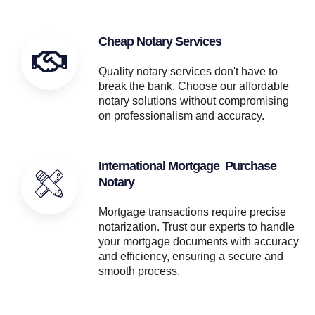
Cheap Notary Services
Quality notary services don't have to
break the bank. Choose our affordable
notary solutions without compromising
on professionalism and accuracy.
International Mortgage Purchase
Notary
Mortgage transactions require precise
notarization. Trust our experts to handle
your mortgage documents with accuracy
and efficiency, ensuring a secure and
smooth process.