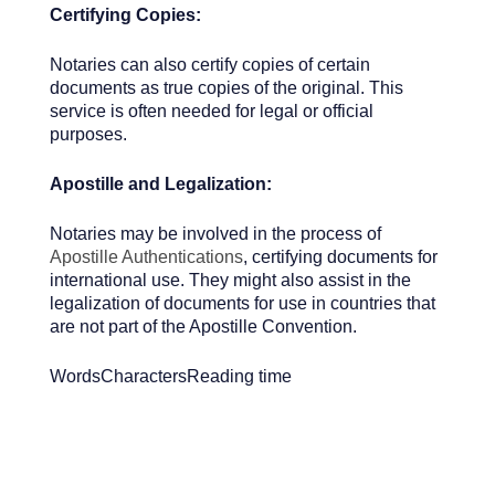
Certifying Copies:
Notaries can also certify copies of certain
documents as true copies of the original. This
service is often needed for legal or official
purposes.
Apostille and Legalization:
Notaries may be involved in the process of
Apostille Authentications
, certifying documents for
international use. They might also assist in the
legalization of documents for use in countries that
are not part of the Apostille Convention.
Words
Characters
Reading time