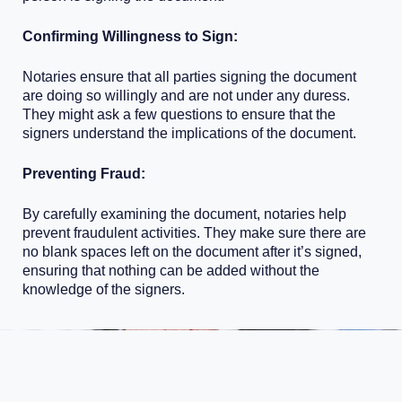
Confirming Willingness to Sign:
Notaries ensure that all parties signing the document
are doing so willingly and are not under any duress.
They might ask a few questions to ensure that the
signers understand the implications of the document.
Preventing Fraud:
By carefully examining the document, notaries help
prevent fraudulent activities. They make sure there are
no blank spaces left on the document after it’s signed,
ensuring that nothing can be added without the
knowledge of the signers.