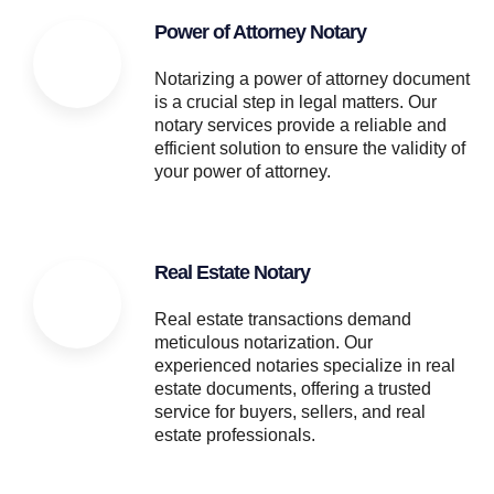
Power of Attorney Notary
Notarizing a power of attorney document
is a crucial step in legal matters. Our
notary services provide a reliable and
efficient solution to ensure the validity of
your power of attorney.
Real Estate Notary
Real estate transactions demand
meticulous notarization. Our
experienced notaries specialize in real
estate documents, offering a trusted
service for buyers, sellers, and real
estate professionals.