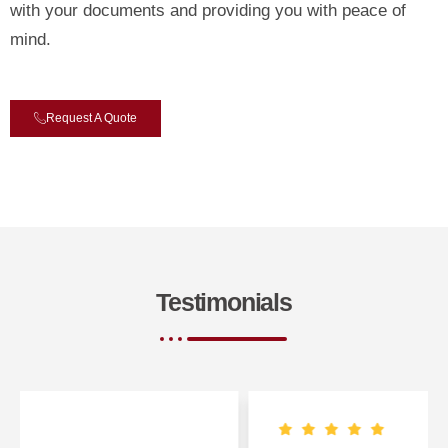
with your documents and providing you with peace of
mind.
Request A Quote
Testimonials