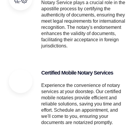
Notary Service plays a crucial role in the
apostille process by certifying the
authenticity of documents, ensuring they
meet legal requirements for international
recognition. The notary's endorsement
enhances the validity of documents,
facilitating their acceptance in foreign
jurisdictions.
Certified Mobile Notary Services
Experience the convenience of notary
services at your doorstep. Our certified
mobile notaries provide efficient and
reliable solutions, saving you time and
effort. Schedule an appointment, and
we'll come to you, ensuring your
documents are notarized promptly.