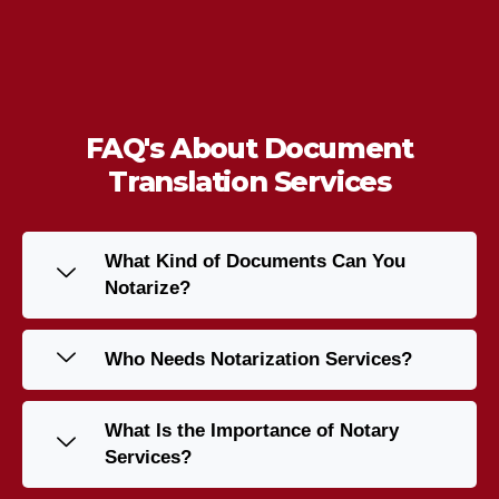
FAQ's About Document
Translation Services
What Kind of Documents Can You
Notarize?
Who Needs Notarization Services?
What Is the Importance of Notary
Services?