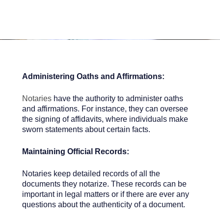
Administering Oaths and Affirmations:
Notaries
have the authority to administer oaths
and affirmations. For instance, they can oversee
the signing of affidavits, where individuals make
sworn statements about certain facts.
Maintaining Official Records:
Notaries keep detailed records of all the
documents they notarize. These records can be
important in legal matters or if there are ever any
questions about the authenticity of a document.