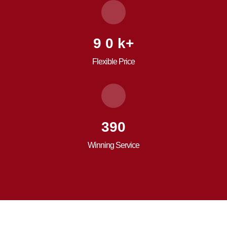
9
0
k+
Flexible Price
557
Winning Service