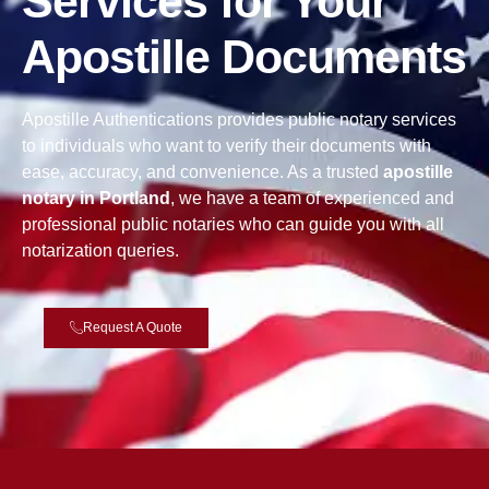
Services for Your
Apostille Documents
Apostille Authentications provides public notary services
to individuals who want to verify their documents with
ease, accuracy, and convenience. As a trusted
apostille
notary in Portland
, we have a team of experienced and
professional public notaries who can guide you with all
notarization queries.
Request A Quote