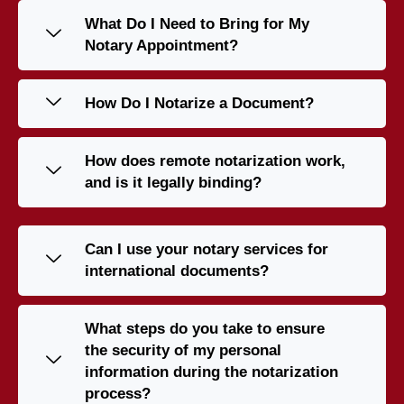
What Do I Need to Bring for My
Notary Appointment?
How Do I Notarize a Document?
How does remote notarization work,
and is it legally binding?
Can I use your notary services for
international documents?
What steps do you take to ensure
the security of my personal
information during the notarization
process?