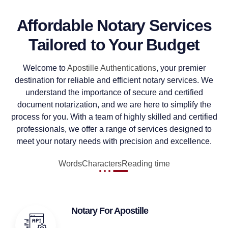
Affordable Notary Services
Tailored to Your Budget
Welcome to
Apostille Authentications
, your premier
destination for reliable and efficient notary services. We
understand the importance of secure and certified
document notarization, and we are here to simplify the
process for you. With a team of highly skilled and certified
professionals, we offer a range of services designed to
meet your notary needs with precision and excellence.
Words
Characters
Reading time
Notary For Apostille