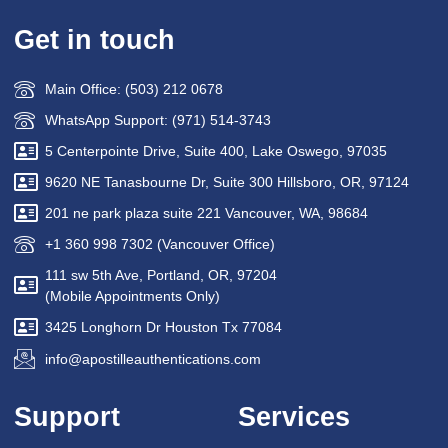
Get in touch
Main Office: (503) 212 0678
WhatsApp Support: (971) 514-3743
5 Centerpointe Drive, Suite 400, Lake Oswego, 97035
9620 NE Tanasbourne Dr, Suite 300 Hillsboro, OR, 97124
201 ne park plaza suite 221 Vancouver, WA, 98684
+1 360 998 7302 (Vancouver Office)
111 sw 5th Ave, Portland, OR, 97204
(Mobile Appointments Only)
3425 Longhorn Dr Houston Tx 77084
info@apostilleauthentications.com
Support
Services