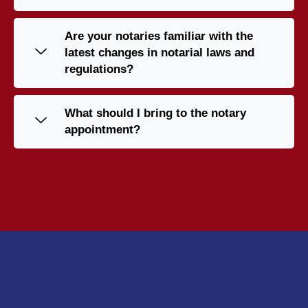
Are your notaries familiar with the
latest changes in notarial laws and
regulations?
What should I bring to the notary
appointment?