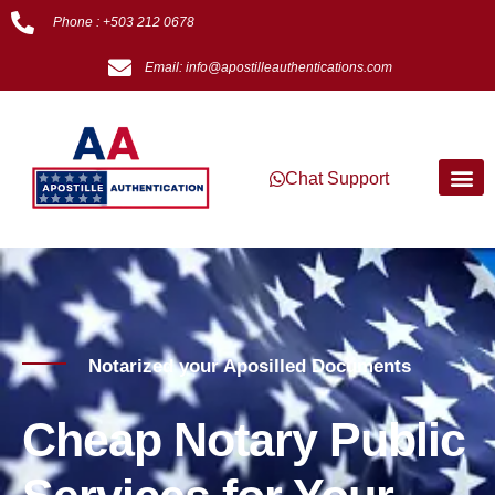
Phone : +503 212 0678
Email: info@apostilleauthentications.com
Chat Support
Notarized your Aposilled Documents
Cheap Notary Public