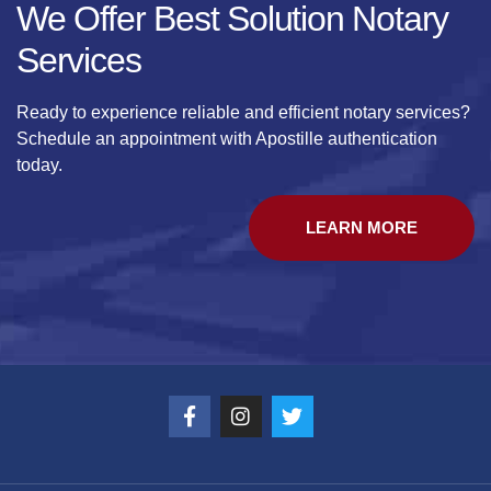
We Offer Best Solution Notary
Services
Ready to experience reliable and efficient notary services?
Schedule an appointment with Apostille authentication
today.
LEARN MORE