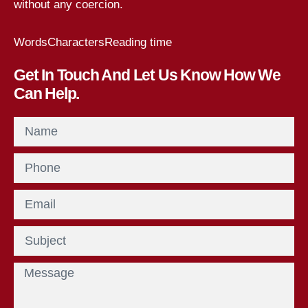
without any coercion.
Words
Characters
Reading time
Get In Touch And Let Us Know How We
Can Help.