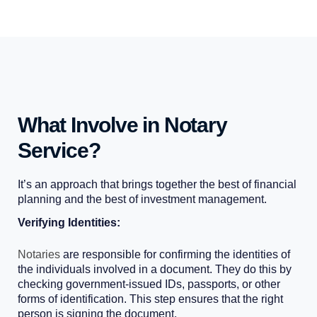
What Involve in Notary
Service?
It’s an approach that brings together the best of financial
planning and the best of investment management.
Verifying Identities:
Notaries
are responsible for confirming the identities of
the individuals involved in a document. They do this by
checking government-issued IDs, passports, or other
forms of identification. This step ensures that the right
person is signing the document.