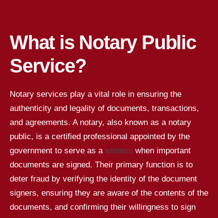
What is Notary Public
Service?
Notary services play a vital role in ensuring the
authenticity and legality of documents, transactions,
and agreements. A notary, also known as a notary
public, is a certified professional appointed by the
government to serve as a
witness
when important
documents are signed. Their primary function is to
deter fraud by verifying the identity of the document
signers, ensuring they are aware of the contents of the
documents, and confirming their willingness to sign