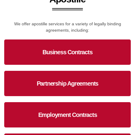
We offer apostille services for a variety of legally binding
agreements, including:
Business Contracts
Partnership Agreements
Employment Contracts