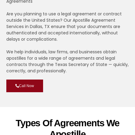
Agreements
Are you planning to use a legal agreement or contract
outside the United States? Our Apostille Agreement
Services in Dallas, TX ensure that your documents are
authenticated and accepted internationally, without
delays or complications.
We help individuals, law firms, and businesses obtain
apostilles for a wide range of agreements and legal
contracts through the Texas Secretary of State — quickly,
correctly, and professionally.
Call Now
Types Of Agreements We
Apostille