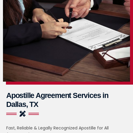
Apostille Agreement Services in
Dallas, TX
Fast, Reliable & Legally Recognized Apostille for All