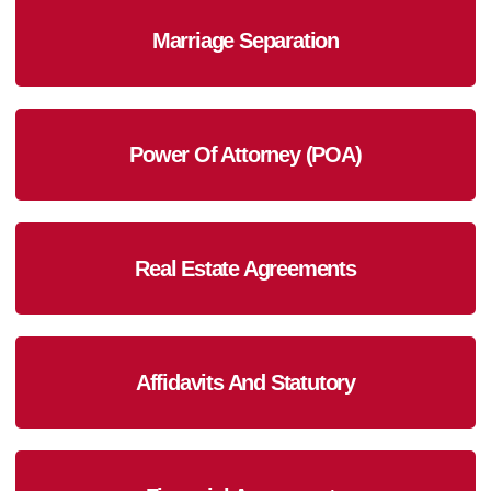
Marriage Separation
Power Of Attorney (POA)
Real Estate Agreements
Affidavits And Statutory