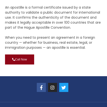
An apostille is a formal certificate issued by a state
authority to validate a public document for international
use. It confirms the authenticity of the document and
makes it legally acceptable in over 100 countries that are
part of the Hague Apostille Convention.
When you need to present an agreement in a foreign
country — whether for business, real estate, legal, or
immigration purposes — an apostille is essential.
Call Now