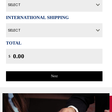
SELECT
INTERNATIIONAL SHIPPING
SELECT
TOTAL
$
Next