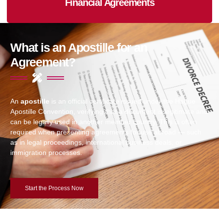
Financial Agreements
What is an Apostille for an
Agreement?
An
apostille
is an official certificate issued under the Hague
Apostille Convention, verifying that a document is legitimate and
can be legally used in another member country. This is often
required when presenting agreements for use abroad — such
as in legal proceedings, international business deals, or
immigration processes.
Start the Process Now