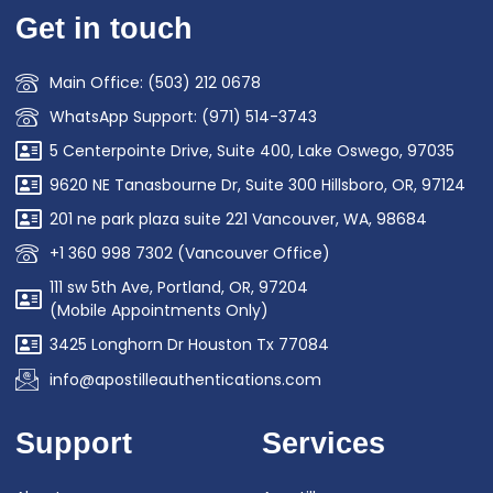
Get in touch
Main Office: (503) 212 0678
WhatsApp Support: (971) 514-3743
5 Centerpointe Drive, Suite 400, Lake Oswego, 97035
9620 NE Tanasbourne Dr, Suite 300 Hillsboro, OR, 97124
201 ne park plaza suite 221 Vancouver, WA, 98684
+1 360 998 7302 (Vancouver Office)
111 sw 5th Ave, Portland, OR, 97204
(Mobile Appointments Only)
3425 Longhorn Dr Houston Tx 77084
info@apostilleauthentications.com
Support
Services