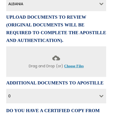
ALBANIA
UPLOAD DOCUMENTS TO REVIEW
(ORIGINAL DOCUMENTS WILL BE
REQUIRED TO COMPLETE THE APOSTILLE
AND AUTHENTICATION).
Drag and Drop (or)
Choose Files
ADDITIONAL DOCUMENTS TO APOSTILLE
0
DO YOU HAVE A CERTIFIED COPY FROM