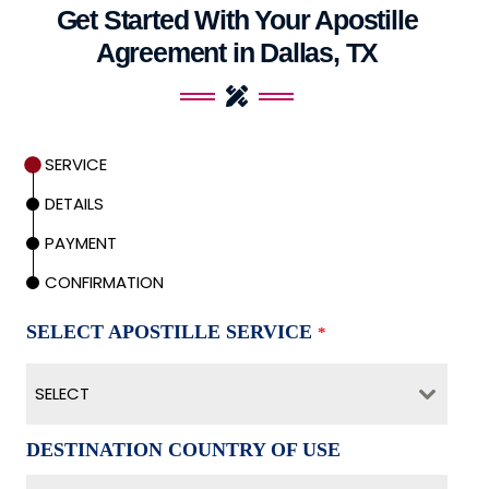
Get Started With Your Apostille
Agreement in Dallas, TX
SERVICE
DETAILS
PAYMENT
CONFIRMATION
SELECT APOSTILLE SERVICE
*
SELECT
DESTINATION COUNTRY OF USE