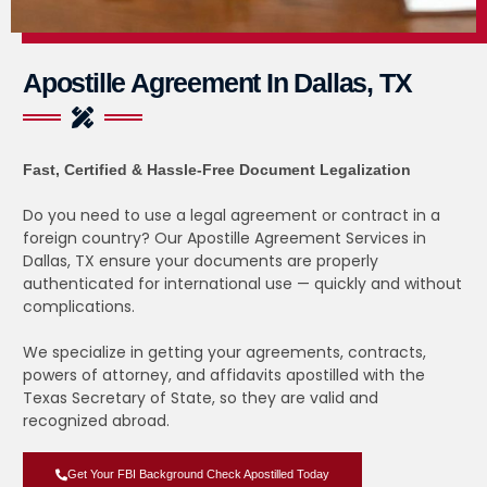
Apostille Agreement In Dallas, TX
Fast, Certified & Hassle-Free Document Legalization
Do you need to use a legal agreement or contract in a
foreign country? Our Apostille Agreement Services in
Dallas, TX ensure your documents are properly
authenticated for international use — quickly and without
complications.
We specialize in getting your agreements, contracts,
powers of attorney, and affidavits apostilled with the
Texas Secretary of State, so they are valid and
recognized abroad.
Get Your FBI Background Check Apostilled Today