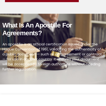
What Is An Apostille For
Agreements?
An apostille is an official certification issued under the
Hague Convention of 1961, validating the authenticity of
a public document — such as an agreement or contract
— for use in another country. It ensures your document
will be accepted by foreign authorities without needing
further legalization.