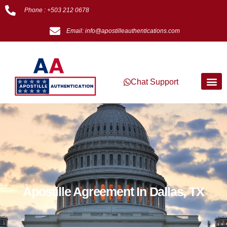
Phone : +503 212 0678
Email: info@apostilleauthentications.com
Chat Support
Apostille Agreement In Dallas, TX