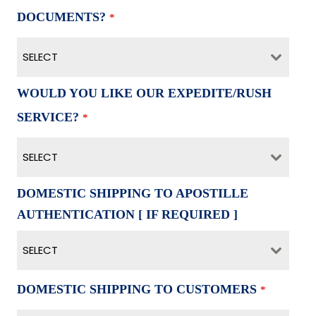
DOCUMENTS?
*
SELECT
WOULD YOU LIKE OUR EXPEDITE/RUSH
SERVICE?
*
SELECT
DOMESTIC SHIPPING TO APOSTILLE
AUTHENTICATION [ IF REQUIRED ]
SELECT
DOMESTIC SHIPPING TO CUSTOMERS
*