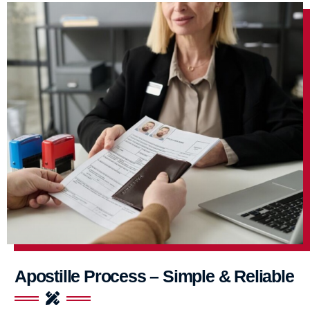
Apostille Process – Simple & Reliable