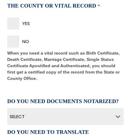
THE COUNTY OR VITAL RECORD
*
YES
NO
When you need a vital record such as Birth Certificate,
Death Certificate, Marriage Certificate, Single Status
Certificate Apostilled and Authenticated, you should
first get a certified copy of the record from the State or
County Office.
DO YOU NEED DOCUMENTS NOTARIZED?
SELECT
DO YOU NEED TO TRANSLATE