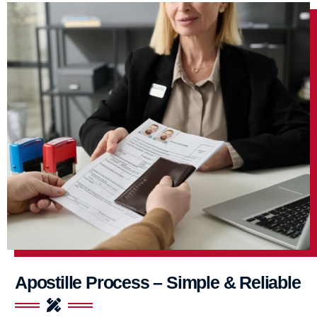
Apostille Process – Simple & Reliable