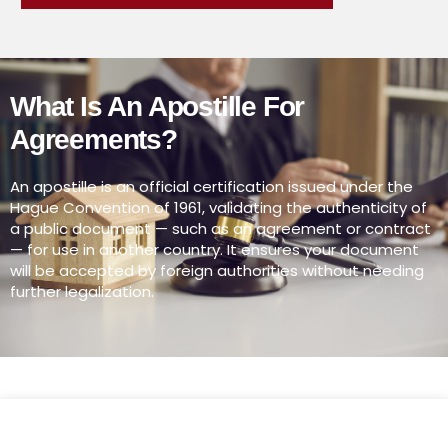
What Is An Apostille For
Agreements?
An apostille is an official certification issued under the
Hague Convention of 1961, validating the authenticity of
a public document — such as an agreement or contract
— for use in another country. It ensures your document
will be accepted by foreign authorities without needing
further legalization.