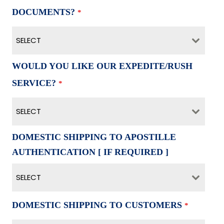
DOCUMENTS?
*
SELECT
WOULD YOU LIKE OUR EXPEDITE/RUSH
SERVICE?
*
SELECT
DOMESTIC SHIPPING TO APOSTILLE
AUTHENTICATION [ IF REQUIRED ]
SELECT
DOMESTIC SHIPPING TO CUSTOMERS
*