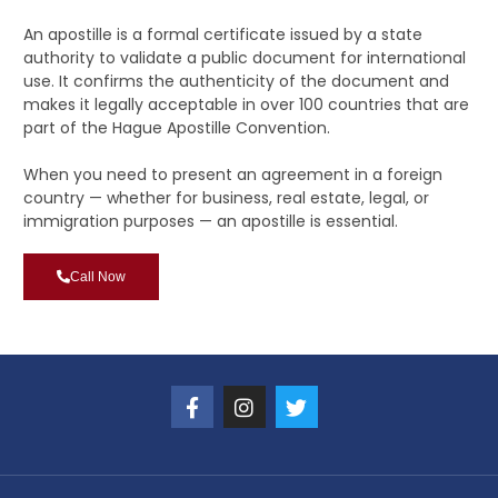
An apostille is a formal certificate issued by a state
authority to validate a public document for international
use. It confirms the authenticity of the document and
makes it legally acceptable in over 100 countries that are
part of the Hague Apostille Convention.
When you need to present an agreement in a foreign
country — whether for business, real estate, legal, or
immigration purposes — an apostille is essential.
Call Now