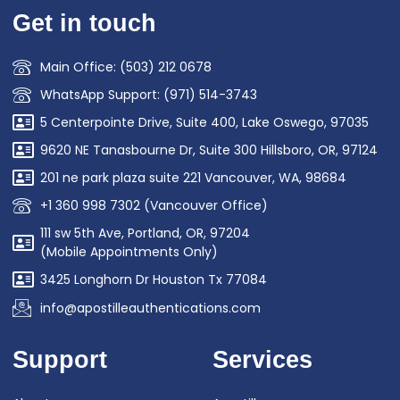
Get in touch
Main Office: (503) 212 0678
WhatsApp Support: (971) 514-3743
5 Centerpointe Drive, Suite 400, Lake Oswego, 97035
9620 NE Tanasbourne Dr, Suite 300 Hillsboro, OR, 97124
201 ne park plaza suite 221 Vancouver, WA, 98684
+1 360 998 7302 (Vancouver Office)
111 sw 5th Ave, Portland, OR, 97204
(Mobile Appointments Only)
3425 Longhorn Dr Houston Tx 77084
info@apostilleauthentications.com
Support
Services