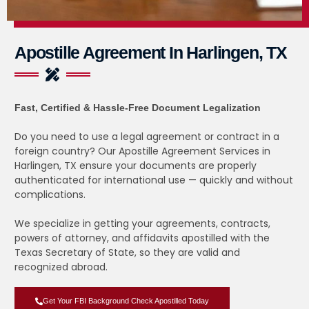
Apostille Agreement In Harlingen, TX
Fast, Certified & Hassle-Free Document Legalization
Do you need to use a legal agreement or contract in a
foreign country? Our Apostille Agreement Services in
Harlingen, TX ensure your documents are properly
authenticated for international use — quickly and without
complications.
We specialize in getting your agreements, contracts,
powers of attorney, and affidavits apostilled with the
Texas Secretary of State, so they are valid and
recognized abroad.
Get Your FBI Background Check Apostilled Today