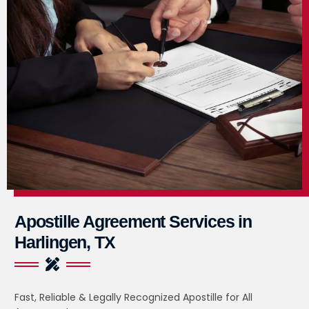
Apostille Agreement Services in
Harlingen, TX
Fast, Reliable & Legally Recognized Apostille for All