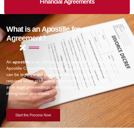
Financial Agreements
What is an Apostille for an
Agreement?
An
apostille
is an official certificate issued under the Hague
Apostille Convention, verifying that a document is legitimate and
can be legally used in another member country. This is often
required when presenting agreements for use abroad — such
as in legal proceedings, international business deals, or
immigration processes.
Start the Process Now