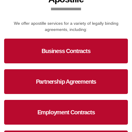
We offer apostille services for a variety of legally binding
agreements, including:
Business Contracts
Partnership Agreements
Employment Contracts