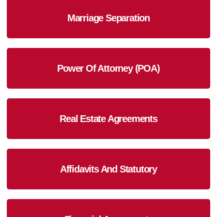
Marriage Separation
Power Of Attorney (POA)
Real Estate Agreements
Affidavits And Statutory