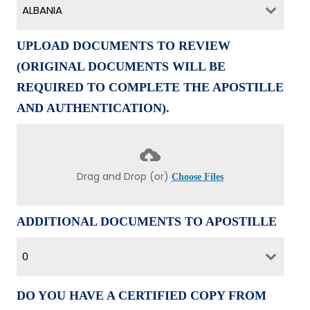
ALBANIA
UPLOAD DOCUMENTS TO REVIEW
(ORIGINAL DOCUMENTS WILL BE
REQUIRED TO COMPLETE THE APOSTILLE
AND AUTHENTICATION).
Drag and Drop (or)
Choose Files
ADDITIONAL DOCUMENTS TO APOSTILLE
0
DO YOU HAVE A CERTIFIED COPY FROM