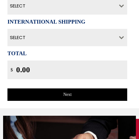
SELECT
INTERNATIIONAL SHIPPING
SELECT
TOTAL
$
Next