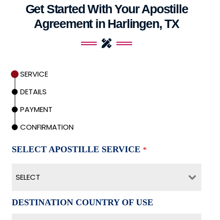
Get Started With Your Apostille
Agreement in Harlingen, TX
SERVICE
DETAILS
PAYMENT
CONFIRMATION
SELECT APOSTILLE SERVICE
*
SELECT
DESTINATION COUNTRY OF USE