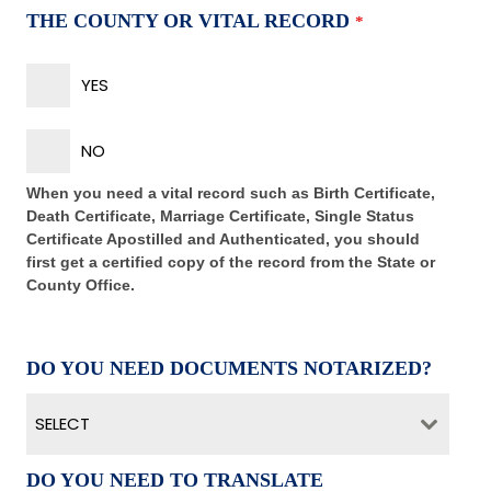
THE COUNTY OR VITAL RECORD
*
YES
NO
When you need a vital record such as Birth Certificate,
Death Certificate, Marriage Certificate, Single Status
Certificate Apostilled and Authenticated, you should
first get a certified copy of the record from the State or
County Office.
DO YOU NEED DOCUMENTS NOTARIZED?
SELECT
DO YOU NEED TO TRANSLATE