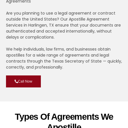
Agreements
Are you planning to use a legal agreement or contract
outside the United States? Our Apostille Agreement
Services in Harlingen, TX ensure that your documents are
authenticated and accepted internationally, without
delays or complications.
We help individuals, law firms, and businesses obtain
apostilles for a wide range of agreements and legal
contracts through the Texas Secretary of State — quickly,
correctly, and professionally.
Call Now
Types Of Agreements We
Apostille