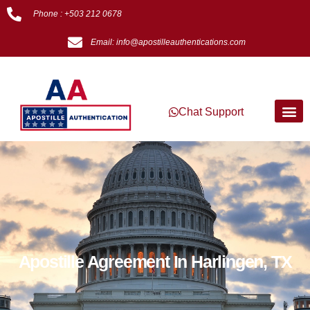
Phone : +503 212 0678
Email: info@apostilleauthentications.com
Chat Support
Apostille Agreement In Harlingen, TX