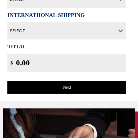
INTERNATIIONAL SHIPPING
SELECT
TOTAL
$
Next