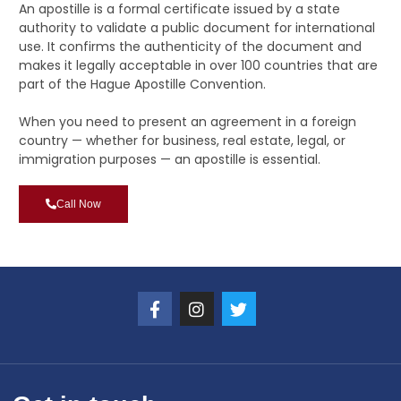
An apostille is a formal certificate issued by a state
authority to validate a public document for international
use. It confirms the authenticity of the document and
makes it legally acceptable in over 100 countries that are
part of the Hague Apostille Convention.
When you need to present an agreement in a foreign
country — whether for business, real estate, legal, or
immigration purposes — an apostille is essential.
Call Now