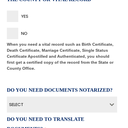
YES
NO
When you need a vital record such as Birth Certificate,
Death Certificate, Marriage Certificate, Single Status
Certificate Apostilled and Authenticated, you should
first get a certified copy of the record from the State or
County Office.
DO YOU NEED DOCUMENTS NOTARIZED?
SELECT
DO YOU NEED TO TRANSLATE