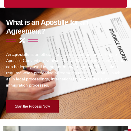
What is an Apostille for an
Agreement?
An
apostille
is an official certificate issued under the Hague
Apostille Convention, verifying that a document is legitimate and
can be legally used in another member country. This is often
required when presenting agreements for use abroad — such
as in legal proceedings, international business deals, or
immigration processes.
Start the Process Now