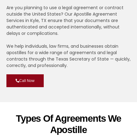
Are you planning to use a legal agreement or contract
outside the United States? Our Apostille Agreement
Services in Kyle, TX ensure that your documents are
authenticated and accepted internationally, without
delays or complications.
We help individuals, law firms, and businesses obtain
apostilles for a wide range of agreements and legal
contracts through the Texas Secretary of State — quickly,
correctly, and professionally.
Call Now
Types Of Agreements We
Apostille