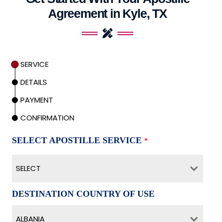
Agreement in Kyle, TX
SERVICE
DETAILS
PAYMENT
CONFIRMATION
SELECT APOSTILLE SERVICE
*
SELECT
DESTINATION COUNTRY OF USE
ALBANIA