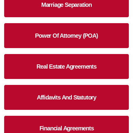
Marriage Separation
Power Of Attorney (POA)
Real Estate Agreements
Affidavits And Statutory
Financial Agreements