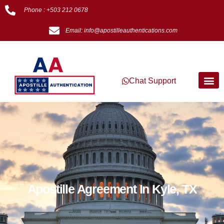
Phone : +503 212 0678
Email: info@apostilleauthentications.com
Chat Support
Apostille Agreement In Kyle, TX