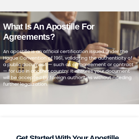
What Is An Apostille For
Agreements?
An apostille is an official certification issued under the
Hague Convention of 1961, validating the authenticity of
a public document — such as an agreement or contract
— for use in another country. It ensures your document
will be accepted by foreign authorities without needing
further legalization.
Get Started With Your Apostille