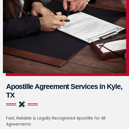
Apostille Agreement Services in Kyle,
TX
Fast, Reliable & Legally Recognized Apostille for All
Agreements