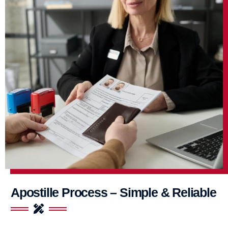
Apostille Process – Simple & Reliable