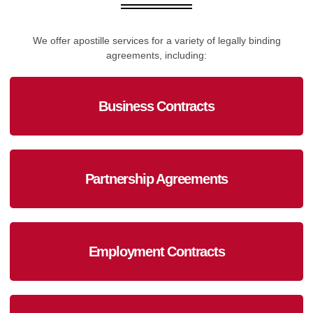
We offer apostille services for a variety of legally binding
agreements, including:
Business Contracts
Partnership Agreements
Employment Contracts