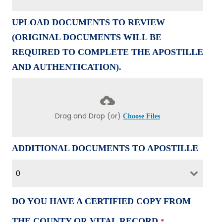
UPLOAD DOCUMENTS TO REVIEW
(ORIGINAL DOCUMENTS WILL BE
REQUIRED TO COMPLETE THE APOSTILLE
AND AUTHENTICATION).
Drag and Drop (or)
Choose Files
ADDITIONAL DOCUMENTS TO APOSTILLE
0
DO YOU HAVE A CERTIFIED COPY FROM
THE COUNTY OR VITAL RECORD
*