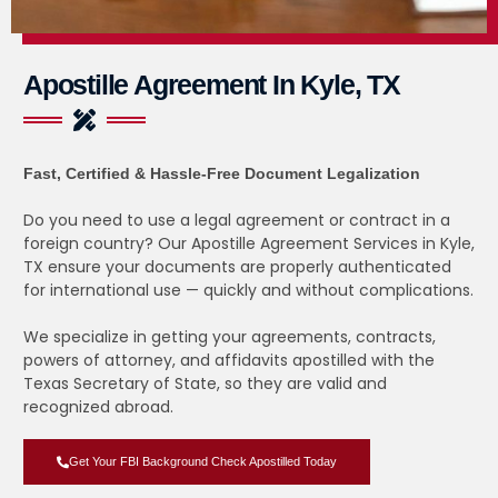
Apostille Agreement In Kyle, TX
Fast, Certified & Hassle-Free Document Legalization
Do you need to use a legal agreement or contract in a
foreign country? Our Apostille Agreement Services in Kyle,
TX ensure your documents are properly authenticated
for international use — quickly and without complications.
We specialize in getting your agreements, contracts,
powers of attorney, and affidavits apostilled with the
Texas Secretary of State, so they are valid and
recognized abroad.
Get Your FBI Background Check Apostilled Today