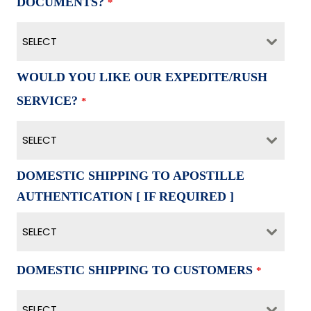
DOCUMENTS?
*
SELECT
WOULD YOU LIKE OUR EXPEDITE/RUSH
SERVICE?
*
SELECT
DOMESTIC SHIPPING TO APOSTILLE
AUTHENTICATION [ IF REQUIRED ]
SELECT
DOMESTIC SHIPPING TO CUSTOMERS
*
SELECT