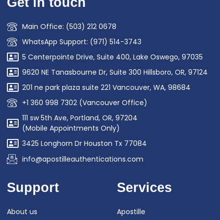
Get in touch
Main Office: (503) 212 0678
WhatsApp Support: (971) 514-3743
5 Centerpointe Drive, Suite 400, Lake Oswego, 97035
9620 NE Tanasbourne Dr, Suite 300 Hillsboro, OR, 97124
201 ne park plaza suite 221 Vancouver, WA, 98684
+1 360 998 7302 (Vancouver Office)
111 sw 5th Ave, Portland, OR, 97204
(Mobile Appointments Only)
3425 Longhorn Dr Houston Tx 77084
info@apostilleauthentications.com
Support
Services
About us
Apostille