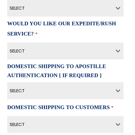
SELECT
WOULD YOU LIKE OUR EXPEDITE/RUSH
SERVICE?
*
SELECT
DOMESTIC SHIPPING TO APOSTILLE
AUTHENTICATION [ IF REQUIRED ]
SELECT
DOMESTIC SHIPPING TO CUSTOMERS
*
SELECT