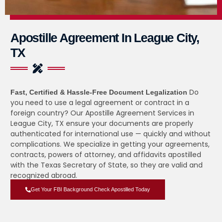
Apostille Agreement In League City,
TX
Do
Fast, Certified & Hassle-Free Document Legalization
you need to use a legal agreement or contract in a
foreign country? Our Apostille Agreement Services in
League City, TX ensure your documents are properly
authenticated for international use — quickly and without
complications. We specialize in getting your agreements,
contracts, powers of attorney, and affidavits apostilled
with the Texas Secretary of State, so they are valid and
recognized abroad.
Get Your FBI Background Check Apostilled Today