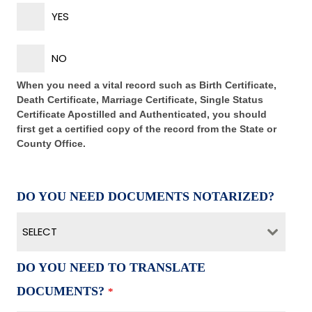
YES
NO
When you need a vital record such as Birth Certificate,
Death Certificate, Marriage Certificate, Single Status
Certificate Apostilled and Authenticated, you should
first get a certified copy of the record from the State or
County Office.
DO YOU NEED DOCUMENTS NOTARIZED?
SELECT
DO YOU NEED TO TRANSLATE
DOCUMENTS?
*