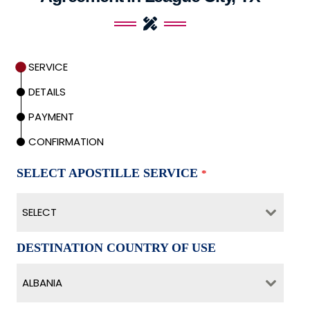
SERVICE
DETAILS
PAYMENT
CONFIRMATION
SELECT APOSTILLE SERVICE
*
SELECT
DESTINATION COUNTRY OF USE
ALBANIA