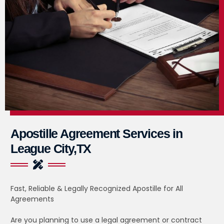
Apostille Agreement Services in
League City,TX
Fast, Reliable & Legally Recognized Apostille for All
Agreements
Are you planning to use a legal agreement or contract