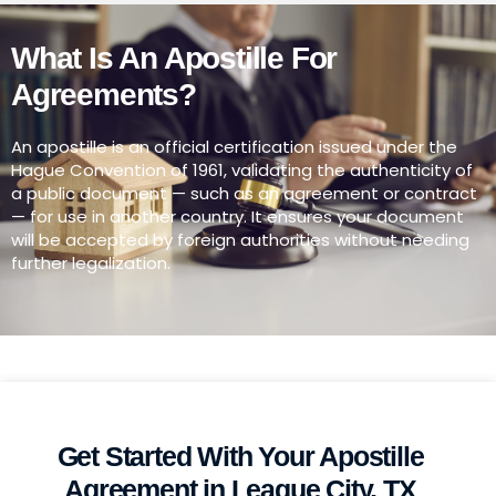
What Is An Apostille For
Agreements?
An apostille is an official certification issued under the
Hague Convention of 1961, validating the authenticity of
a public document — such as an agreement or contract
— for use in another country. It ensures your document
will be accepted by foreign authorities without needing
further legalization.
Get Started With Your Apostille
Agreement in League City, TX