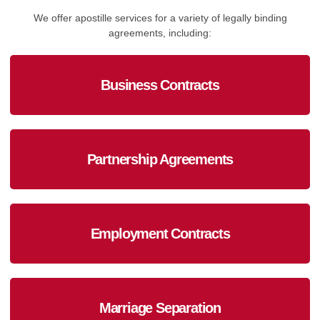
We offer apostille services for a variety of legally binding
agreements, including:
Business Contracts
Partnership Agreements
Employment Contracts
Marriage Separation