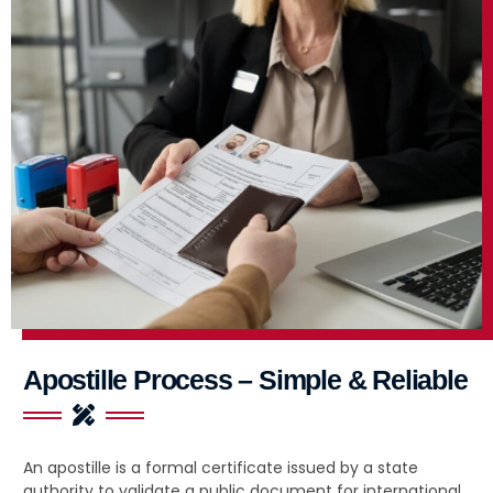
Apostille Process – Simple & Reliable
An apostille is a formal certificate issued by a state
authority to validate a public document for international