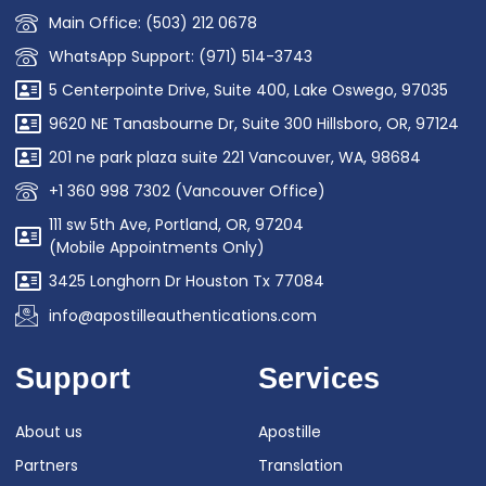
Main Office: (503) 212 0678
WhatsApp Support: (971) 514-3743
5 Centerpointe Drive, Suite 400, Lake Oswego, 97035
9620 NE Tanasbourne Dr, Suite 300 Hillsboro, OR, 97124
201 ne park plaza suite 221 Vancouver, WA, 98684
+1 360 998 7302 (Vancouver Office)
111 sw 5th Ave, Portland, OR, 97204
(Mobile Appointments Only)
3425 Longhorn Dr Houston Tx 77084
info@apostilleauthentications.com
Support
Services
About us
Apostille
Partners
Translation