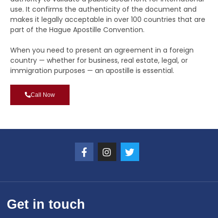
use. It confirms the authenticity of the document and
makes it legally acceptable in over 100 countries that are
part of the Hague Apostille Convention.
When you need to present an agreement in a foreign
country — whether for business, real estate, legal, or
immigration purposes — an apostille is essential.
Call Now
Get in touch