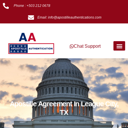
Phone : +503 212 0678
Email: info@apostilleauthentications.com
Chat Support
Apostille Agreement In League City,
TX