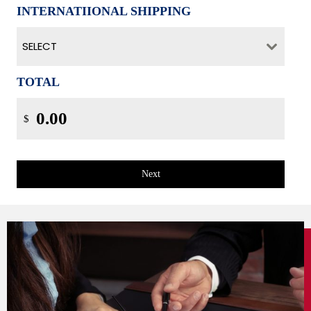
INTERNATIIONAL SHIPPING
SELECT
TOTAL
$
Next