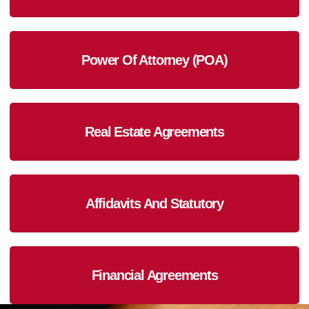
Power Of Attorney (POA)
Real Estate Agreements
Affidavits And Statutory
Financial Agreements