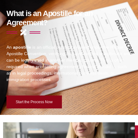
What is an Apostille for an
Agreement?
An
apostille
is an official certificate issued under the Hague
Apostille Convention, verifying that a document is legitimate and
can be legally used in another member country. This is often
required when presenting agreements for use abroad — such
as in legal proceedings, international business deals, or
immigration processes.
Start the Process Now