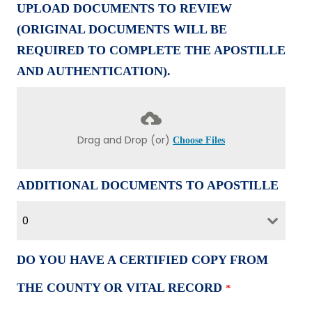
UPLOAD DOCUMENTS TO REVIEW
(ORIGINAL DOCUMENTS WILL BE
REQUIRED TO COMPLETE THE APOSTILLE
AND AUTHENTICATION).
Drag and Drop (or)
Choose Files
ADDITIONAL DOCUMENTS TO APOSTILLE
0
DO YOU HAVE A CERTIFIED COPY FROM
THE COUNTY OR VITAL RECORD
*