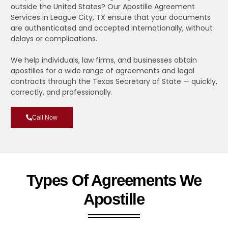
outside the United States? Our Apostille Agreement
Services in League City, TX ensure that your documents
are authenticated and accepted internationally, without
delays or complications.
We help individuals, law firms, and businesses obtain
apostilles for a wide range of agreements and legal
contracts through the Texas Secretary of State — quickly,
correctly, and professionally.
Call Now
Types Of Agreements We
Apostille