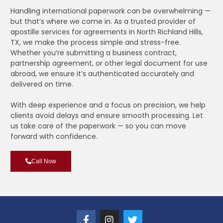
Handling international paperwork can be overwhelming —
but that’s where we come in. As a trusted provider of
apostille services for agreements in North Richland Hills,
TX, we make the process simple and stress-free.
Whether you’re submitting a business contract,
partnership agreement, or other legal document for use
abroad, we ensure it’s authenticated accurately and
delivered on time.
With deep experience and a focus on precision, we help
clients avoid delays and ensure smooth processing. Let
us take care of the paperwork — so you can move
forward with confidence.
Call Now