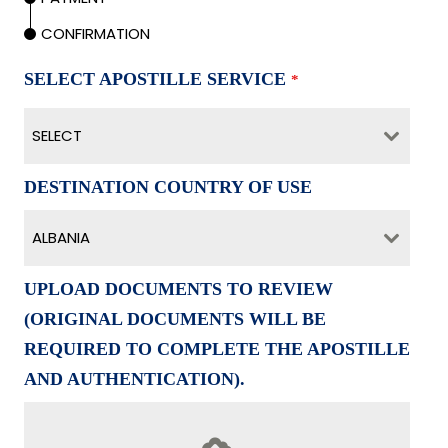
CONFIRMATION
SELECT APOSTILLE SERVICE
*
SELECT
DESTINATION COUNTRY OF USE
ALBANIA
UPLOAD DOCUMENTS TO REVIEW
(ORIGINAL DOCUMENTS WILL BE
REQUIRED TO COMPLETE THE APOSTILLE
AND AUTHENTICATION).