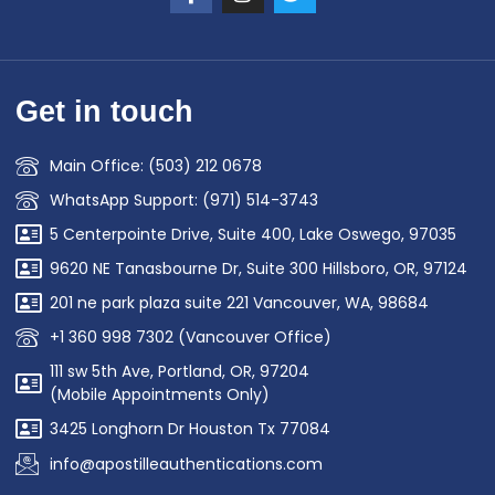
Get in touch
Main Office: (503) 212 0678
WhatsApp Support: (971) 514-3743
5 Centerpointe Drive, Suite 400, Lake Oswego, 97035
9620 NE Tanasbourne Dr, Suite 300 Hillsboro, OR, 97124
201 ne park plaza suite 221 Vancouver, WA, 98684
+1 360 998 7302 (Vancouver Office)
111 sw 5th Ave, Portland, OR, 97204
(Mobile Appointments Only)
3425 Longhorn Dr Houston Tx 77084
info@apostilleauthentications.com