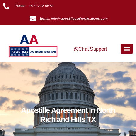
Phone : +503 212 0678
Email: info@apostilleauthentications.com
Chat Support
Apostille Agreement In North
Richland Hills TX