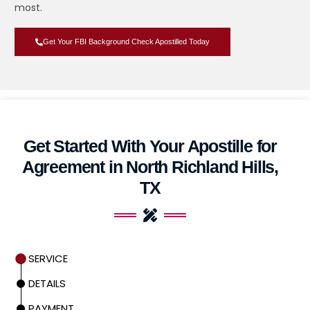
most.
Get Your FBI Background Check Apostilled Today
Get Started With Your Apostille for
Agreement in North Richland Hills,
TX
SERVICE
DETAILS
PAYMENT