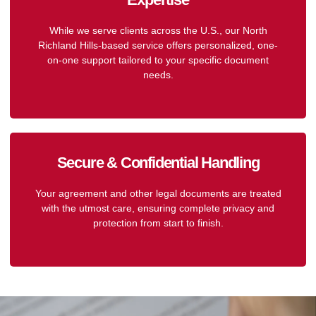
While we serve clients across the U.S., our North
Richland Hills-based service offers personalized, one-
on-one support tailored to your specific document
needs.
Secure & Confidential Handling
Your agreement and other legal documents are treated
with the utmost care, ensuring complete privacy and
protection from start to finish.