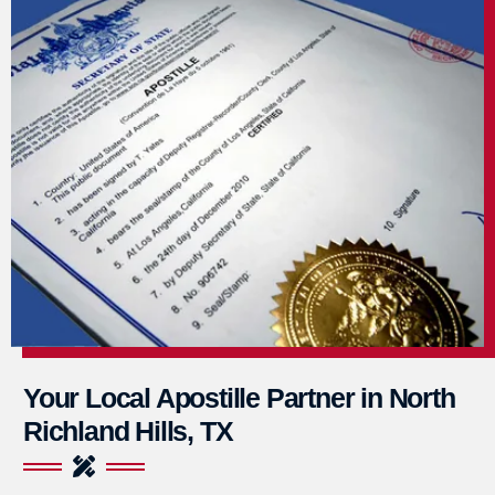
Your Local Apostille Partner in North
Richland Hills, TX