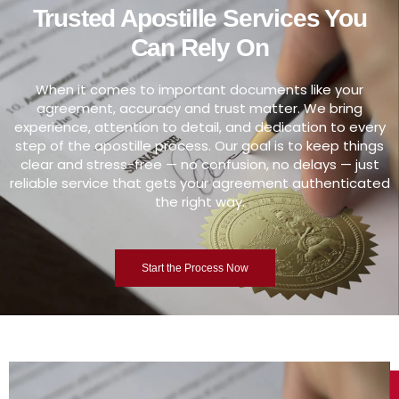
Trusted Apostille Services You
Can Rely On
When it comes to important documents like your
agreement, accuracy and trust matter. We bring
experience, attention to detail, and dedication to every
step of the apostille process. Our goal is to keep things
clear and stress-free — no confusion, no delays — just
reliable service that gets your agreement authenticated
the right way.
Start the Process Now