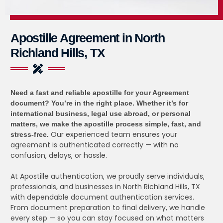
Apostille Agreement in North
Richland Hills, TX
Need a fast and reliable apostille for your Agreement
document?
You’re in the right place. Whether it’s for
international business, legal use abroad, or personal
matters, we make the apostille process simple, fast, and
Our experienced team ensures your
stress-free.
agreement is authenticated correctly — with no
confusion, delays, or hassle.
At Apostille authentication, we proudly serve individuals,
professionals, and businesses in North Richland Hills, TX
with dependable document authentication services.
From document preparation to final delivery, we handle
every step — so you can stay focused on what matters