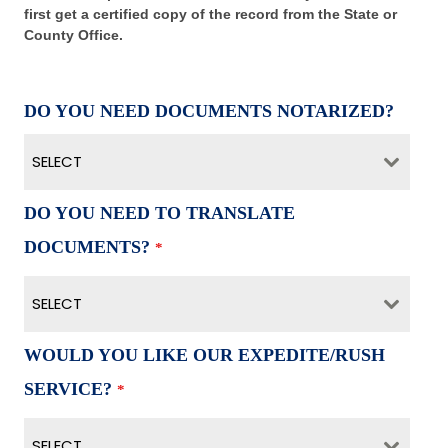
first get a certified copy of the record from the State or
County Office.
DO YOU NEED DOCUMENTS NOTARIZED?
SELECT
DO YOU NEED TO TRANSLATE
DOCUMENTS?
*
SELECT
WOULD YOU LIKE OUR EXPEDITE/RUSH
SERVICE?
*
SELECT