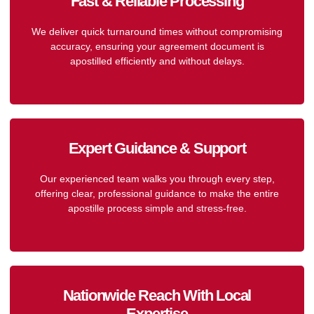
Fast & Reliable Processing
We deliver quick turnaround times without compromising
accuracy, ensuring your agreement document is
apostilled efficiently and without delays.
Expert Guidance & Support
Our experienced team walks you through every step,
offering clear, professional guidance to make the entire
apostille process simple and stress-free.
Nationwide Reach With Local
Expertise