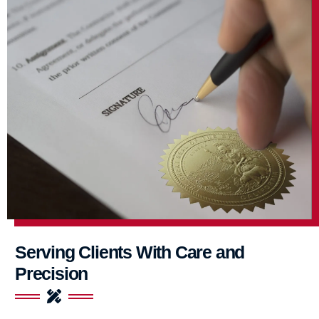
Serving Clients With Care and
Precision