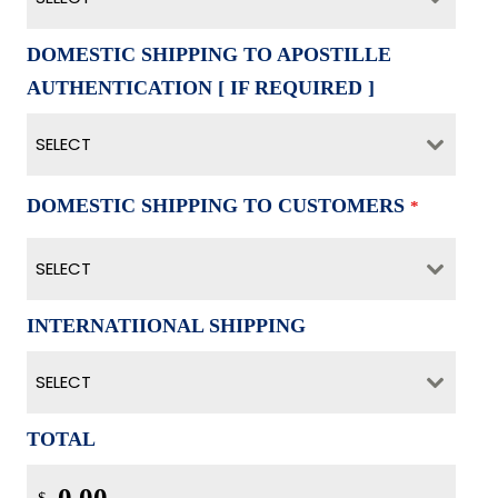
DOMESTIC SHIPPING TO APOSTILLE
AUTHENTICATION [ IF REQUIRED ]
SELECT
DOMESTIC SHIPPING TO CUSTOMERS
*
SELECT
INTERNATIIONAL SHIPPING
SELECT
TOTAL