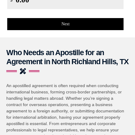
$
Next
Who Needs an Apostille for an
Agreement in North Richland Hills, TX
An apostilled agreement is often required when conducting
international business, forming cross-border partnerships, or
handling legal matters abroad. Whether you’re signing a
contract for overseas operations, presenting a business
agreement to a foreign authority, or submitting documentation
for international arbitration, having your agreement properly
apostilled is essential. From entrepreneurs and corporate
professionals to legal representatives, we help ensure your