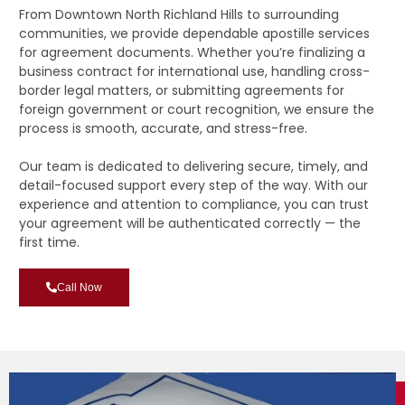
From Downtown North Richland Hills to surrounding
communities, we provide dependable apostille services
for agreement documents. Whether you’re finalizing a
business contract for international use, handling cross-
border legal matters, or submitting agreements for
foreign government or court recognition, we ensure the
process is smooth, accurate, and stress-free.
Our team is dedicated to delivering secure, timely, and
detail-focused support every step of the way. With our
experience and attention to compliance, you can trust
your agreement will be authenticated correctly — the
first time.
Call Now