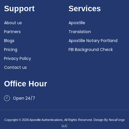
Support
Services
About us
Apostille
Partners
Translation
Blogs
Apostille Notary Portland
Pricing
FBI Background Check
Privacy Policy
Contact us
Office Hour
Open 24/7
Copyright © 2026 Apostille Authentications, All Rights Reserved. Design By
NexaForge
LLC