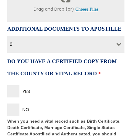
Drag and Drop (or)
Choose Files
ADDITIONAL DOCUMENTS TO APOSTILLE
0
DO YOU HAVE A CERTIFIED COPY FROM
THE COUNTY OR VITAL RECORD
*
YES
NO
When you need a vital record such as Birth Certificate,
Death Certificate, Marriage Certificate, Single Status
Certificate Apostilled and Authenticated, you should