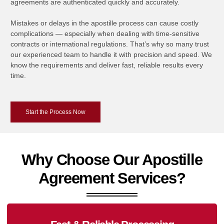
agreements are authenticated quickly and accurately.
Mistakes or delays in the apostille process can cause costly
complications — especially when dealing with time-sensitive
contracts or international regulations. That’s why so many trust
our experienced team to handle it with precision and speed. We
know the requirements and deliver fast, reliable results every
time.
Start the Process Now
Why Choose Our Apostille
Agreement Services?