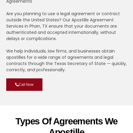
Agreements
Are you planning to use a legal agreement or contract
outside the United States? Our Apostille Agreement
Services in Pharr, TX ensure that your documents are
authenticated and accepted internationally, without
delays or complications.
We help individuals, law firms, and businesses obtain
apostilles for a wide range of agreements and legal
contracts through the Texas Secretary of State — quickly,
correctly, and professionally.
Call Now
Types Of Agreements We
Apostille