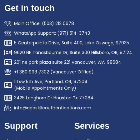
Get in touch
Main Office: (503) 212 0678
WhatsApp Support: (971) 514-3743
5 Centerpointe Drive, Suite 400, Lake Oswego, 97035
9620 NE Tanasbourne Dr, Suite 300 Hillsboro, OR, 97124
201 ne park plaza suite 221 Vancouver, WA, 98684
+1 360 998 7302 (Vancouver Office)
111 sw 5th Ave, Portland, OR, 97204
(Mobile Appointments Only)
3425 Longhorn Dr Houston Tx 77084
info@apostilleauthentications.com
Support
Services