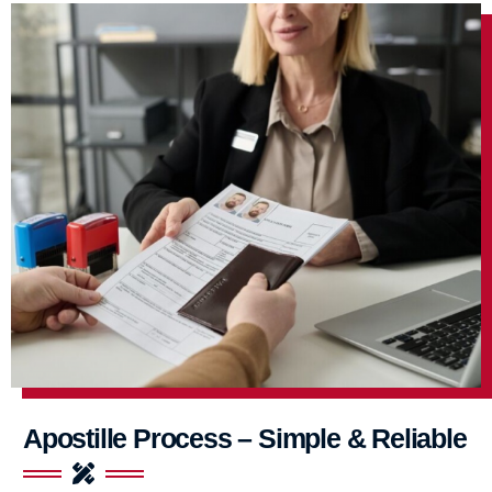
Apostille Process – Simple & Reliable