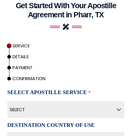
Get Started With Your Apostille
Agreement in Pharr, TX
SERVICE
DETAILS
PAYMENT
CONFIRMATION
SELECT APOSTILLE SERVICE
*
SELECT
DESTINATION COUNTRY OF USE