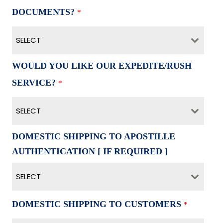
DOCUMENTS?
*
SELECT
WOULD YOU LIKE OUR EXPEDITE/RUSH
SERVICE?
*
SELECT
DOMESTIC SHIPPING TO APOSTILLE
AUTHENTICATION [ IF REQUIRED ]
SELECT
DOMESTIC SHIPPING TO CUSTOMERS
*