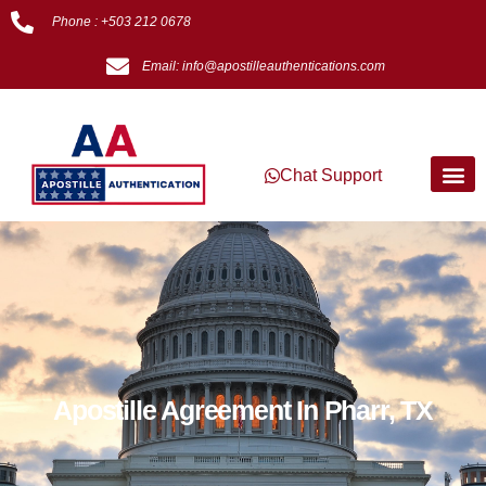
Phone : +503 212 0678
Email: info@apostilleauthentications.com
Chat Support
Apostille Agreement In Pharr, TX