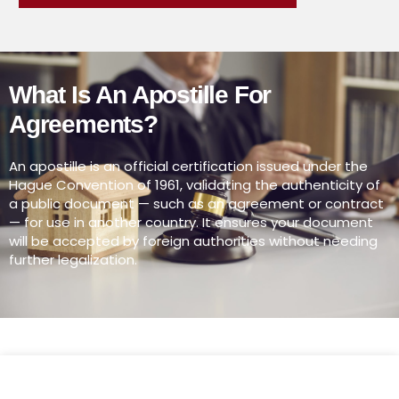
What Is An Apostille For
Agreements?
An apostille is an official certification issued under the
Hague Convention of 1961, validating the authenticity of
a public document — such as an agreement or contract
— for use in another country. It ensures your document
will be accepted by foreign authorities without needing
further legalization.