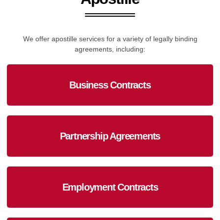
We offer apostille services for a variety of legally binding
agreements, including:
Business Contracts
Partnership Agreements
Employment Contracts