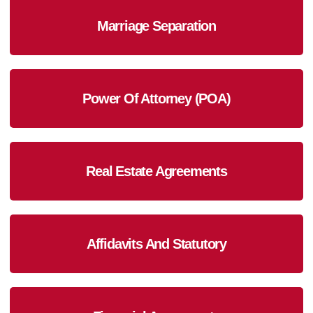
Marriage Separation
Power Of Attorney (POA)
Real Estate Agreements
Affidavits And Statutory