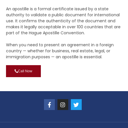
An apostille is a formal certificate issued by a state
authority to validate a public document for international
use. It confirms the authenticity of the document and
makes it legally acceptable in over 100 countries that are
part of the Hague Apostille Convention.
When you need to present an agreement in a foreign
country — whether for business, real estate, legal, or
immigration purposes — an apostille is essential.
Call Now