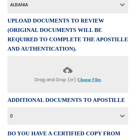
ALBANIA
UPLOAD DOCUMENTS TO REVIEW
(ORIGINAL DOCUMENTS WILL BE
REQUIRED TO COMPLETE THE APOSTILLE
AND AUTHENTICATION).
Drag and Drop (or)
Choose Files
ADDITIONAL DOCUMENTS TO APOSTILLE
0
DO YOU HAVE A CERTIFIED COPY FROM