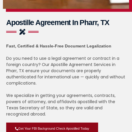
Apostille Agreement In Pharr, TX
Fast, Certified & Hassle-Free Document Legalization
Do you need to use a legal agreement or contract in a
foreign country? Our Apostille Agreement Services in
Pharr, TX ensure your documents are properly
authenticated for international use — quickly and without
complications.
We specialize in getting your agreements, contracts,
powers of attorney, and affidavits apostilled with the
Texas Secretary of State, so they are valid and
recognized abroad.
Get Your FBI Background Check Apostilled Today