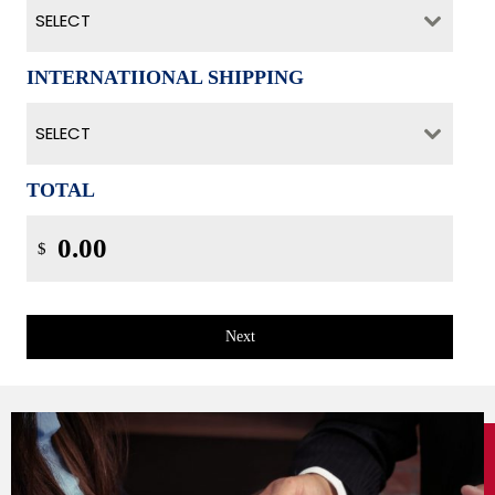
SELECT
INTERNATIIONAL SHIPPING
SELECT
TOTAL
$
Next