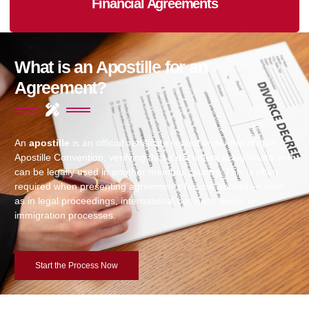
Financial Agreements
What is an Apostille for an
Agreement?
An
apostille
is an official certificate issued under the Hague
Apostille Convention, verifying that a document is legitimate and
can be legally used in another member country. This is often
required when presenting agreements for use abroad — such
as in legal proceedings, international business deals, or
immigration processes.
Start the Process Now