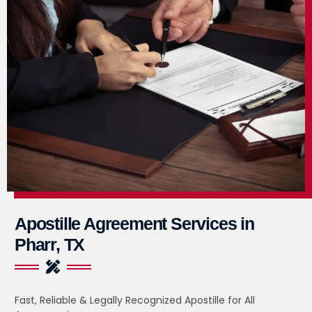
Apostille Agreement Services in
Pharr, TX
Fast, Reliable & Legally Recognized Apostille for All