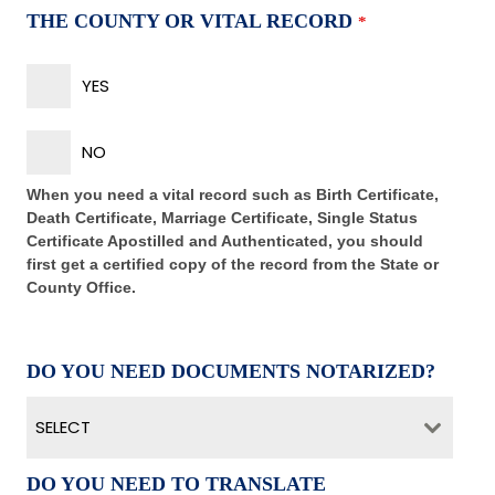
THE COUNTY OR VITAL RECORD
*
YES
NO
When you need a vital record such as Birth Certificate,
Death Certificate, Marriage Certificate, Single Status
Certificate Apostilled and Authenticated, you should
first get a certified copy of the record from the State or
County Office.
DO YOU NEED DOCUMENTS NOTARIZED?
SELECT
DO YOU NEED TO TRANSLATE