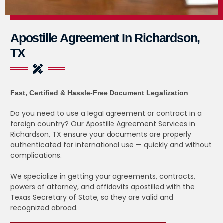
Apostille Agreement In Richardson,
TX
Fast, Certified & Hassle-Free Document Legalization
Do you need to use a legal agreement or contract in a
foreign country? Our Apostille Agreement Services in
Richardson, TX ensure your documents are properly
authenticated for international use — quickly and without
complications.
We specialize in getting your agreements, contracts,
powers of attorney, and affidavits apostilled with the
Texas Secretary of State, so they are valid and
recognized abroad.