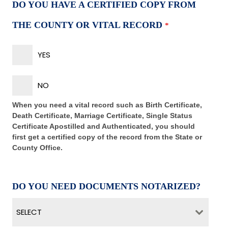
DO YOU HAVE A CERTIFIED COPY FROM
THE COUNTY OR VITAL RECORD
*
YES
NO
When you need a vital record such as Birth Certificate,
Death Certificate, Marriage Certificate, Single Status
Certificate Apostilled and Authenticated, you should
first get a certified copy of the record from the State or
County Office.
DO YOU NEED DOCUMENTS NOTARIZED?
SELECT