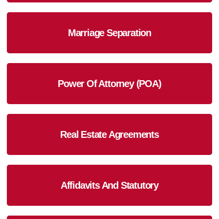
Marriage Separation
Power Of Attorney (POA)
Real Estate Agreements
Affidavits And Statutory