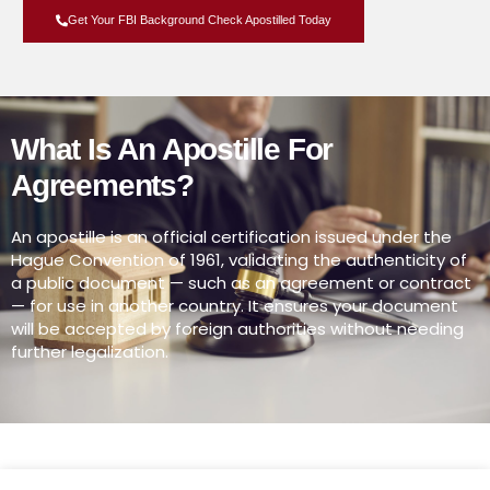
Get Your FBI Background Check Apostilled Today
What Is An Apostille For
Agreements?
An apostille is an official certification issued under the
Hague Convention of 1961, validating the authenticity of
a public document — such as an agreement or contract
— for use in another country. It ensures your document
will be accepted by foreign authorities without needing
further legalization.