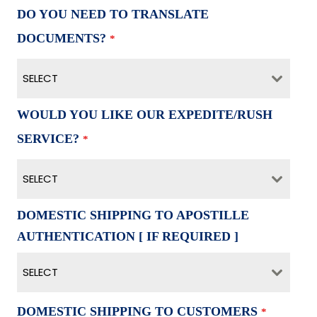
DO YOU NEED TO TRANSLATE
DOCUMENTS?
*
SELECT
WOULD YOU LIKE OUR EXPEDITE/RUSH
SERVICE?
*
SELECT
DOMESTIC SHIPPING TO APOSTILLE
AUTHENTICATION [ IF REQUIRED ]
SELECT
DOMESTIC SHIPPING TO CUSTOMERS
*