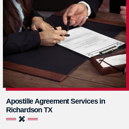
Apostille Agreement Services in
Richardson TX