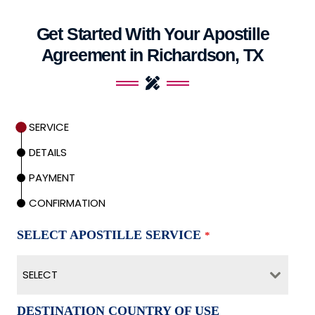
Get Started With Your Apostille
Agreement in Richardson, TX
SERVICE
DETAILS
PAYMENT
CONFIRMATION
SELECT APOSTILLE SERVICE
*
SELECT
DESTINATION COUNTRY OF USE