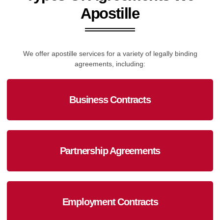
Apostille
We offer apostille services for a variety of legally binding
agreements, including:
Business Contracts
Partnership Agreements
Employment Contracts