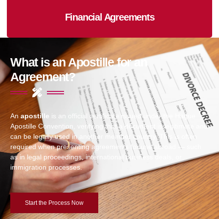
Financial Agreements
What is an Apostille for an
Agreement?
An
apostille
is an official certificate issued under the Hague
Apostille Convention, verifying that a document is legitimate and
can be legally used in another member country. This is often
required when presenting agreements for use abroad — such
as in legal proceedings, international business deals, or
immigration processes.
Start the Process Now