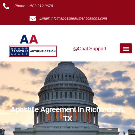
Phone : +503 212 0678
Email: info@apostilleauthentications.com
Chat Support
Apostille Agreement In Richardson,
TX