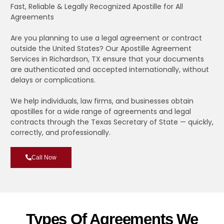
Fast, Reliable & Legally Recognized Apostille for All
Agreements
Are you planning to use a legal agreement or contract
outside the United States? Our Apostille Agreement
Services in Richardson, TX ensure that your documents
are authenticated and accepted internationally, without
delays or complications.
We help individuals, law firms, and businesses obtain
apostilles for a wide range of agreements and legal
contracts through the Texas Secretary of State — quickly,
correctly, and professionally.
Call Now
Types Of Agreements We