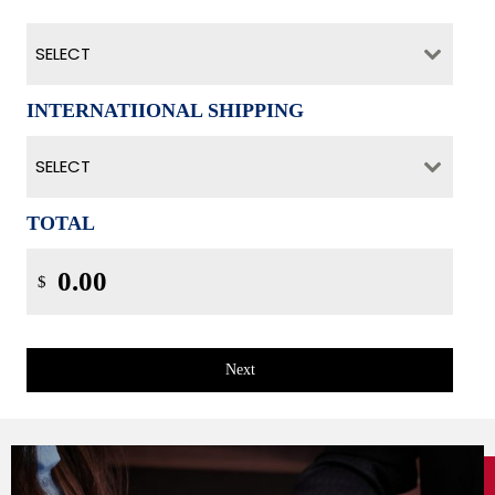
SELECT
INTERNATIIONAL SHIPPING
SELECT
TOTAL
$
Next