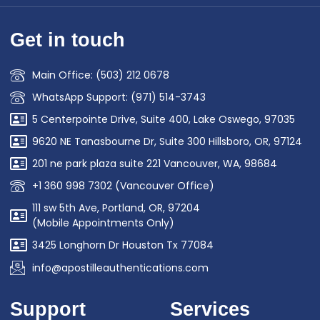
Get in touch
Main Office: (503) 212 0678
WhatsApp Support: (971) 514-3743
5 Centerpointe Drive, Suite 400, Lake Oswego, 97035
9620 NE Tanasbourne Dr, Suite 300 Hillsboro, OR, 97124
201 ne park plaza suite 221 Vancouver, WA, 98684
+1 360 998 7302 (Vancouver Office)
111 sw 5th Ave, Portland, OR, 97204
(Mobile Appointments Only)
3425 Longhorn Dr Houston Tx 77084
info@apostilleauthentications.com
Support
Services