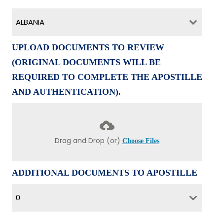
ALBANIA
UPLOAD DOCUMENTS TO REVIEW
(ORIGINAL DOCUMENTS WILL BE
REQUIRED TO COMPLETE THE APOSTILLE
AND AUTHENTICATION).
Drag and Drop (or)
Choose Files
ADDITIONAL DOCUMENTS TO APOSTILLE
0