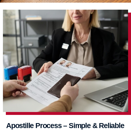
Apostille Process – Simple & Reliable