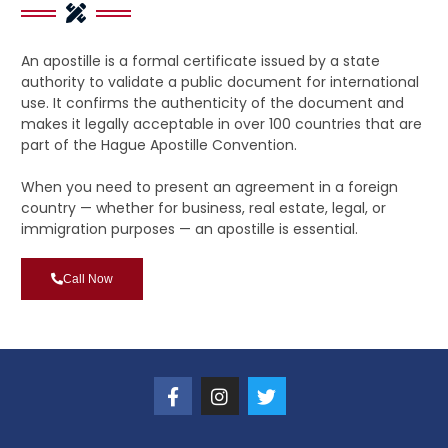
An apostille is a formal certificate issued by a state
authority to validate a public document for international
use. It confirms the authenticity of the document and
makes it legally acceptable in over 100 countries that are
part of the Hague Apostille Convention.
When you need to present an agreement in a foreign
country — whether for business, real estate, legal, or
immigration purposes — an apostille is essential.
Call Now