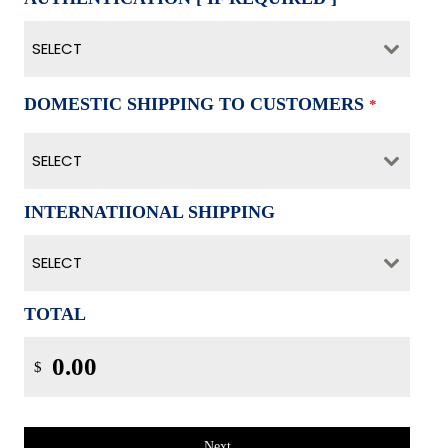
SELECT
DOMESTIC SHIPPING TO CUSTOMERS
*
SELECT
INTERNATIIONAL SHIPPING
SELECT
TOTAL
$
Next