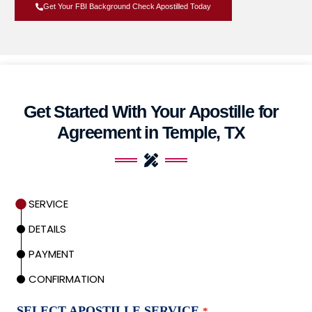
Get Your FBI Background Check Apostilled Today
Get Started With Your Apostille for
Agreement in Temple, TX
SERVICE
DETAILS
PAYMENT
CONFIRMATION
SELECT APOSTILLE SERVICE
*