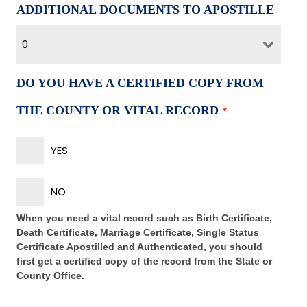
ADDITIONAL DOCUMENTS TO APOSTILLE
0
DO YOU HAVE A CERTIFIED COPY FROM
THE COUNTY OR VITAL RECORD
*
YES
NO
When you need a vital record such as Birth Certificate,
Death Certificate, Marriage Certificate, Single Status
Certificate Apostilled and Authenticated, you should
first get a certified copy of the record from the State or
County Office.