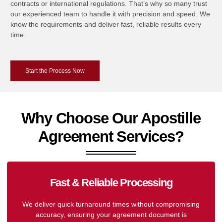
contracts or international regulations. That’s why so many trust
our experienced team to handle it with precision and speed. We
know the requirements and deliver fast, reliable results every
time.
Start the Process Now
Why Choose Our Apostille
Agreement Services?
Fast & Reliable Processing
We deliver quick turnaround times without compromising
accuracy, ensuring your agreement document is