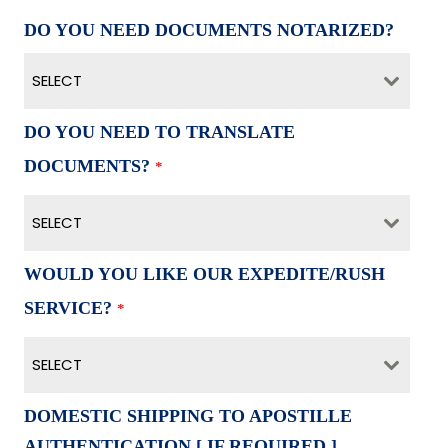
DO YOU NEED DOCUMENTS NOTARIZED?
SELECT
DO YOU NEED TO TRANSLATE
DOCUMENTS?
*
SELECT
WOULD YOU LIKE OUR EXPEDITE/RUSH
SERVICE?
*
SELECT
DOMESTIC SHIPPING TO APOSTILLE
AUTHENTICATION [ IF REQUIRED ]