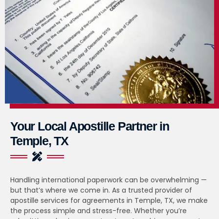
Your Local Apostille Partner in
Temple, TX
Handling international paperwork can be overwhelming —
but that’s where we come in. As a trusted provider of
apostille services for agreements in Temple, TX, we make
the process simple and stress-free. Whether you’re