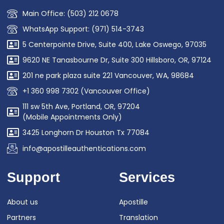
Main Office: (503) 212 0678
WhatsApp Support: (971) 514-3743
5 Centerpointe Drive, Suite 400, Lake Oswego, 97035
9620 NE Tanasbourne Dr, Suite 300 Hillsboro, OR, 97124
201 ne park plaza suite 221 Vancouver, WA, 98684
+1 360 998 7302 (Vancouver Office)
111 sw 5th Ave, Portland, OR, 97204
(Mobile Appointments Only)
3425 Longhorn Dr Houston Tx 77084
info@apostilleauthentications.com
Support
Services
About us
Apostille
Partners
Translation