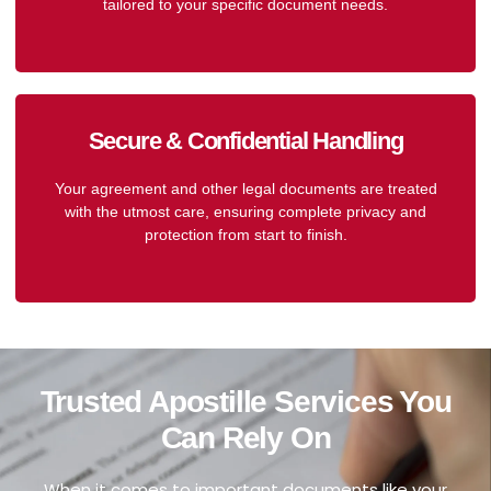
tailored to your specific document needs.
Secure & Confidential Handling
Your agreement and other legal documents are treated
with the utmost care, ensuring complete privacy and
protection from start to finish.
Trusted Apostille Services You
Can Rely On
When it comes to important documents like your