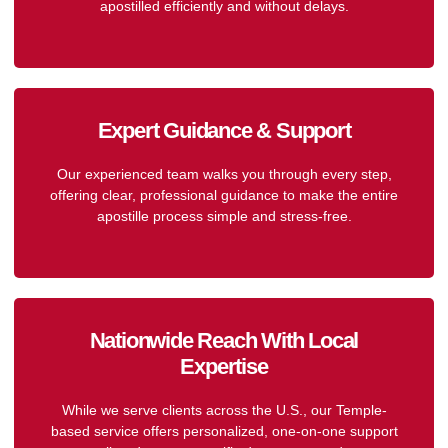
apostilled efficiently and without delays.
Expert Guidance & Support
Our experienced team walks you through every step,
offering clear, professional guidance to make the entire
apostille process simple and stress-free.
Nationwide Reach With Local
Expertise
While we serve clients across the U.S., our Temple-
based service offers personalized, one-on-one support