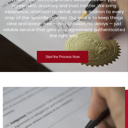
agreement, accuracy and trust matter. We bring
experience, attention to detail, and dedication to every
step of the apostille process. Our goal is to keep things
clear and stress-free — no confusion, no delays — just
reliable service that gets your agreement authenticated
the right way.
Start the Process Now