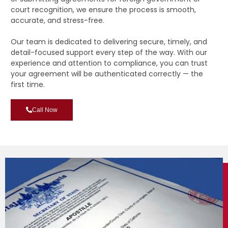
court recognition, we ensure the process is smooth,
accurate, and stress-free.
Our team is dedicated to delivering secure, timely, and
detail-focused support every step of the way. With our
experience and attention to compliance, you can trust
your agreement will be authenticated correctly — the
first time.
Call Now