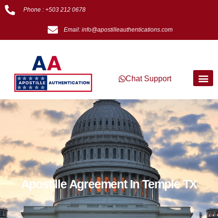
Phone : +503 212 0678
Email: info@apostilleauthentications.com
Chat Support
Apostille Agreement In Temple TX