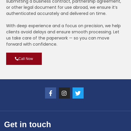
submitting a business contract, partnership agreement,
or other legal document for use abroad, we ensure it’s
authenticated accurately and delivered on time.
With deep experience and a focus on precision, we help
clients avoid delays and ensure smooth processing. Let
us take care of the paperwork — so you can move
forward with confidence.
Call Now
Get in touch