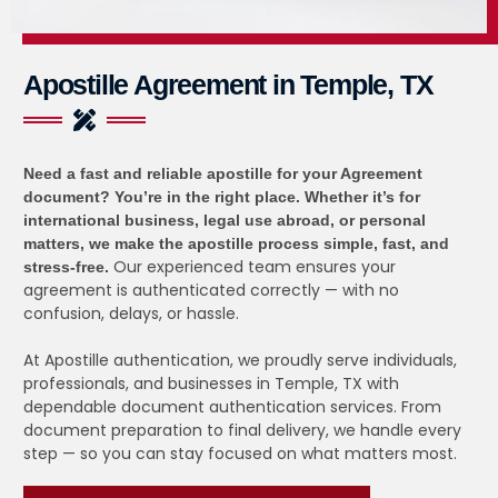
Apostille Agreement in Temple, TX
Need a fast and reliable apostille for your Agreement
document?
You’re in the right place. Whether it’s for
international business, legal use abroad, or personal
matters, we make the apostille process simple, fast, and
Our experienced team ensures your
stress-free.
agreement is authenticated correctly — with no
confusion, delays, or hassle.
At Apostille authentication, we proudly serve individuals,
professionals, and businesses in Temple, TX with
dependable document authentication services. From
document preparation to final delivery, we handle every
step — so you can stay focused on what matters most.