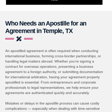
Who Needs an Apostille for an
Agreement in Temple, TX
An apostilled agreement is often required when conducting
international business, forming cross-border partnerships, or
handling legal matters abroad. Whether you’re signing a
contract for overseas operations, presenting a business
agreement to a foreign authority, or submitting documentation
for international arbitration, having your agreement properly
apostilled is essential. From entrepreneurs and corporate
professionals to legal representatives, we help ensure your
agreements are authenticated quickly and accurately.
Mistakes or delays in the apostille process can cause costly
complications — especially when dealing with time-sensitive