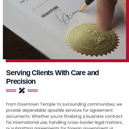
Serving Clients With Care and
Precision
From Downtown Temple to surrounding communities, we
provide dependable apostille services for agreement
documents. Whether you’re finalizing a business contract
for international use, handling cross-border legal matters,
or submitting agreements for foreign government or