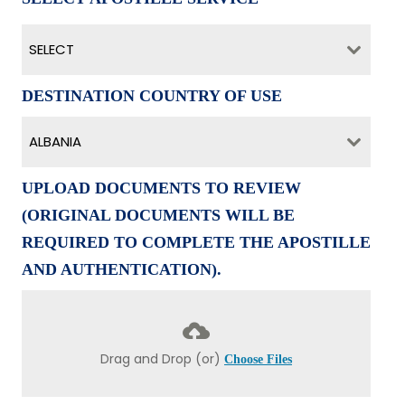
SELECT
DESTINATION COUNTRY OF USE
ALBANIA
UPLOAD DOCUMENTS TO REVIEW
(ORIGINAL DOCUMENTS WILL BE
REQUIRED TO COMPLETE THE APOSTILLE
AND AUTHENTICATION).
Drag and Drop (or)
Choose Files