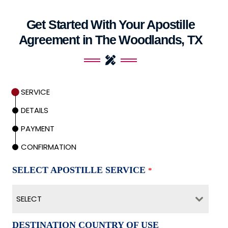
Get Started With Your Apostille
Agreement in The Woodlands, TX
SERVICE
DETAILS
PAYMENT
CONFIRMATION
SELECT APOSTILLE SERVICE
*
SELECT
DESTINATION COUNTRY OF USE