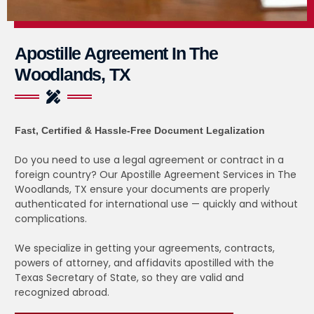
Apostille Agreement In The
Woodlands, TX
Fast, Certified & Hassle-Free Document Legalization
Do you need to use a legal agreement or contract in a
foreign country? Our Apostille Agreement Services in The
Woodlands, TX ensure your documents are properly
authenticated for international use — quickly and without
complications.
We specialize in getting your agreements, contracts,
powers of attorney, and affidavits apostilled with the
Texas Secretary of State, so they are valid and
recognized abroad.