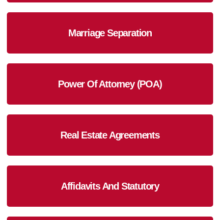
Marriage Separation
Power Of Attorney (POA)
Real Estate Agreements
Affidavits And Statutory