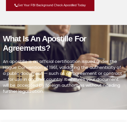
Get Your FBI Background Check Apostilled Today
What Is An Apostille For
Agreements?
An apostille is an official certification issued under the
Hague Convention of 1961, validating the authenticity of
a public document — such as an agreement or contract
— for use in another country. It ensures your document
will be accepted by foreign authorities without needing
further legalization.