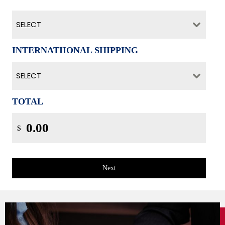
SELECT
INTERNATIIONAL SHIPPING
SELECT
TOTAL
$
Next