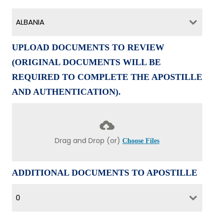
ALBANIA
UPLOAD DOCUMENTS TO REVIEW
(ORIGINAL DOCUMENTS WILL BE
REQUIRED TO COMPLETE THE APOSTILLE
AND AUTHENTICATION).
Drag and Drop (or)
Choose Files
ADDITIONAL DOCUMENTS TO APOSTILLE
0