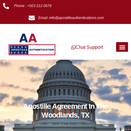
Phone : +503 212 0678
Email: info@apostilleauthentications.com
Chat Support
Apostille Agreement In The
Woodlands, TX