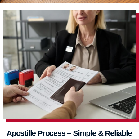
Apostille Process – Simple & Reliable