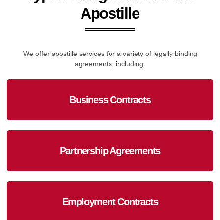
Apostille
We offer apostille services for a variety of legally binding
agreements, including:
Business Contracts
Partnership Agreements
Employment Contracts