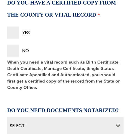
DO YOU HAVE A CERTIFIED COPY FROM
THE COUNTY OR VITAL RECORD
*
YES
NO
When you need a vital record such as Birth Certificate,
Death Certificate, Marriage Certificate, Single Status
Certificate Apostilled and Authenticated, you should
first get a certified copy of the record from the State or
County Office.
DO YOU NEED DOCUMENTS NOTARIZED?
SELECT