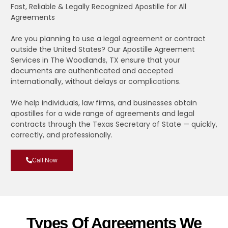
Fast, Reliable & Legally Recognized Apostille for All
Agreements
Are you planning to use a legal agreement or contract
outside the United States? Our Apostille Agreement
Services in The Woodlands, TX ensure that your
documents are authenticated and accepted
internationally, without delays or complications.
We help individuals, law firms, and businesses obtain
apostilles for a wide range of agreements and legal
contracts through the Texas Secretary of State — quickly,
correctly, and professionally.
Call Now
Types Of Agreements We