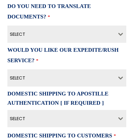
DO YOU NEED TO TRANSLATE
DOCUMENTS?
*
SELECT
WOULD YOU LIKE OUR EXPEDITE/RUSH
SERVICE?
*
SELECT
DOMESTIC SHIPPING TO APOSTILLE
AUTHENTICATION [ IF REQUIRED ]
SELECT
DOMESTIC SHIPPING TO CUSTOMERS
*