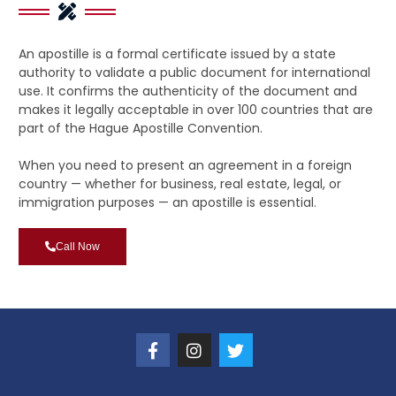
An apostille is a formal certificate issued by a state
authority to validate a public document for international
use. It confirms the authenticity of the document and
makes it legally acceptable in over 100 countries that are
part of the Hague Apostille Convention.
When you need to present an agreement in a foreign
country — whether for business, real estate, legal, or
immigration purposes — an apostille is essential.
Call Now