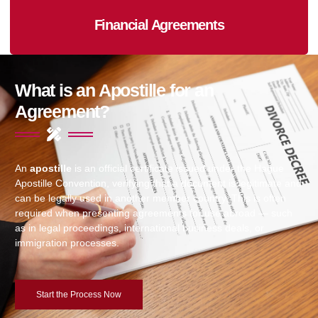
Financial Agreements
What is an Apostille for an
Agreement?
An
apostille
is an official certificate issued under the Hague
Apostille Convention, verifying that a document is legitimate and
can be legally used in another member country. This is often
required when presenting agreements for use abroad — such
as in legal proceedings, international business deals, or
immigration processes.
Start the Process Now