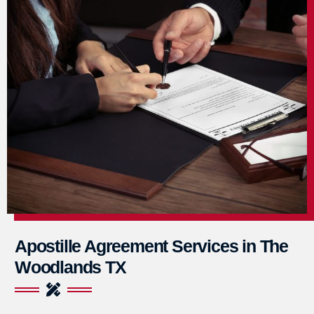
Apostille Agreement Services in The
Woodlands TX