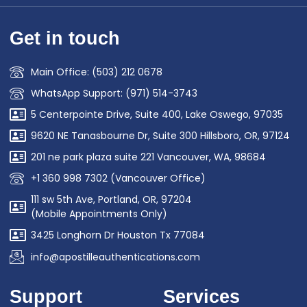
Get in touch
Main Office: (503) 212 0678
WhatsApp Support: (971) 514-3743
5 Centerpointe Drive, Suite 400, Lake Oswego, 97035
9620 NE Tanasbourne Dr, Suite 300 Hillsboro, OR, 97124
201 ne park plaza suite 221 Vancouver, WA, 98684
+1 360 998 7302 (Vancouver Office)
111 sw 5th Ave, Portland, OR, 97204
(Mobile Appointments Only)
3425 Longhorn Dr Houston Tx 77084
info@apostilleauthentications.com
Support
Services