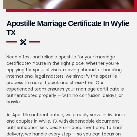
Apostille Marriage Certificate In Wylie
TX
Need a fast and reliable apostille for your marriage
certificate? You’re in the right place. Whether you’re
applying for spousal visas, moving abroad, or handling
international legal matters, we simplify the apostille
process to make it quick and stress-free. Our
experienced team ensures your marriage certificate is
authenticated properly — with no confusion, delays, or
hassle.
At Apostille authentication, we proudly serve individuals
and couples in Wylie, TX with dependable document
authentication services. From document prep to final
delivery, we handle every step — so you can focus on