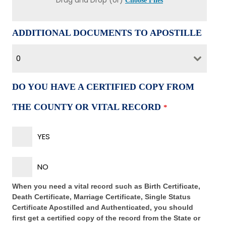
Drag and Drop (or)
Choose Files
ADDITIONAL DOCUMENTS TO APOSTILLE
0
DO YOU HAVE A CERTIFIED COPY FROM
THE COUNTY OR VITAL RECORD
*
YES
NO
When you need a vital record such as Birth Certificate,
Death Certificate, Marriage Certificate, Single Status
Certificate Apostilled and Authenticated, you should
first get a certified copy of the record from the State or