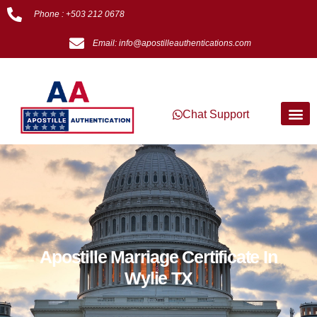
Phone : +503 212 0678
Email: info@apostilleauthentications.com
Chat Support
Apostille Marriage Certificate In
Wylie TX