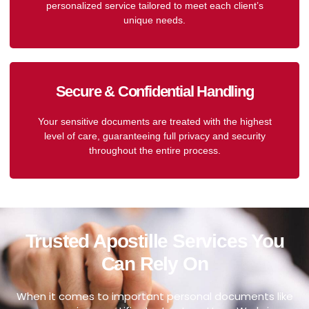
personalized service tailored to meet each client’s
unique needs.
Secure & Confidential Handling
Your sensitive documents are treated with the highest
level of care, guaranteeing full privacy and security
throughout the entire process.
Trusted Apostille Services You
Can Rely On
When it comes to important personal documents like