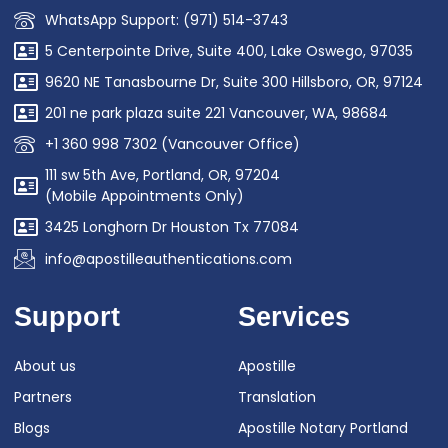
WhatsApp Support: (971) 514-3743
5 Centerpointe Drive, Suite 400, Lake Oswego, 97035
9620 NE Tanasbourne Dr, Suite 300 Hillsboro, OR, 97124
201 ne park plaza suite 221 Vancouver, WA, 98684
+1 360 998 7302 (Vancouver Office)
111 sw 5th Ave, Portland, OR, 97204
(Mobile Appointments Only)
3425 Longhorn Dr Houston Tx 77084
info@apostilleauthentications.com
Support
Services
About us
Apostille
Partners
Translation
Blogs
Apostille Notary Portland