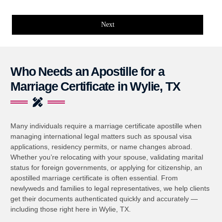
Next
Who Needs an Apostille for a
Marriage Certificate in Wylie, TX
Many individuals require a marriage certificate apostille when
managing international legal matters such as spousal visa
applications, residency permits, or name changes abroad.
Whether you’re relocating with your spouse, validating marital
status for foreign governments, or applying for citizenship, an
apostilled marriage certificate is often essential. From
newlyweds and families to legal representatives, we help clients
get their documents authenticated quickly and accurately —
including those right here in Wylie, TX.