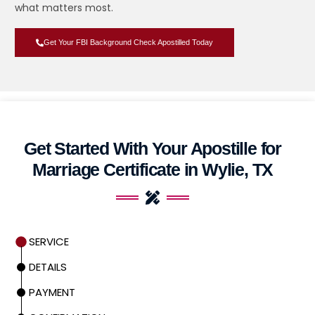
what matters most.
Get Your FBI Background Check Apostilled Today
Get Started With Your Apostille for
Marriage Certificate in Wylie, TX
SERVICE
DETAILS
PAYMENT