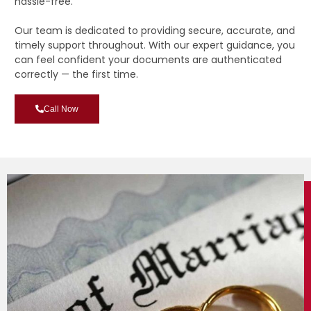
hassle-free.
Our team is dedicated to providing secure, accurate, and
timely support throughout. With our expert guidance, you
can feel confident your documents are authenticated
correctly — the first time.
Call Now