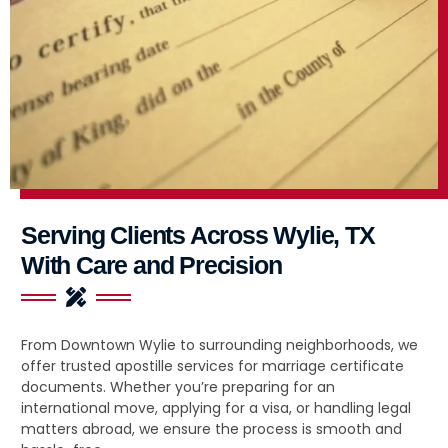
Serving Clients Across Wylie, TX
With Care and Precision
From Downtown Wylie to surrounding neighborhoods, we
offer trusted apostille services for marriage certificate
documents. Whether you’re preparing for an
international move, applying for a visa, or handling legal
matters abroad, we ensure the process is smooth and