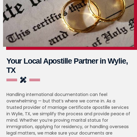
Your Local Apostille Partner in Wylie,
TX
Handling international documentation can feel
overwhelming — but that’s where we come in. As a
trusted provider of marriage certificate apostille services
in Wylie, TX, we simplify the process and provide peace of
mind. Whether you’re proving marital status for
immigration, applying for residency, or handling overseas
legal matters, we make sure your documents are