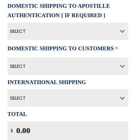
DOMESTIC SHIPPING TO APOSTILLE
AUTHENTICATION [ IF REQUIRED ]
SELECT
DOMESTIC SHIPPING TO CUSTOMERS
*
SELECT
INTERNATIIONAL SHIPPING
SELECT
TOTAL
$