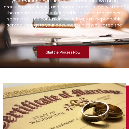
your marriage certificate, trust matters. We bring
precision, experience, and commitment to every step of
the apostille process. Our goal is to make the process
seamless — no confusion, no delays, just dependable
service that gets your documents authenticated the
right way.
Start the Process Now