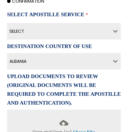
CONFIRMATION
SELECT APOSTILLE SERVICE
*
SELECT
DESTINATION COUNTRY OF USE
ALBANIA
UPLOAD DOCUMENTS TO REVIEW
(ORIGINAL DOCUMENTS WILL BE
REQUIRED TO COMPLETE THE APOSTILLE
AND AUTHENTICATION).