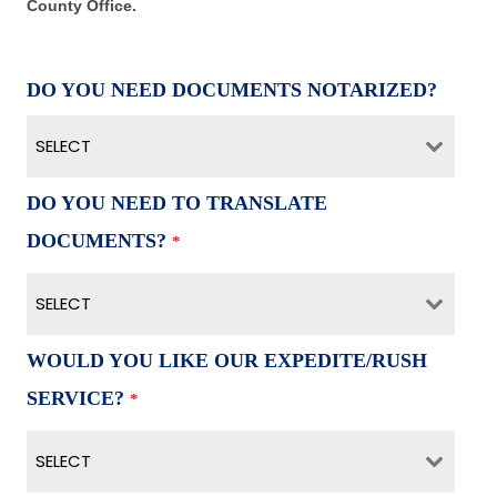
County Office.
DO YOU NEED DOCUMENTS NOTARIZED?
SELECT
DO YOU NEED TO TRANSLATE
DOCUMENTS?
*
SELECT
WOULD YOU LIKE OUR EXPEDITE/RUSH
SERVICE?
*
SELECT