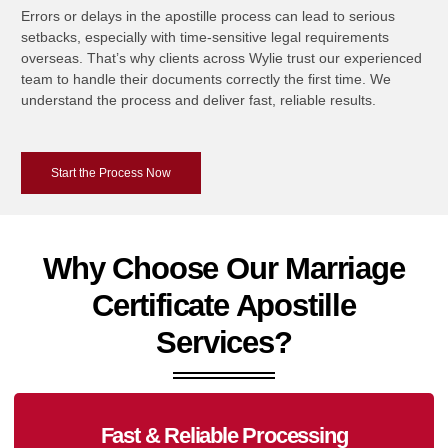
Errors or delays in the apostille process can lead to serious
setbacks, especially with time-sensitive legal requirements
overseas. That’s why clients across Wylie trust our experienced
team to handle their documents correctly the first time. We
understand the process and deliver fast, reliable results.
Start the Process Now
Why Choose Our Marriage
Certificate Apostille
Services?
Fast & Reliable Processing