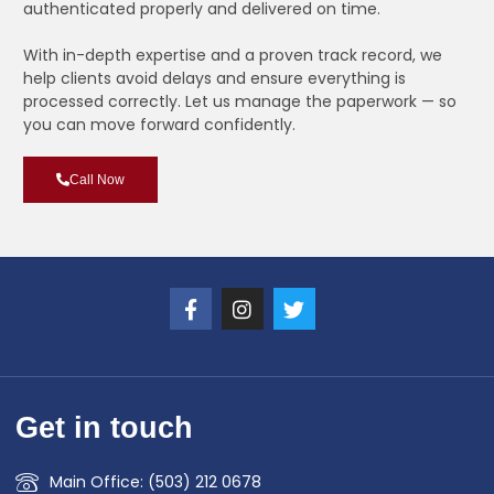
authenticated properly and delivered on time.
With in-depth expertise and a proven track record, we
help clients avoid delays and ensure everything is
processed correctly. Let us manage the paperwork — so
you can move forward confidently.
Call Now
Get in touch
Main Office: (503) 212 0678