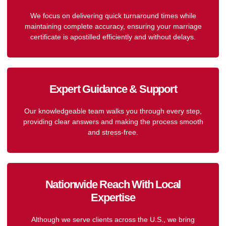
We focus on delivering quick turnaround times while
maintaining complete accuracy, ensuring your marriage
certificate is apostilled efficiently and without delays.
Expert Guidance & Support
Our knowledgeable team walks you through every step,
providing clear answers and making the process smooth
and stress-free.
Nationwide Reach With Local
Expertise
Although we serve clients across the U.S., we bring