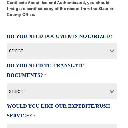
Certificate Apostilled and Authenticated, you should
first get a certified copy of the record from the State or
County Office.
DO YOU NEED DOCUMENTS NOTARIZED?
SELECT
DO YOU NEED TO TRANSLATE
DOCUMENTS?
*
SELECT
WOULD YOU LIKE OUR EXPEDITE/RUSH
SERVICE?
*