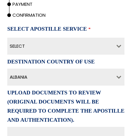
PAYMENT
CONFIRMATION
SELECT APOSTILLE SERVICE
*
SELECT
DESTINATION COUNTRY OF USE
ALBANIA
UPLOAD DOCUMENTS TO REVIEW
(ORIGINAL DOCUMENTS WILL BE
REQUIRED TO COMPLETE THE APOSTILLE
AND AUTHENTICATION).