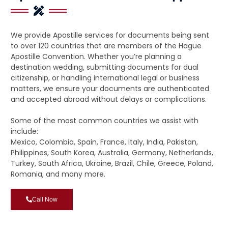
We provide Apostille services for documents being sent
to over 120 countries that are members of the Hague
Apostille Convention. Whether you’re planning a
destination wedding, submitting documents for dual
citizenship, or handling international legal or business
matters, we ensure your documents are authenticated
and accepted abroad without delays or complications.
Some of the most common countries we assist with
include:
Mexico, Colombia, Spain, France, Italy, India, Pakistan,
Philippines, South Korea, Australia, Germany, Netherlands,
Turkey, South Africa, Ukraine, Brazil, Chile, Greece, Poland,
Romania, and many more.
Call Now