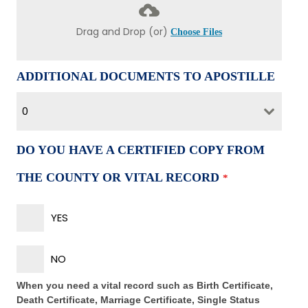
Drag and Drop (or)
Choose Files
ADDITIONAL DOCUMENTS TO APOSTILLE
0
DO YOU HAVE A CERTIFIED COPY FROM
THE COUNTY OR VITAL RECORD
*
YES
NO
When you need a vital record such as Birth Certificate,
Death Certificate, Marriage Certificate, Single Status