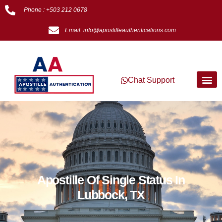
Phone : +503 212 0678
Email: info@apostilleauthentications.com
Chat Support
Apostille Of Single Status In
Lubbock, TX