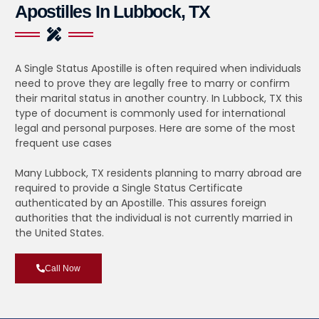
Apostilles In Lubbock, TX
A Single Status Apostille is often required when individuals
need to prove they are legally free to marry or confirm
their marital status in another country. In Lubbock, TX this
type of document is commonly used for international
legal and personal purposes. Here are some of the most
frequent use cases
Many Lubbock, TX residents planning to marry abroad are
required to provide a Single Status Certificate
authenticated by an Apostille. This assures foreign
authorities that the individual is not currently married in
the United States.
Call Now