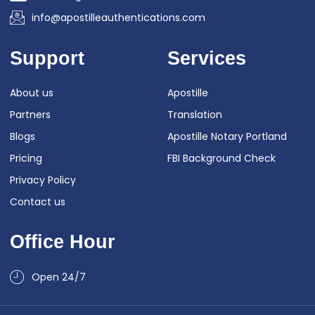
info@apostilleauthentications.com
Support
Services
About us
Apostille
Partners
Translation
Blogs
Apostille Notary Portland
Pricing
FBI Background Check
Privacy Policy
Contact us
Office Hour
Open 24/7