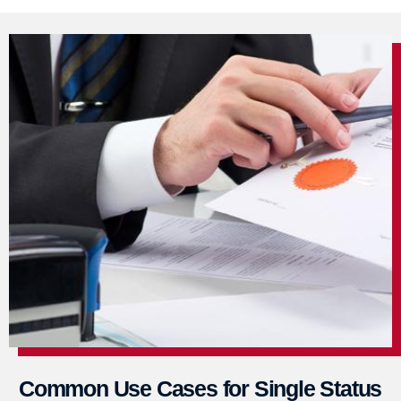
Common Use Cases for Single Status