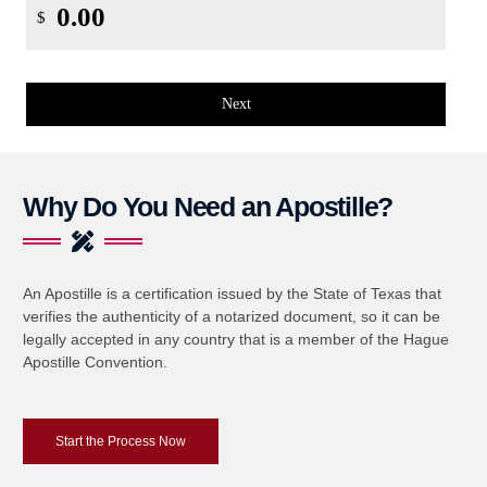
$
Next
Why Do You Need an Apostille?
An Apostille is a certification issued by the State of Texas that
verifies the authenticity of a notarized document, so it can be
legally accepted in any country that is a member of the Hague
Apostille Convention.
Start the Process Now