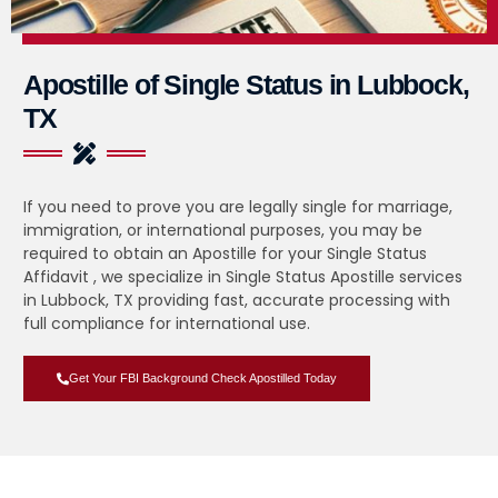
Apostille of Single Status in Lubbock,
TX
If you need to prove you are legally single for marriage,
immigration, or international purposes, you may be
required to obtain an Apostille for your Single Status
Affidavit , we specialize in Single Status Apostille services
in Lubbock, TX providing fast, accurate processing with
full compliance for international use.
Get Your FBI Background Check Apostilled Today