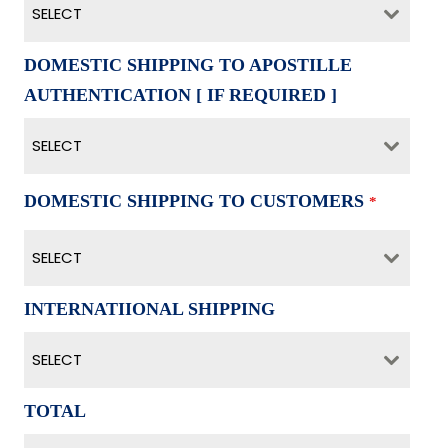
SELECT
DOMESTIC SHIPPING TO APOSTILLE
AUTHENTICATION [ IF REQUIRED ]
SELECT
DOMESTIC SHIPPING TO CUSTOMERS
*
SELECT
INTERNATIIONAL SHIPPING
SELECT
TOTAL