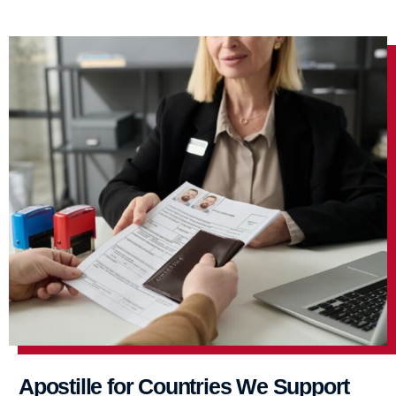
Apostille for Countries We Support