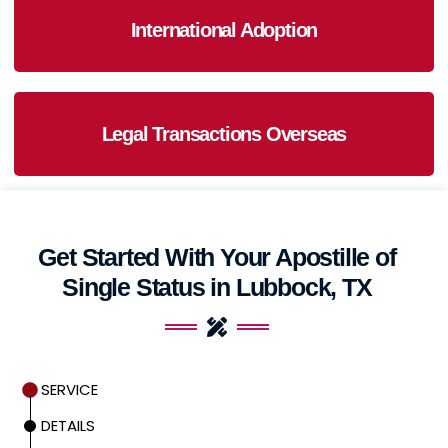
International Adoption
Legal Transactions Overseas
Get Started With Your Apostille of
Single Status in Lubbock, TX
SERVICE
DETAILS