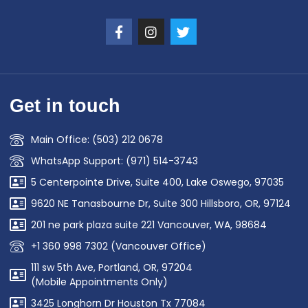
Get in touch
Main Office: (503) 212 0678
WhatsApp Support: (971) 514-3743
5 Centerpointe Drive, Suite 400, Lake Oswego, 97035
9620 NE Tanasbourne Dr, Suite 300 Hillsboro, OR, 97124
201 ne park plaza suite 221 Vancouver, WA, 98684
+1 360 998 7302 (Vancouver Office)
111 sw 5th Ave, Portland, OR, 97204
(Mobile Appointments Only)
3425 Longhorn Dr Houston Tx 77084