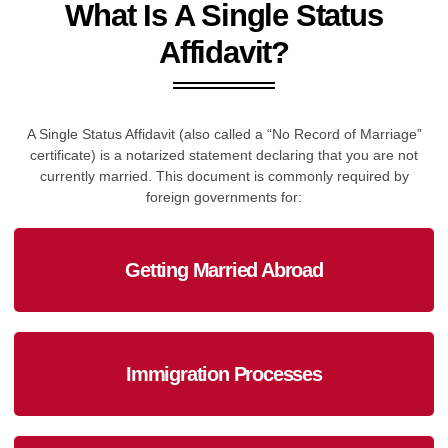
What Is A Single Status
Affidavit?
A Single Status Affidavit (also called a “No Record of Marriage”
certificate) is a notarized statement declaring that you are not
currently married. This document is commonly required by
foreign governments for:
Getting Married Abroad
Immigration Processes