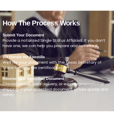
How The Process Works
Submit Your Document
Provide a notarized Single Status Affidavit. If you don’t
have one, we can help you prepare and notarize it.
We Handle the Apostille
We’ll file your document with the Texas Secretary of
State for apostille certification.
Receive Your Apostilled Document
Choose pickup, local delivery, or express international
shipping — your apostilled document arrives quickly and
safely.