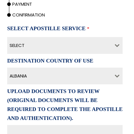
PAYMENT
CONFIRMATION
SELECT APOSTILLE SERVICE
*
SELECT
DESTINATION COUNTRY OF USE
ALBANIA
UPLOAD DOCUMENTS TO REVIEW
(ORIGINAL DOCUMENTS WILL BE
REQUIRED TO COMPLETE THE APOSTILLE
AND AUTHENTICATION).