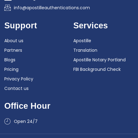
info@apostilleauthentications.com
Support
Services
About us
Apostille
Partners
Translation
Blogs
Apostille Notary Portland
Pricing
FBI Background Check
Privacy Policy
Contact us
Office Hour
Open 24/7