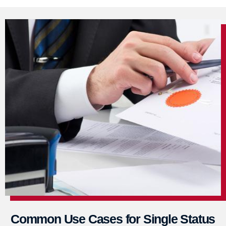
Common Use Cases for Single Status