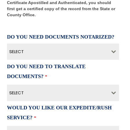
Certificate Apostilled and Authenticated, you should
first get a certified copy of the record from the State or
County Office.
DO YOU NEED DOCUMENTS NOTARIZED?
SELECT
DO YOU NEED TO TRANSLATE
DOCUMENTS?
*
SELECT
WOULD YOU LIKE OUR EXPEDITE/RUSH
SERVICE?
*