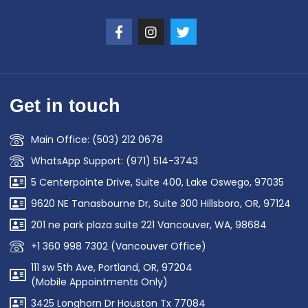
Get in touch
Main Office: (503) 212 0678
WhatsApp Support: (971) 514-3743
5 Centerpointe Drive, Suite 400, Lake Oswego, 97035
9620 NE Tanasbourne Dr, Suite 300 Hillsboro, OR, 97124
201 ne park plaza suite 221 Vancouver, WA, 98684
+1 360 998 7302 (Vancouver Office)
111 sw 5th Ave, Portland, OR, 97204
(Mobile Appointments Only)
3425 Longhorn Dr Houston Tx 77084