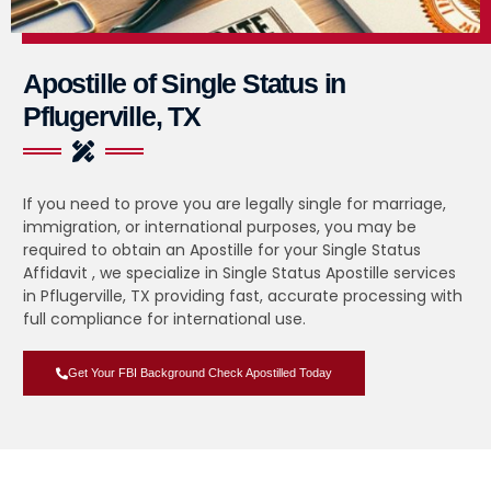
Apostille of Single Status in
Pflugerville, TX
If you need to prove you are legally single for marriage,
immigration, or international purposes, you may be
required to obtain an Apostille for your Single Status
Affidavit , we specialize in Single Status Apostille services
in Pflugerville, TX providing fast, accurate processing with
full compliance for international use.
Get Your FBI Background Check Apostilled Today