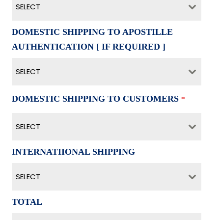
SELECT
DOMESTIC SHIPPING TO APOSTILLE
AUTHENTICATION [ IF REQUIRED ]
SELECT
DOMESTIC SHIPPING TO CUSTOMERS
*
SELECT
INTERNATIIONAL SHIPPING
SELECT
TOTAL