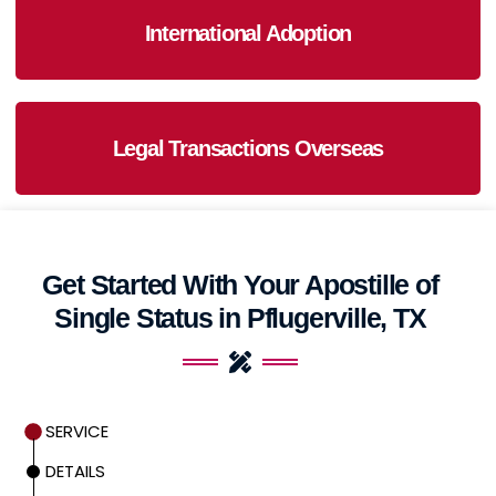
International Adoption
Legal Transactions Overseas
Get Started With Your Apostille of
Single Status in Pflugerville, TX
SERVICE
DETAILS