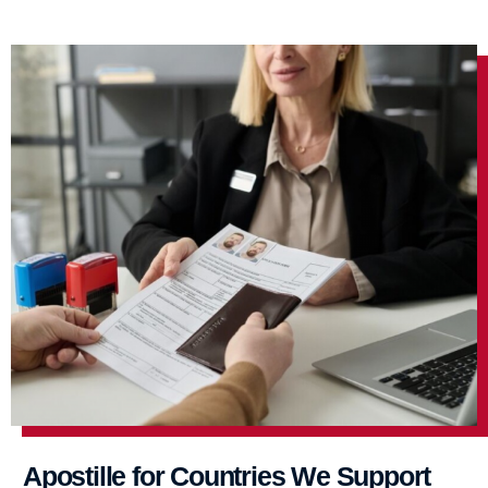
Apostille for Countries We Support