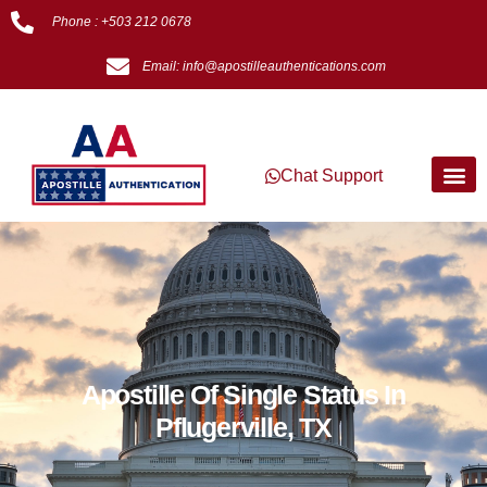
Phone : +503 212 0678
Email: info@apostilleauthentications.com
Chat Support
Apostille Of Single Status In
Pflugerville, TX