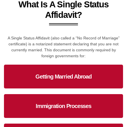
What Is A Single Status
Affidavit?
A Single Status Affidavit (also called a “No Record of Marriage”
certificate) is a notarized statement declaring that you are not
currently married. This document is commonly required by
foreign governments for:
Getting Married Abroad
Immigration Processes