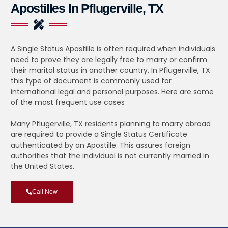
Apostilles In Pflugerville, TX
A Single Status Apostille is often required when individuals
need to prove they are legally free to marry or confirm
their marital status in another country. In Pflugerville, TX
this type of document is commonly used for
international legal and personal purposes. Here are some
of the most frequent use cases
Many Pflugerville, TX residents planning to marry abroad
are required to provide a Single Status Certificate
authenticated by an Apostille. This assures foreign
authorities that the individual is not currently married in
the United States.
Call Now