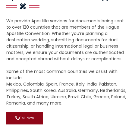
We provide Apostille services for documents being sent
to over 120 countries that are members of the Hague
Apostille Convention. Whether you’re planning a
destination wedding, submitting documents for dual
citizenship, or handling international legal or business
matters, we ensure your documents are authenticated
and accepted abroad without delays or complications.
Some of the most common countries we assist with
include:
Mexico, Colombia, Spain, France, Italy, India, Pakistan,
Philippines, South Korea, Australia, Germany, Netherlands,
Turkey, South Africa, Ukraine, Brazil, Chile, Greece, Poland,
Romania, and many more.
Call Now