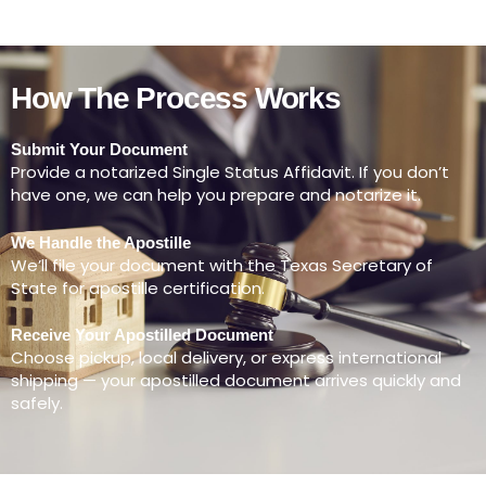
How The Process Works
Submit Your Document
Provide a notarized Single Status Affidavit. If you don’t
have one, we can help you prepare and notarize it.
We Handle the Apostille
We’ll file your document with the Texas Secretary of
State for apostille certification.
Receive Your Apostilled Document
Choose pickup, local delivery, or express international
shipping — your apostilled document arrives quickly and
safely.