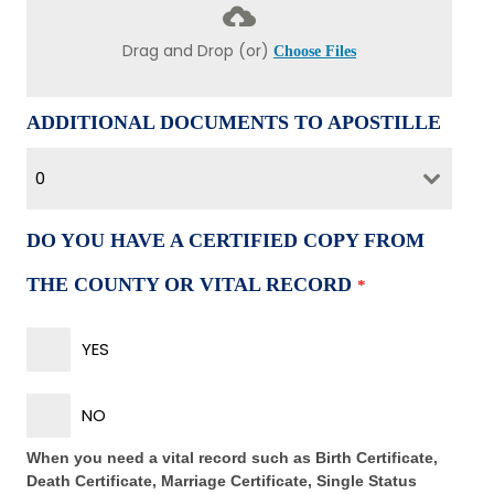
Drag and Drop (or)
Choose Files
ADDITIONAL DOCUMENTS TO APOSTILLE
0
DO YOU HAVE A CERTIFIED COPY FROM
THE COUNTY OR VITAL RECORD
*
YES
NO
When you need a vital record such as Birth Certificate,
Death Certificate, Marriage Certificate, Single Status