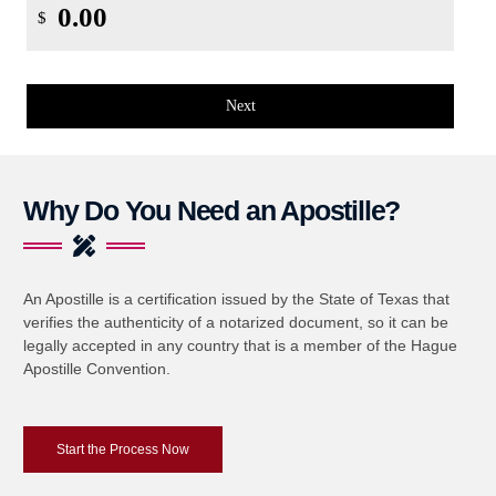
$
Next
Why Do You Need an Apostille?
An Apostille is a certification issued by the State of Texas that
verifies the authenticity of a notarized document, so it can be
legally accepted in any country that is a member of the Hague
Apostille Convention.
Start the Process Now