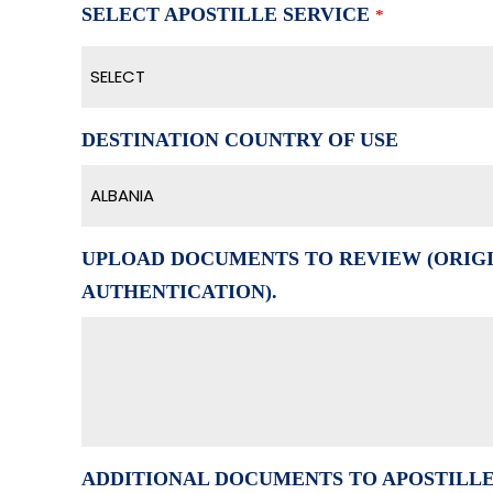
SELECT APOSTILLE SERVICE
*
SELECT
DESTINATION COUNTRY OF USE
ALBANIA
UPLOAD DOCUMENTS TO REVIEW (ORIGI
AUTHENTICATION).
ADDITIONAL DOCUMENTS TO APOSTILL