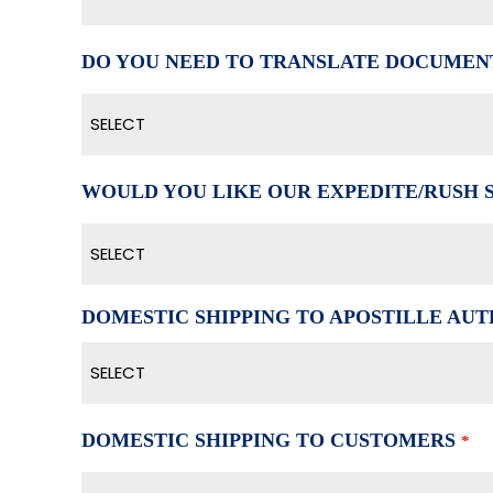
DO YOU NEED TO TRANSLATE DOCUMEN
SELECT
WOULD YOU LIKE OUR EXPEDITE/RUSH 
SELECT
DOMESTIC SHIPPING TO APOSTILLE AUTH
SELECT
DOMESTIC SHIPPING TO CUSTOMERS
*