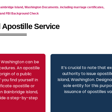
 Bainbridge Island, Washington Documents. including marriage certificates,
as and FBI Background Check
 Apostille Service
d, Washington can be
It’s crucial to note that e
cedures. An apostille
authority to issue apostil
origin of a public
Island, Washington. Design
you find yourself in
sole entity for this purpo
ficate apostille or
issuance of apostilles va
n Bainbridge Island,
ovide a step-by-step