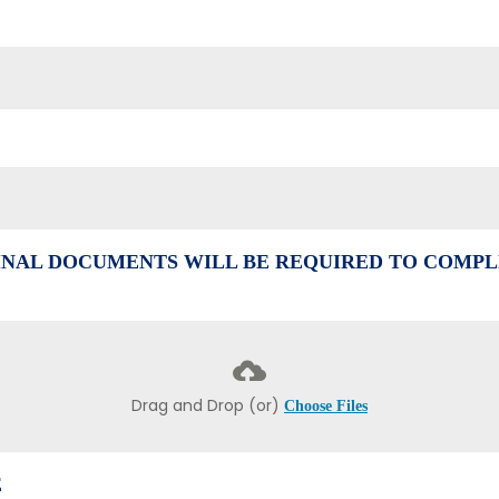
NAL DOCUMENTS WILL BE REQUIRED TO COMPL
Drag and Drop (or)
Choose Files
E