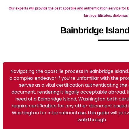
Our experts will provide the best apostille and authentication service for
birth certificates, diplom
Bainbridge Island
Navigating the apostille process in Bainbridge Islan
a complex endeavor if you’re unfamiliar with the pro
serves as a vital certification authenticating the 
document, rendering it legally acceptable abroad. If 
need of a Bainbridge Island, Washington birth certi
require certification for any other document issued i
Washington for international use, this guide will pr
walkthrough.