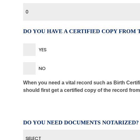
0
DO YOU HAVE A CERTIFIED COPY FROM
YES
NO
When you need a vital record such as Birth Certifi
should first get a certified copy of the record fro
DO YOU NEED DOCUMENTS NOTARIZED?
SELECT