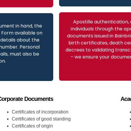
Apostille authentication,
ument in hand, the
individuals through the apo
t Form available on
documents issued in Bainbri
details about the
birth certificates, death ce
 number. Personal
decrees to validating transc
ils, must also be
– we ensure your document
on.
Corporate Documents
Aca
Certificates of incorporation
Certificates of good standing
Certificates of origin