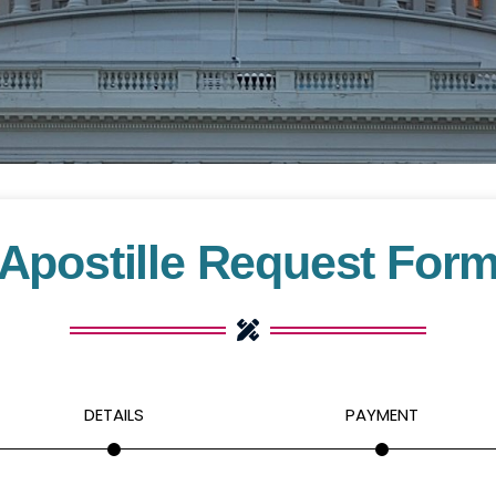
Apostille Request For
DETAILS
PAYMENT