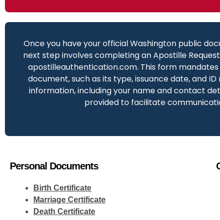
Once you have your official Washington public doc
next step involves completing an Apostille Reques
apostilleauthentication.com. This form mandates 
document, such as its type, issuance date, and ID
information, including your name and contact deta
provided to facilitate communicati
Personal Documents
Birth Certificate
Marriage Certificate
Death Certificate