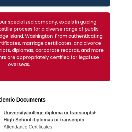
 our specialized company, excels in guiding
stille process for a diverse range of public
dge Island, Washington. From authenticating
rtificates, marriage certificates, and divorce
ripts, diplomas, corporate records, and more
s are appropriately certified for legal use
overseas.
demic Documents
University/college diploma or transcripts
High School diplomas or transcripts
Attendance Certificates