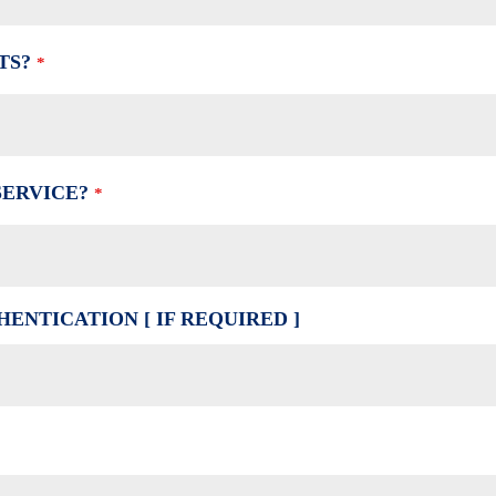
TS?
*
SERVICE?
*
ENTICATION [ IF REQUIRED ]