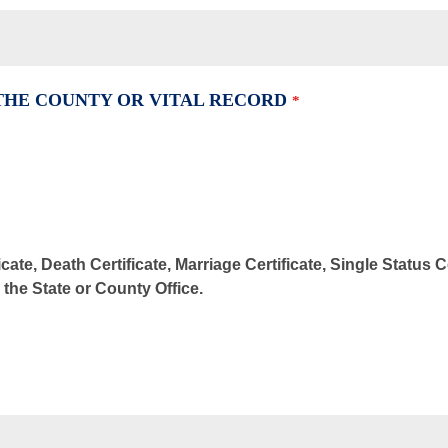
 THE COUNTY OR VITAL RECORD
*
cate, Death Certificate, Marriage Certificate, Single Status 
m the State or County Office.