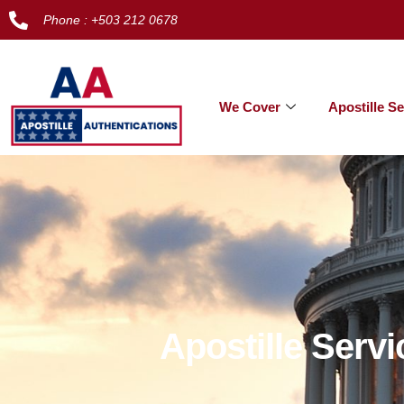
Phone : +503 212 0678
We Cover
Apostille Se
Apostille Serv