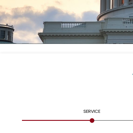
SERVICE