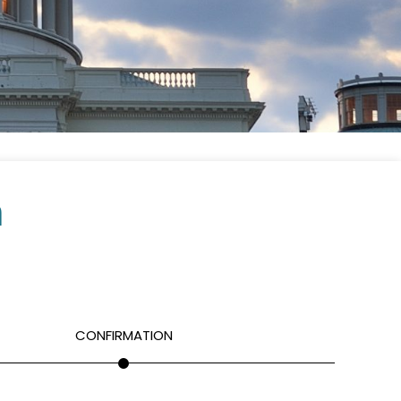
m
CONFIRMATION