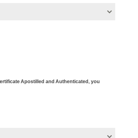
Certificate Apostilled and Authenticated, you