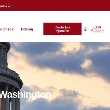
ions.com
Chat
Quote For
d check
Pricing
Apostille
Support
, Washington