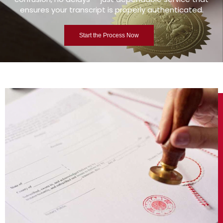
ensures your transcript is properly authenticated.
Start the Process Now