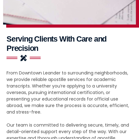
Serving Clients With Care and
Precision
From Downtown Leander to surrounding neighborhoods,
we provide reliable apostille services for academic
transcripts. Whether you’re applying to a university
overseas, pursuing international certification, or
presenting your educational records for official use
abroad, we make sure the process is accurate, efficient,
and stress-free.
Our team is committed to delivering secure, timely, and
detail-oriented support every step of the way. With our
expertise and thorough understanding of apostille