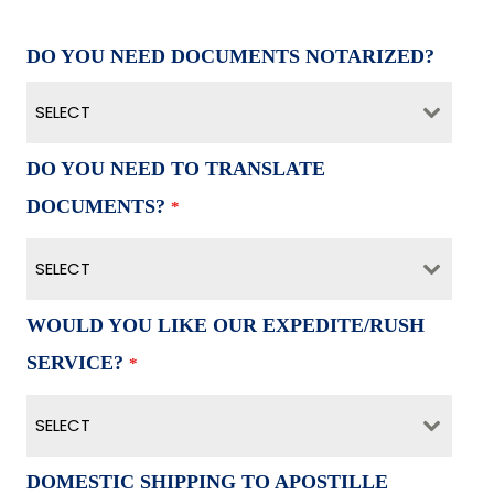
DO YOU NEED DOCUMENTS NOTARIZED?
SELECT
DO YOU NEED TO TRANSLATE
DOCUMENTS?
*
SELECT
WOULD YOU LIKE OUR EXPEDITE/RUSH
SERVICE?
*
SELECT
DOMESTIC SHIPPING TO APOSTILLE