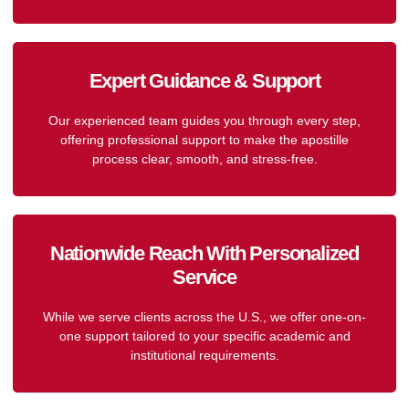
Expert Guidance & Support
Our experienced team guides you through every step,
offering professional support to make the apostille
process clear, smooth, and stress-free.
Nationwide Reach With Personalized
Service
While we serve clients across the U.S., we offer one-on-
one support tailored to your specific academic and
institutional requirements.