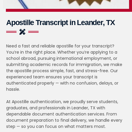
Apostille Transcript in Leander, TX
Need a fast and reliable apostille for your transcript?
You’re in the right place. Whether you’re applying to a
school abroad, pursuing international employment, or
submitting academic records for immigration, we make
the apostille process simple, fast, and stress-free. Our
experienced team ensures your transcript is
authenticated properly — with no confusion, delays, or
hassle.
At Apostille authentication, we proudly serve students,
graduates, and professionals in Leander, TX with
dependable document authentication services. From
document preparation to final delivery, we handle every
step — so you can focus on what matters most.