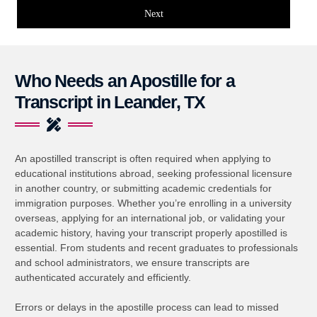
Next
Who Needs an Apostille for a
Transcript in Leander, TX
An apostilled transcript is often required when applying to
educational institutions abroad, seeking professional licensure
in another country, or submitting academic credentials for
immigration purposes. Whether you’re enrolling in a university
overseas, applying for an international job, or validating your
academic history, having your transcript properly apostilled is
essential. From students and recent graduates to professionals
and school administrators, we ensure transcripts are
authenticated accurately and efficiently.
Errors or delays in the apostille process can lead to missed