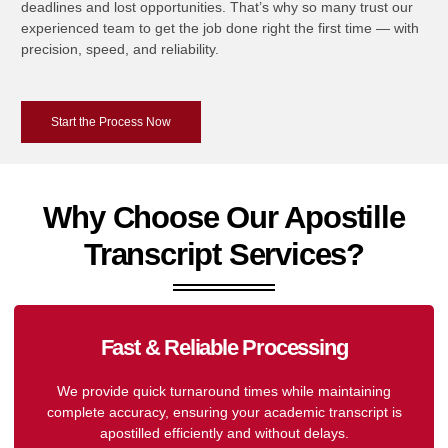
deadlines and lost opportunities. That’s why so many trust our
experienced team to get the job done right the first time — with
precision, speed, and reliability.
Start the Process Now
Why Choose Our Apostille
Transcript Services?
Fast & Reliable Processing
We provide quick turnaround times while maintaining
complete accuracy, ensuring your academic transcript is
apostilled efficiently and without delays.