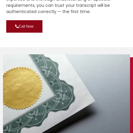
requirements, you can trust your transcript will be
authenticated correctly — the first time.
Call Now