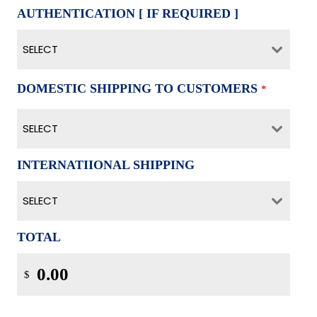
AUTHENTICATION [ IF REQUIRED ]
SELECT
DOMESTIC SHIPPING TO CUSTOMERS
*
SELECT
INTERNATIIONAL SHIPPING
SELECT
TOTAL
$