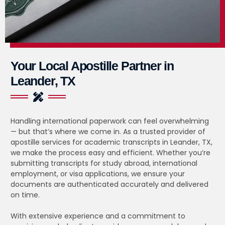
Your Local Apostille Partner in
Leander, TX
Handling international paperwork can feel overwhelming
— but that’s where we come in. As a trusted provider of
apostille services for academic transcripts in Leander, TX,
we make the process easy and efficient. Whether you’re
submitting transcripts for study abroad, international
employment, or visa applications, we ensure your
documents are authenticated accurately and delivered
on time.
With extensive experience and a commitment to