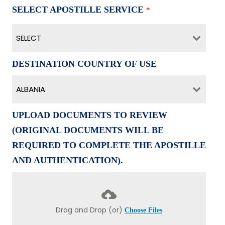
SELECT APOSTILLE SERVICE
*
SELECT
DESTINATION COUNTRY OF USE
ALBANIA
UPLOAD DOCUMENTS TO REVIEW
(ORIGINAL DOCUMENTS WILL BE
REQUIRED TO COMPLETE THE APOSTILLE
AND AUTHENTICATION).
Drag and Drop (or)
Choose Files