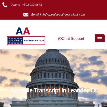
Phone : +503 212 0678
Email: info@apostilleauthentications.com
Chat Support
Apostille Transcript In Leander TX