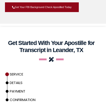
Get Your FBI Background Check Apostilled Today
Get Started With Your Apostille for
Transcript in Leander, TX
SERVICE
DETAILS
PAYMENT
CONFIRMATION