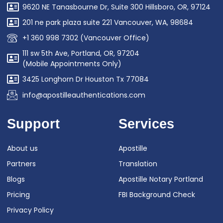
9620 NE Tanasbourne Dr, Suite 300 Hillsboro, OR, 97124
201 ne park plaza suite 221 Vancouver, WA, 98684
+1 360 998 7302 (Vancouver Office)
111 sw 5th Ave, Portland, OR, 97204
(Mobile Appointments Only)
3425 Longhorn Dr Houston Tx 77084
info@apostilleauthentications.com
Support
Services
About us
Apostille
Partners
Translation
Blogs
Apostille Notary Portland
Pricing
FBI Background Check
Privacy Policy