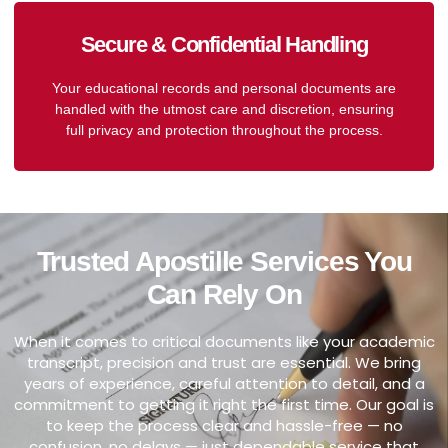
Secure & Confidential Handling
Your educational records and personal documents are
handled with the utmost care and discretion, ensuring
full privacy and protection throughout the process.
Trusted Apostille Services You
Can Rely On
When it comes to critical documents like your academic
transcript, precision and trust are essential. We bring
years of experience, careful attention to detail, and a
commitment to getting it right the first time. Our goal is
to keep the process clear and hassle-free — no
confusion, no delays — just dependable service that