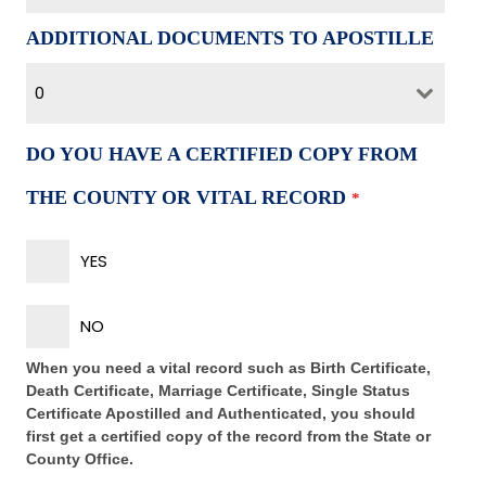
ADDITIONAL DOCUMENTS TO APOSTILLE
0
DO YOU HAVE A CERTIFIED COPY FROM
THE COUNTY OR VITAL RECORD
*
YES
NO
When you need a vital record such as Birth Certificate,
Death Certificate, Marriage Certificate, Single Status
Certificate Apostilled and Authenticated, you should
first get a certified copy of the record from the State or
County Office.