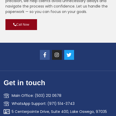
precision, we help clients avoid unnecessary delays and
navigate the process with confidence. Let us handle the
paperwork — so you can focus on your goals.
Call Now
Get in touch
Main Office: (503) 212 0678
WhatsApp Support: (971) 514-3743
5 Centerpointe Drive, Suite 400, Lake Oswego, 97035