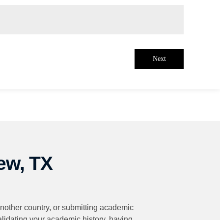
Next
ew, TX
 another country, or submitting academic
validating your academic history, having