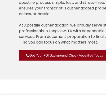
apostille process simple, fast, and stress-fre
ensures your transcript is authenticated prope
delays, or hassle.
At Apostille authentication, we proudly serve 
professionals in Longview, TX with dependabl
services. From document preparation to final 
— so you can focus on what matters most.
Get Your FBI Background Check Apostilled Today