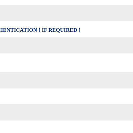
ENTICATION [ IF REQUIRED ]