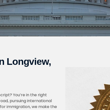
in Longview,
cript? You’re in the right
oad, pursuing international
for immigration, we make the