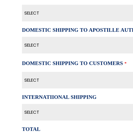
SELECT
DOMESTIC SHIPPING TO APOSTILLE AUTH
SELECT
DOMESTIC SHIPPING TO CUSTOMERS
*
SELECT
INTERNATIIONAL SHIPPING
SELECT
TOTAL