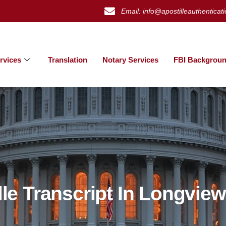
Email: info@apostilleauthenticat
rvices
Translation
Notary Services
FBI Backgroun
lle Transcript In Longvie