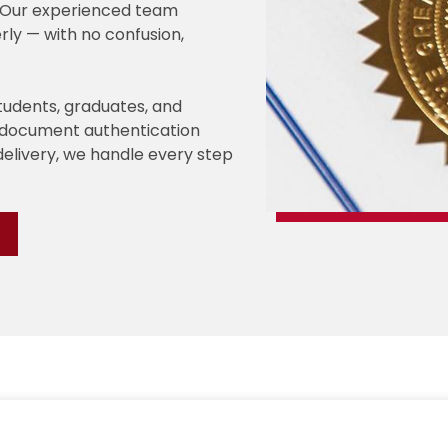
e. Our experienced team
rly — with no confusion,
students, graduates, and
e document authentication
delivery, we handle every step