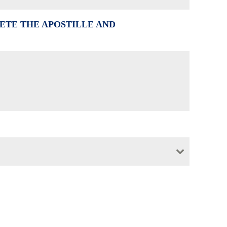
ETE THE APOSTILLE AND