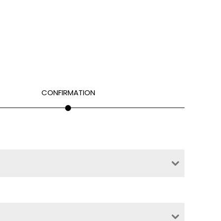
CONFIRMATION