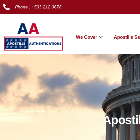
Phone : +503 212 0678
We Cover
Apostille Se
Aposti