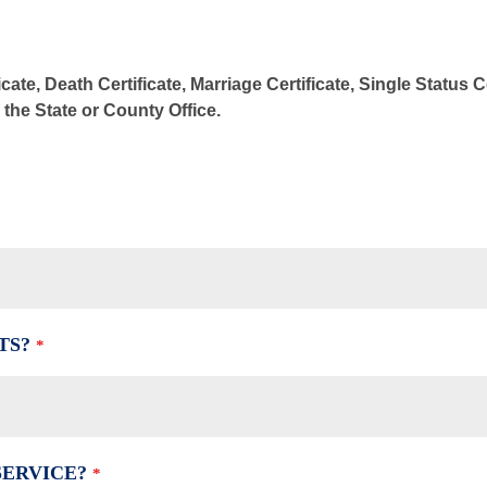
cate, Death Certificate, Marriage Certificate, Single Status 
m the State or County Office.
TS?
*
SERVICE?
*