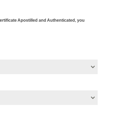
Certificate Apostilled and Authenticated, you