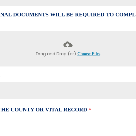
NAL DOCUMENTS WILL BE REQUIRED TO COMPL
Drag and Drop (or)
Choose Files
E
 THE COUNTY OR VITAL RECORD
*