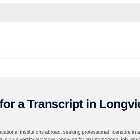
or a Transcript in Longvi
ucational institutions abroad, seeking professional licensure in
 in a university overseas, applying for an international job, or 