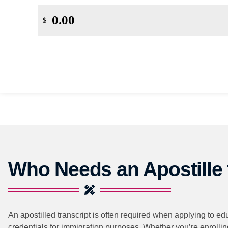
$
Who Needs an Apostille f
An apostilled transcript is often required when applying to ed
credentials for immigration purposes. Whether you’re enrolling