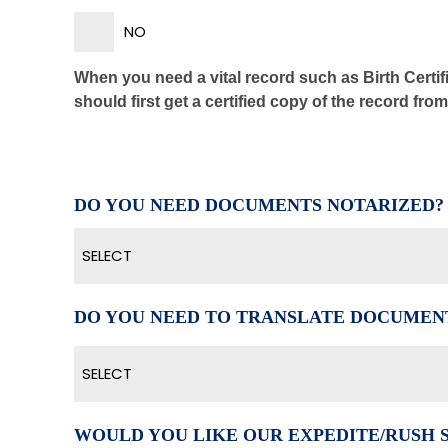
NO
When you need a vital record such as Birth Certifi
should first get a certified copy of the record fro
DO YOU NEED DOCUMENTS NOTARIZED?
SELECT
DO YOU NEED TO TRANSLATE DOCUMEN
SELECT
WOULD YOU LIKE OUR EXPEDITE/RUSH 