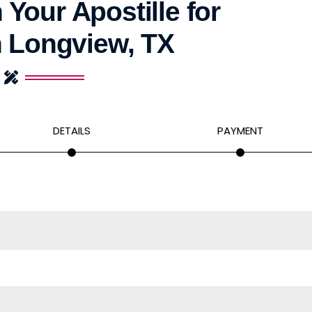
 Your Apostille for
n Longview, TX
DETAILS
PAYMENT