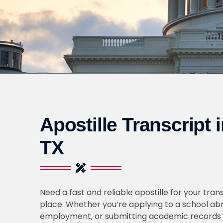
Apostille Transcript 
TX
Need a fast and reliable apostille for your trans
place. Whether you’re applying to a school abr
employment, or submitting academic records 