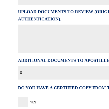
UPLOAD DOCUMENTS TO REVIEW (ORIGI
AUTHENTICATION).
ADDITIONAL DOCUMENTS TO APOSTILL
0
DO YOU HAVE A CERTIFIED COPY FROM
YES