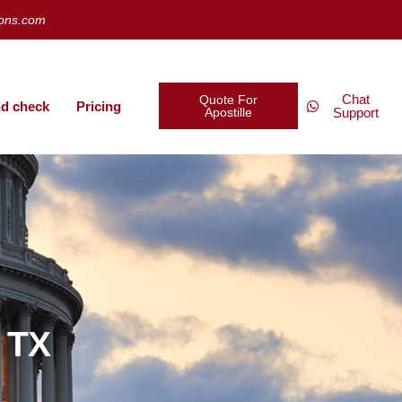
ions.com
Chat
Quote For
d check
Pricing
Apostille
Support
w TX