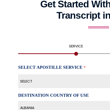
Get Started With
Transcript i
SERVICE
SELECT APOSTILLE SERVICE
*
SELECT
DESTINATION COUNTRY OF USE
ALBANIA