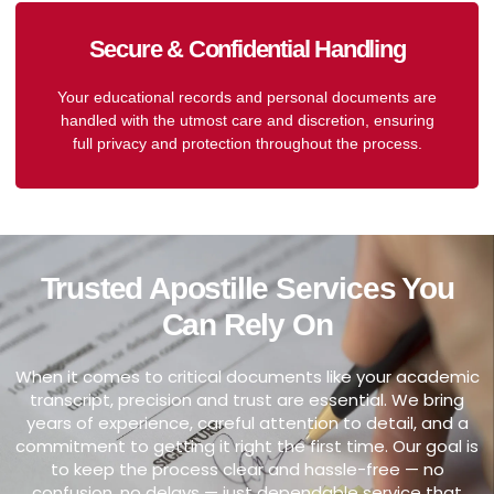
Secure & Confidential Handling
Your educational records and personal documents are
handled with the utmost care and discretion, ensuring
full privacy and protection throughout the process.
Trusted Apostille Services You
Can Rely On
When it comes to critical documents like your academic
transcript, precision and trust are essential. We bring
years of experience, careful attention to detail, and a
commitment to getting it right the first time. Our goal is
to keep the process clear and hassle-free — no
confusion, no delays — just dependable service that