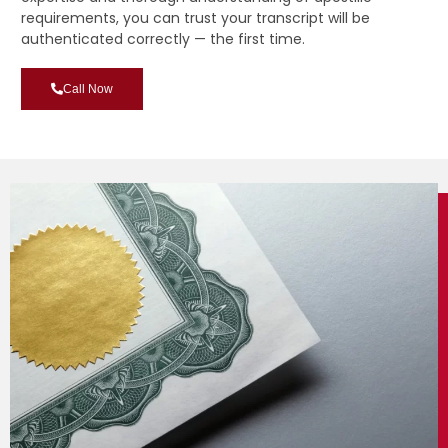
requirements, you can trust your transcript will be
authenticated correctly — the first time.
Call Now