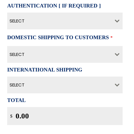
AUTHENTICATION [ IF REQUIRED ]
SELECT
DOMESTIC SHIPPING TO CUSTOMERS
*
SELECT
INTERNATIIONAL SHIPPING
SELECT
TOTAL
$