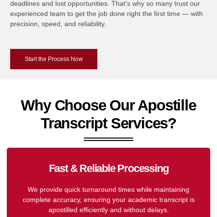
deadlines and lost opportunities. That’s why so many trust our
experienced team to get the job done right the first time — with
precision, speed, and reliability.
Start the Process Now
Why Choose Our Apostille
Transcript Services?
Fast & Reliable Processing
We provide quick turnaround times while maintaining
complete accuracy, ensuring your academic transcript is
apostilled efficiently and without delays.