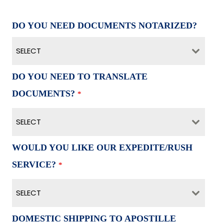
DO YOU NEED DOCUMENTS NOTARIZED?
SELECT
DO YOU NEED TO TRANSLATE
DOCUMENTS?
*
SELECT
WOULD YOU LIKE OUR EXPEDITE/RUSH
SERVICE?
*
SELECT
DOMESTIC SHIPPING TO APOSTILLE