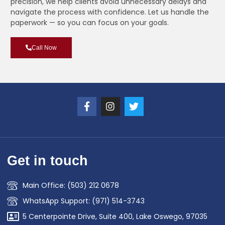
precision, we help clients avoid unnecessary delays and
navigate the process with confidence. Let us handle the
paperwork — so you can focus on your goals.
Call Now
Get in touch
Main Office: (503) 212 0678
WhatsApp Support: (971) 514-3743
5 Centerpointe Drive, Suite 400, Lake Oswego, 97035