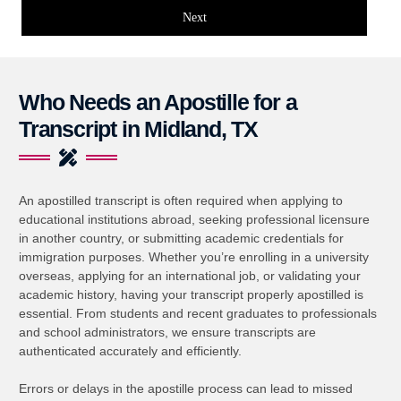
Next
Who Needs an Apostille for a
Transcript in Midland, TX
An apostilled transcript is often required when applying to
educational institutions abroad, seeking professional licensure
in another country, or submitting academic credentials for
immigration purposes. Whether you’re enrolling in a university
overseas, applying for an international job, or validating your
academic history, having your transcript properly apostilled is
essential. From students and recent graduates to professionals
and school administrators, we ensure transcripts are
authenticated accurately and efficiently.
Errors or delays in the apostille process can lead to missed