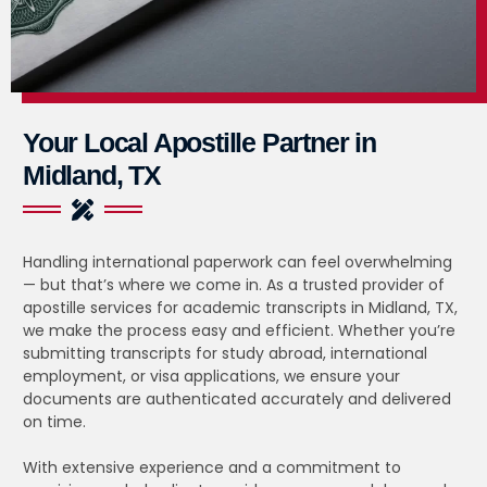
Your Local Apostille Partner in
Midland, TX
Handling international paperwork can feel overwhelming
— but that’s where we come in. As a trusted provider of
apostille services for academic transcripts in Midland, TX,
we make the process easy and efficient. Whether you’re
submitting transcripts for study abroad, international
employment, or visa applications, we ensure your
documents are authenticated accurately and delivered
on time.
With extensive experience and a commitment to