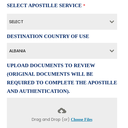
SELECT APOSTILLE SERVICE
*
SELECT
DESTINATION COUNTRY OF USE
ALBANIA
UPLOAD DOCUMENTS TO REVIEW
(ORIGINAL DOCUMENTS WILL BE
REQUIRED TO COMPLETE THE APOSTILLE
AND AUTHENTICATION).
Drag and Drop (or)
Choose Files