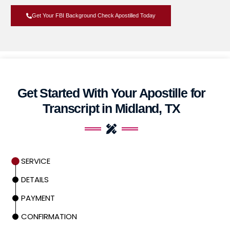
Get Your FBI Background Check Apostilled Today
Get Started With Your Apostille for
Transcript in Midland, TX
SERVICE
DETAILS
PAYMENT
CONFIRMATION