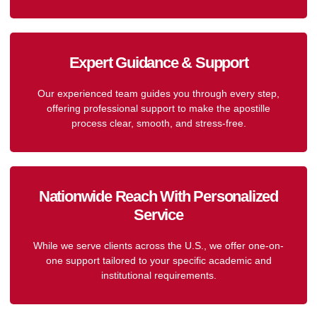
Expert Guidance & Support
Our experienced team guides you through every step,
offering professional support to make the apostille
process clear, smooth, and stress-free.
Nationwide Reach With Personalized
Service
While we serve clients across the U.S., we offer one-on-
one support tailored to your specific academic and
institutional requirements.