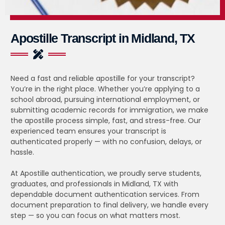
Apostille Transcript in Midland, TX
Need a fast and reliable apostille for your transcript?
You’re in the right place. Whether you’re applying to a
school abroad, pursuing international employment, or
submitting academic records for immigration, we make
the apostille process simple, fast, and stress-free. Our
experienced team ensures your transcript is
authenticated properly — with no confusion, delays, or
hassle.
At Apostille authentication, we proudly serve students,
graduates, and professionals in Midland, TX with
dependable document authentication services. From
document preparation to final delivery, we handle every
step — so you can focus on what matters most.