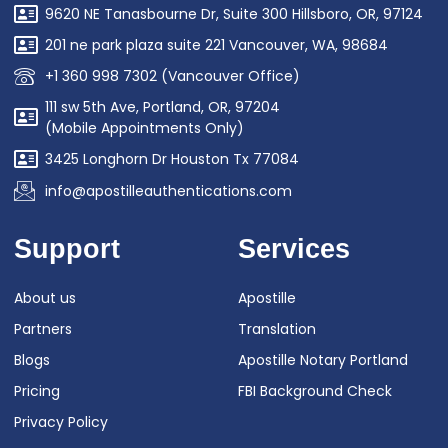
9620 NE Tanasbourne Dr, Suite 300 Hillsboro, OR, 97124
201 ne park plaza suite 221 Vancouver, WA, 98684
+1 360 998 7302 (Vancouver Office)
111 sw 5th Ave, Portland, OR, 97204
(Mobile Appointments Only)
3425 Longhorn Dr Houston Tx 77084
info@apostilleauthentications.com
Support
Services
About us
Apostille
Partners
Translation
Blogs
Apostille Notary Portland
Pricing
FBI Background Check
Privacy Policy