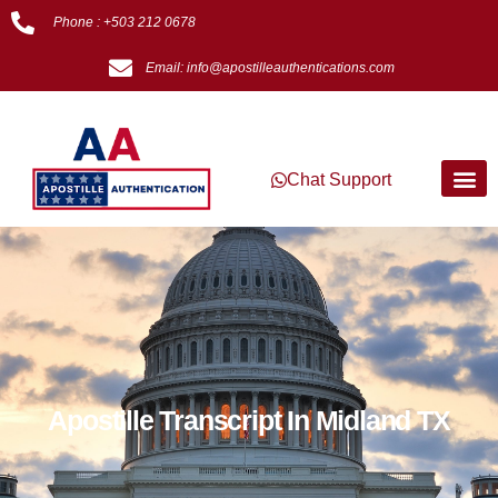
Phone : +503 212 0678
Email: info@apostilleauthentications.com
Chat Support
Apostille Transcript In Midland TX