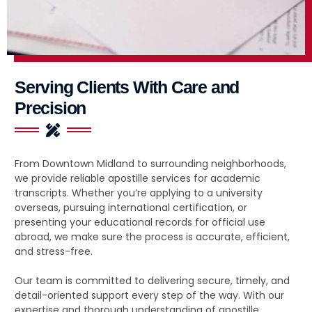
Serving Clients With Care and
Precision
From Downtown Midland to surrounding neighborhoods,
we provide reliable apostille services for academic
transcripts. Whether you’re applying to a university
overseas, pursuing international certification, or
presenting your educational records for official use
abroad, we make sure the process is accurate, efficient,
and stress-free.
Our team is committed to delivering secure, timely, and
detail-oriented support every step of the way. With our
expertise and thorough understanding of apostille