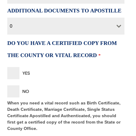
ADDITIONAL DOCUMENTS TO APOSTILLE
0
DO YOU HAVE A CERTIFIED COPY FROM
THE COUNTY OR VITAL RECORD
*
YES
NO
When you need a vital record such as Birth Certificate,
Death Certificate, Marriage Certificate, Single Status
Certificate Apostilled and Authenticated, you should
first get a certified copy of the record from the State or
County Office.