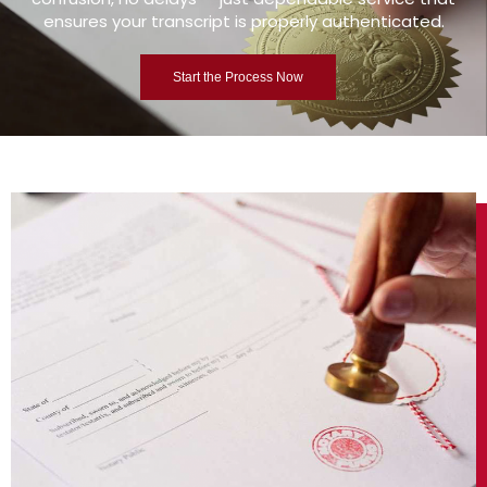
ensures your transcript is properly authenticated.
Start the Process Now