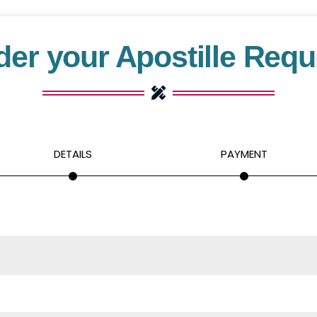
der your Apostille Requ
DETAILS
PAYMENT