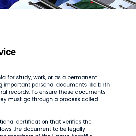
vice
a for study, work, or as a permanent
ring important personal documents like birth
minal records. To ensure these documents
they must go through a process called
ional certification that verifies the
llows the document to be legally