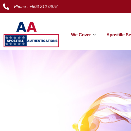
Phone : +503 212 0678
We Cover
Apostille Se