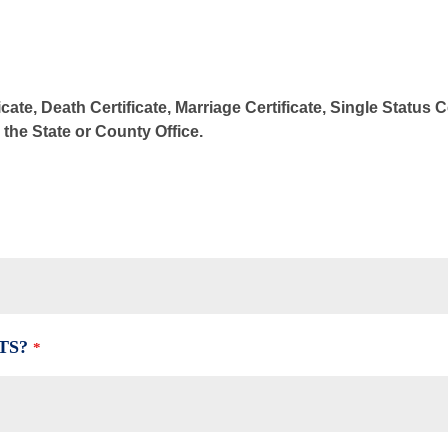
cate, Death Certificate, Marriage Certificate, Single Status 
m the State or County Office.
TS?
*