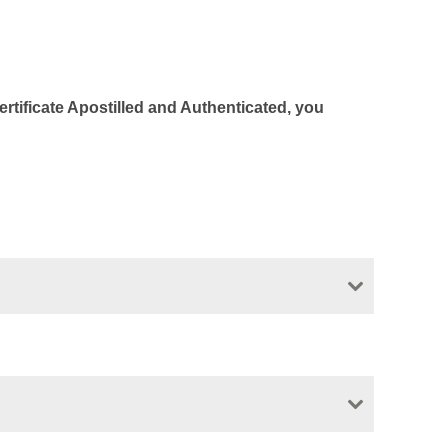
Certificate Apostilled and Authenticated, you