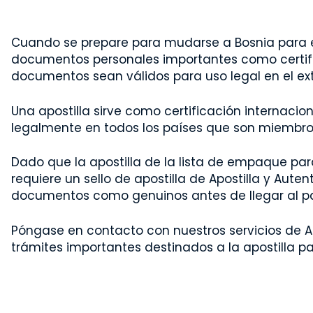
Cuando se prepare para mudarse a Bosnia para e
documentos personales importantes como certifi
documentos sean válidos para uso legal en el ext
Una apostilla sirve como certificación internac
legalmente en todos los países que son miembros 
Dado que la apostilla de la lista de empaque par
requiere un sello de apostilla de Apostilla y Aute
documentos como genuinos antes de llegar al pa
Póngase en contacto con nuestros servicios de Ap
trámites importantes destinados a la apostilla pa