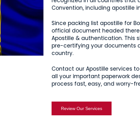
recognized in all countries that
Convention, including apostille i
Since packing list apostille for
official document headed there 
Apostille & authentication. This
pre-certifying your documents a
country.
Contact our Apostille services to 
all your important paperwork des
process fast, easy, and worry-fr
Review Our Services