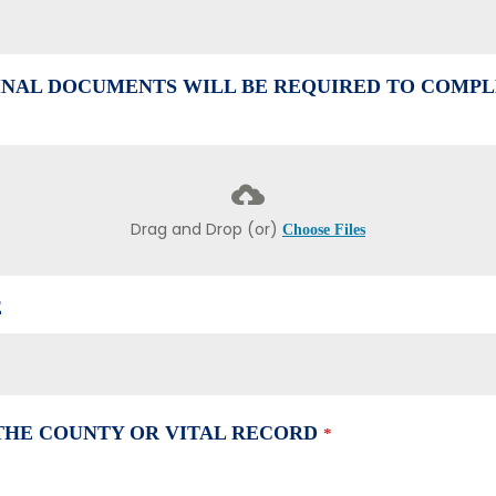
NAL DOCUMENTS WILL BE REQUIRED TO COMPL
Drag and Drop (or)
Choose Files
E
 THE COUNTY OR VITAL RECORD
*