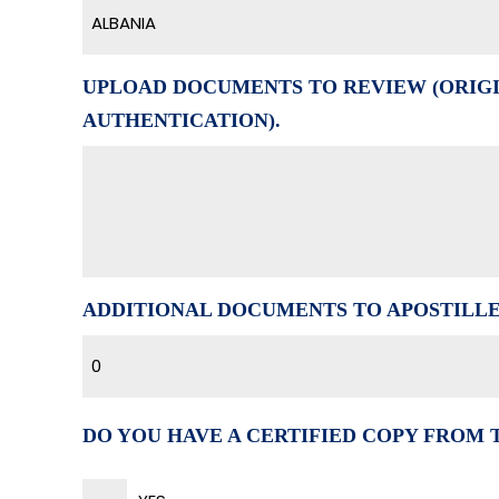
ALBANIA
UPLOAD DOCUMENTS TO REVIEW (ORIGI
AUTHENTICATION).
ADDITIONAL DOCUMENTS TO APOSTILL
0
DO YOU HAVE A CERTIFIED COPY FROM