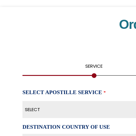
Or
SERVICE
SELECT APOSTILLE SERVICE
*
SELECT
DESTINATION COUNTRY OF USE