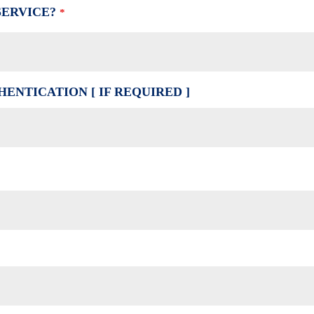
SERVICE?
*
ENTICATION [ IF REQUIRED ]