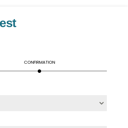
est
CONFIRMATION