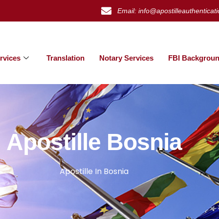
Email: info@apostilleauthenticat
rvices
Translation
Notary Services
FBI Backgroun
Apostille Bosnia
Apostille In Bosnia