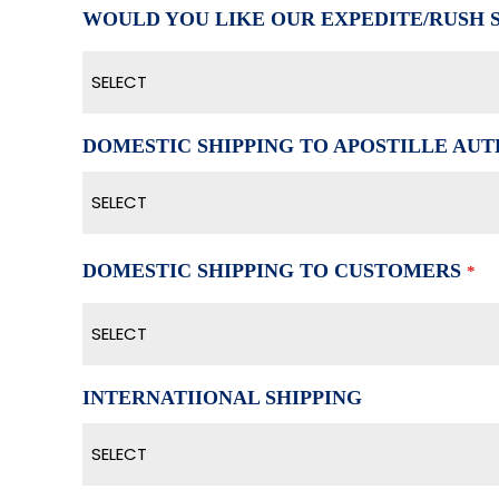
WOULD YOU LIKE OUR EXPEDITE/RUSH 
SELECT
DOMESTIC SHIPPING TO APOSTILLE AUTH
SELECT
DOMESTIC SHIPPING TO CUSTOMERS
*
SELECT
INTERNATIIONAL SHIPPING
SELECT