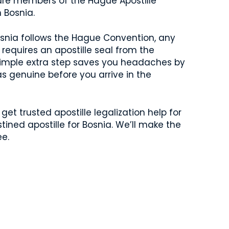
 are members of the Hague Apostille
n Bosnia.
 Bosnia follows the Hague Convention, any
requires an apostille seal from the
 simple extra step saves you headaches by
s genuine before you arrive in the
get trusted apostille legalization help for
tined apostille for Bosnia. We’ll make the
ee.