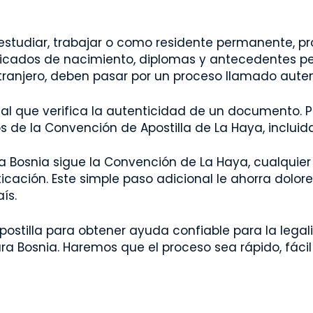
studiar, trabajar o como residente permanente, p
cados de nacimiento, diplomas y antecedentes pen
ranjero, deben pasar por un proceso llamado autent
ional que verifica la autenticidad de un documento
de la Convención de Apostilla de La Haya, incluida 
a Bosnia sigue la Convención de La Haya, cualquie
nticación. Este simple paso adicional le ahorra dolor
ís.
ostilla para obtener ayuda confiable para la legali
ra Bosnia. Haremos que el proceso sea rápido, fácil