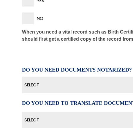
YES
NO
When you need a vital record such as Birth Certifi
should first get a certified copy of the record fro
DO YOU NEED DOCUMENTS NOTARIZED?
SELECT
DO YOU NEED TO TRANSLATE DOCUMEN
SELECT