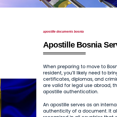
apostille documents bosnia
Apostille Bosnia Ser
When preparing to move to Bosni
resident, you’ll likely need to b
certificates, diplomas, and cri
are valid for legal use abroad, 
apostille authentication.
An apostille serves as an internat
authenticity of a document. It a