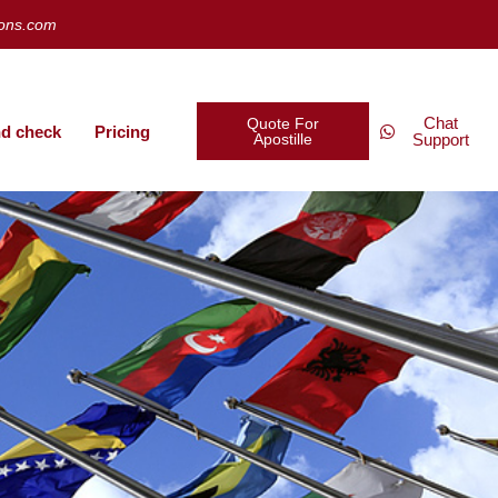
ions.com
Chat
Quote For
d check
Pricing
Apostille
Support