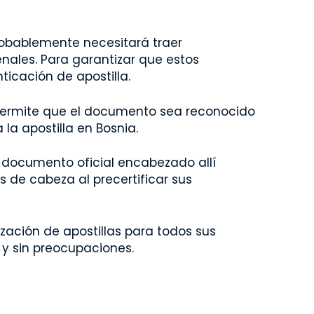
robablemente necesitará traer
ales. Para garantizar que estos
icación de apostilla.
. Permite que el documento sea reconocido
la apostilla en Bosnia.
r documento oficial encabezado allí
es de cabeza al precertificar sus
zación de apostillas para todos sus
 y sin preocupaciones.