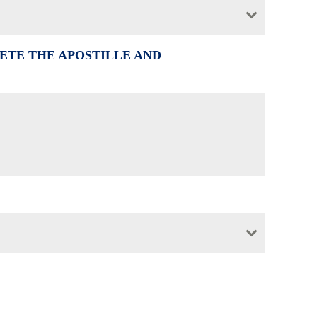
ETE THE APOSTILLE AND