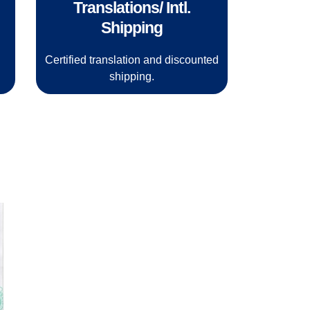
Translations/ Intl.
Shipping
.
Certified translation and discounted
shipping.