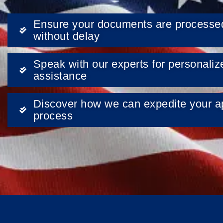
Ensure your documents are processe
without delay
Speak with our experts for personaliz
assistance
Discover how we can expedite your ap
process