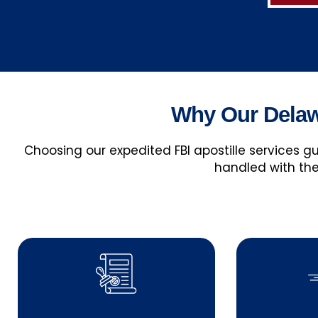
Why Our Delawa
Choosing our expedited FBI apostille services 
handled with the