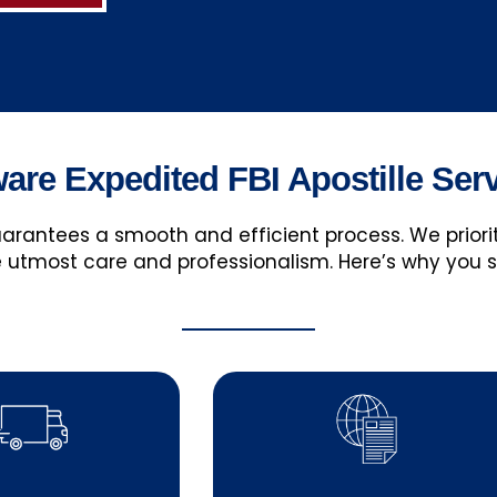
re Expedited FBI Apostille Ser
guarantees a smooth and efficient process. We prio
 utmost care and professionalism. Here’s why you 