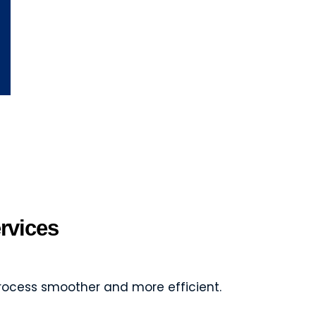
rvices
rocess smoother and more efficient.