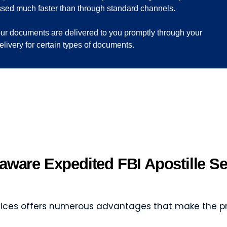
ssed much faster than through standard channels.
your documents are delivered to you promptly through your
delivery for certain types of documents.
aware Expedited FBI Apostille Se
ervices offers numerous advantages that make the p