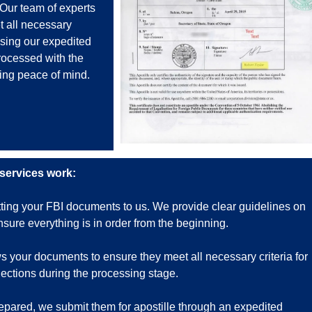
 Our team of experts
t all necessary
osing our expedited
rocessed with the
ing peace of mind.
 services work:
tting your FBI documents to us. We provide clear guidelines on
ure everything is in order from the beginning.
 your documents to ensure they meet all necessary criteria for
ejections during the processing stage.
ared, we submit them for apostille through an expedited