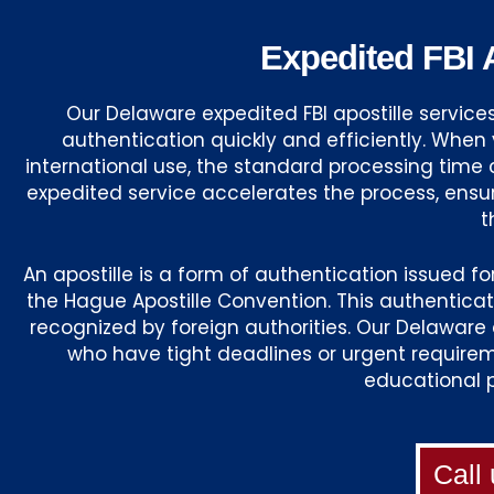
Expedited FBI A
Our Delaware expedited FBI apostille servic
authentication quickly and efficiently. Whe
international use, the standard processing time 
expedited service accelerates the process, ens
t
An apostille is a form of authentication issued f
the Hague Apostille Convention. This authentica
recognized by foreign authorities. Our Delaware e
who have tight deadlines or urgent requireme
educational 
Call