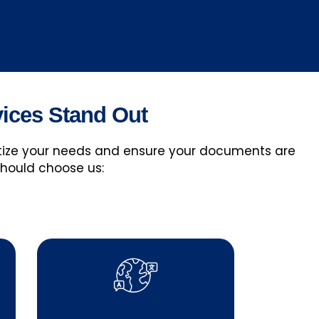
vices Stand Out
ritize your needs and ensure your documents are
should choose us: