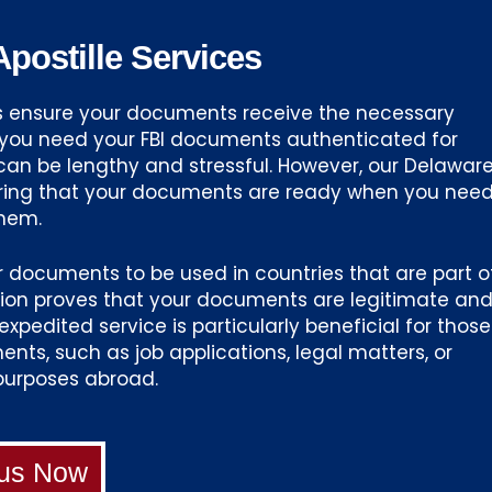
postille Services
es ensure your documents receive the necessary
n you need your FBI documents authenticated for
can be lengthy and stressful. However, our Delawar
uring that your documents are ready when you nee
hem.
or documents to be used in countries that are part o
tion proves that your documents are legitimate an
xpedited service is particularly beneficial for those
nts, such as job applications, legal matters, or
purposes abroad.
 us Now