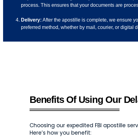
process. This ensures that your documents are proce
Delivery:
After the apostille is complete, we ensure 
preferred method, whether by mail, courier, or digital 
Benefits Of Using Our Del
Choosing our expedited FBI apostille s
Here’s how you benefit: