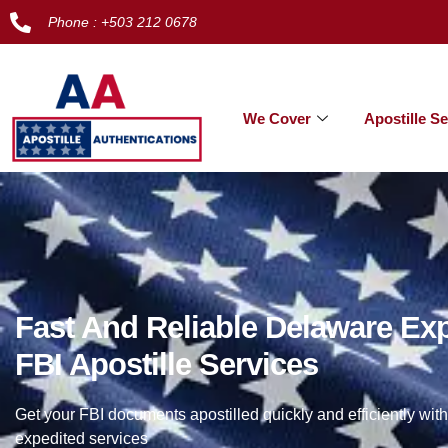
Phone : +503 212 0678
We Cover
Apostille Se
Fast And Reliable Delaware Ex
FBI Apostille Services
Get your FBI documents apostilled quickly and efficiently with
expedited services