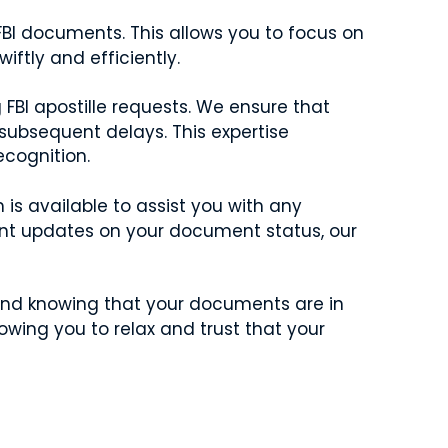
FBI documents. This allows you to focus on
ftly and efficiently.
FBI apostille requests. We ensure that
 subsequent delays. This expertise
cognition.
is available to assist you with any
nt updates on your document status, our
mind knowing that your documents are in
owing you to relax and trust that your