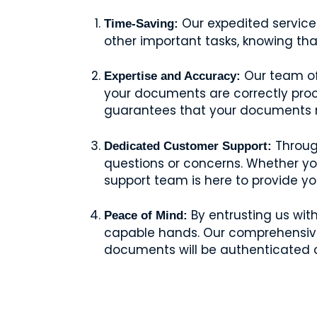
Our expedited services
Time-Saving:
other important tasks, knowing tha
Our team of 
Expertise and Accuracy:
your documents are correctly proce
guarantees that your documents me
Through
Dedicated Customer Support:
questions or concerns. Whether y
support team is here to provide y
By entrusting us wit
Peace of Mind:
capable hands. Our comprehensive s
documents will be authenticated c