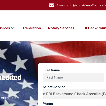
Email: info@apostilleauthenticat
rvices
Translation
Notary Services
FBI Backgroun
First Name
pedited
Select Service
 our trusted
Phone