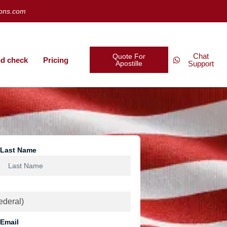
ions.com
Chat
Quote For
d check
Pricing
Apostille
Support
Last Name
Email