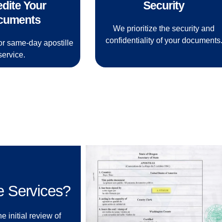
dite Your
Security
cuments
We prioritize the security and
confidentiality of your documents
or same-day apostille
service.
e Services?
e initial review of