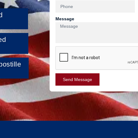
d
Message
ed
ostille
Send Message