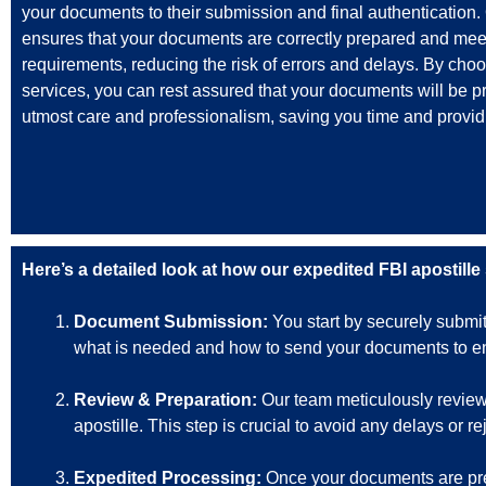
your documents to their submission and final authentication.
ensures that your documents are correctly prepared and mee
requirements, reducing the risk of errors and delays. By cho
services, you can rest assured that your documents will be p
utmost care and professionalism, saving you time and provid
Here’s a detailed look at how our expedited FBI apostille
Document Submission:
You start by securely submi
what is needed and how to send your documents to ens
Review & Preparation:
Our team meticulously reviews
apostille. This step is crucial to avoid any delays or r
Expedited Processing:
Once your documents are prep