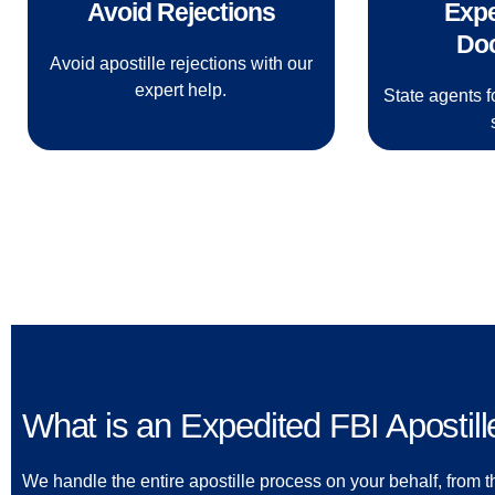
Avoid Rejections
Expe
Do
Avoid apostille rejections with our
expert help.
State agents f
What is an Expedited FBI Apostill
We handle the entire apostille process on your behalf, from th