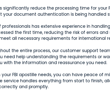
 significantly reduce the processing time for your 
t your document authentication is being handled swi
professionals has extensive experience in handling 
ssed the first time, reducing the risk of errors and
et all necessary requirements for international re
out the entire process, our customer support team 
ou need help understanding the requirements or wa
ou with the information and reassurance you need.
h your FBI apostille needs, you can have peace of 
ervice handles everything from start to finish, all
orrectly and promptly.