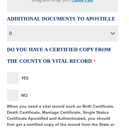
Drag and Drop (or)
Choose Files
ADDITIONAL DOCUMENTS TO APOSTILLE
0
DO YOU HAVE A CERTIFIED COPY FROM
THE COUNTY OR VITAL RECORD
*
YES
NO
When you need a vital record such as Birth Certificate,
Death Certificate, Marriage Certificate, Single Status
Certificate Apostilled and Authenticated, you should
first get a certified copy of the record from the State or