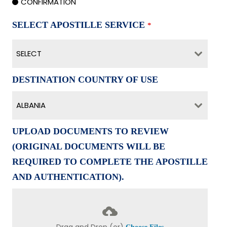
CONFIRMATION
SELECT APOSTILLE SERVICE
*
SELECT
DESTINATION COUNTRY OF USE
ALBANIA
UPLOAD DOCUMENTS TO REVIEW
(ORIGINAL DOCUMENTS WILL BE
REQUIRED TO COMPLETE THE APOSTILLE
AND AUTHENTICATION).