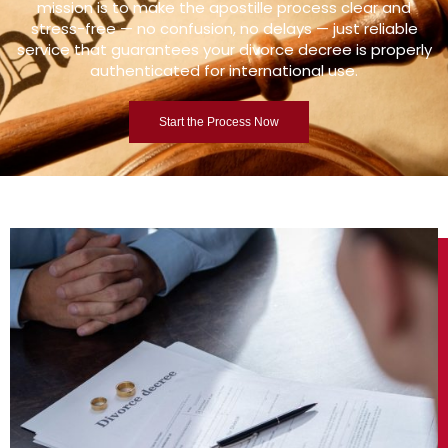
mission is to make the apostille process clear and
stress-free — no confusion, no delays — just reliable
service that guarantees your divorce decree is properly
authenticated for international use.
Start the Process Now