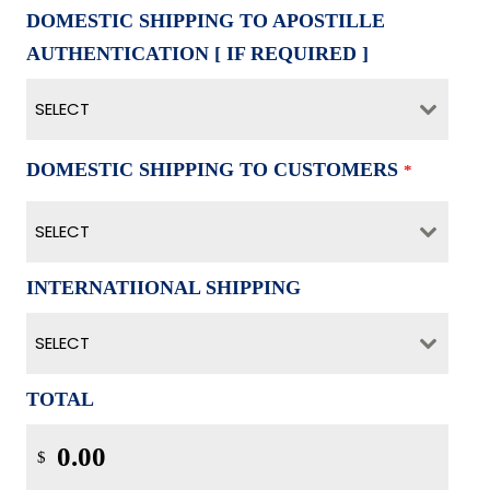
DOMESTIC SHIPPING TO APOSTILLE
AUTHENTICATION [ IF REQUIRED ]
SELECT
DOMESTIC SHIPPING TO CUSTOMERS
*
SELECT
INTERNATIIONAL SHIPPING
SELECT
TOTAL
$