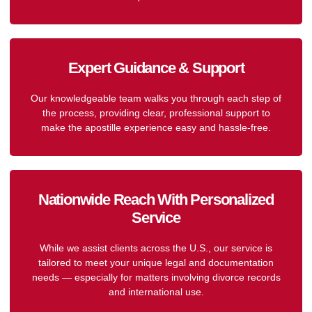
Expert Guidance & Support
Our knowledgeable team walks you through each step of
the process, providing clear, professional support to
make the apostille experience easy and hassle-free.
Nationwide Reach With Personalized
Service
While we assist clients across the U.S., our service is
tailored to meet your unique legal and documentation
needs — especially for matters involving divorce records
and international use.