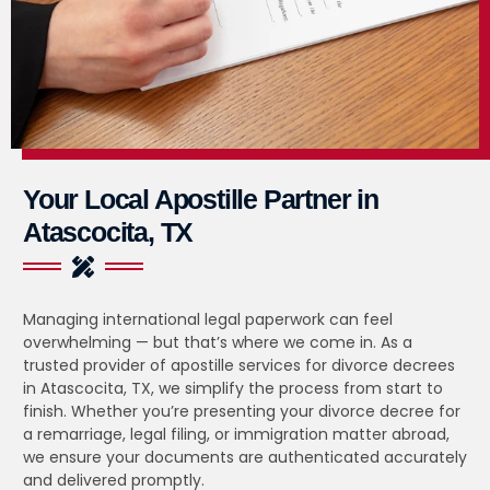
Your Local Apostille Partner in
Atascocita, TX
Managing international legal paperwork can feel
overwhelming — but that’s where we come in. As a
trusted provider of apostille services for divorce decrees
in Atascocita, TX, we simplify the process from start to
finish. Whether you’re presenting your divorce decree for
a remarriage, legal filing, or immigration matter abroad,
we ensure your documents are authenticated accurately
and delivered promptly.