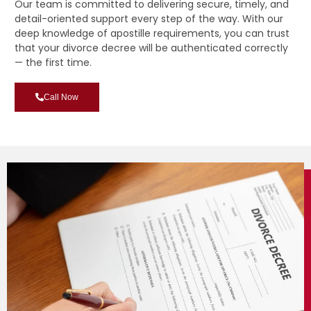
Our team is committed to delivering secure, timely, and
detail-oriented support every step of the way. With our
deep knowledge of apostille requirements, you can trust
that your divorce decree will be authenticated correctly
— the first time.
Call Now