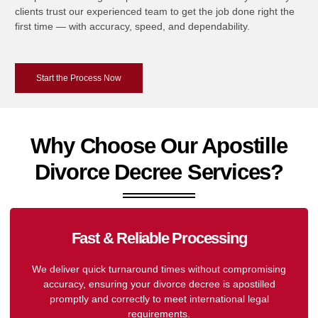
clients trust our experienced team to get the job done right the
first time — with accuracy, speed, and dependability.
Start the Process Now
Why Choose Our Apostille
Divorce Decree Services?
Fast & Reliable Processing
We deliver quick turnaround times without compromising
accuracy, ensuring your divorce decree is apostilled
promptly and correctly to meet international legal
requirements.