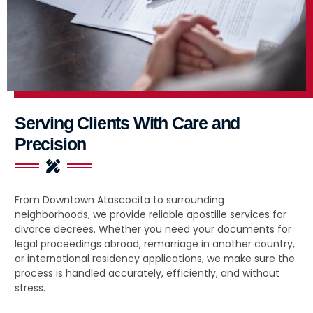
Serving Clients With Care and
Precision
From Downtown Atascocita to surrounding
neighborhoods, we provide reliable apostille services for
divorce decrees. Whether you need your documents for
legal proceedings abroad, remarriage in another country,
or international residency applications, we make sure the
process is handled accurately, efficiently, and without
stress.