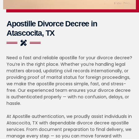
Apostille Divorce Decree in
Atascocita, TX
Need a fast and reliable apostille for your divorce decree?
You’re in the right place. Whether you’re handling legal
matters abroad, updating civil records internationally, or
providing proof of marital status for foreign proceedings,
we make the apostille process simple, fast, and stress-
free. Our experienced team ensures your divorce decree
is authenticated properly — with no confusion, delays, or
hassle.
At Apostille authentication, we proudly assist individuals in
Atascocita, TX with dependable divorce decree apostille
services. From document preparation to final delivery, we
manage every step — so you can move forward with