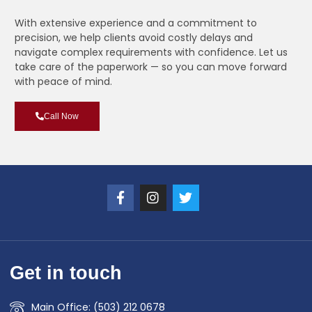
With extensive experience and a commitment to
precision, we help clients avoid costly delays and
navigate complex requirements with confidence. Let us
take care of the paperwork — so you can move forward
with peace of mind.
Call Now
Get in touch
Main Office: (503) 212 0678