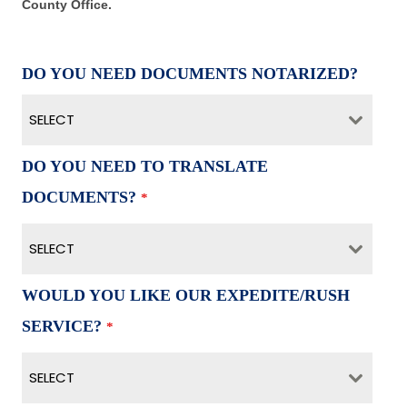
County Office.
DO YOU NEED DOCUMENTS NOTARIZED?
SELECT
DO YOU NEED TO TRANSLATE
DOCUMENTS?
*
SELECT
WOULD YOU LIKE OUR EXPEDITE/RUSH
SERVICE?
*
SELECT