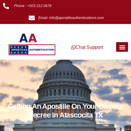
Phone : +503 212 0678
Email: info@apostilleauthentications.com
Chat Support
Getting An Apostille On Your Divorce
Decree In Atascocita TX