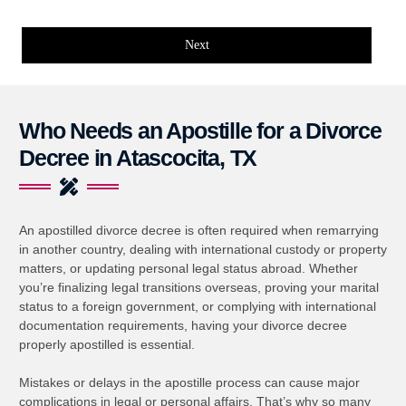
Next
Who Needs an Apostille for a Divorce
Decree in Atascocita, TX
An apostilled divorce decree is often required when remarrying
in another country, dealing with international custody or property
matters, or updating personal legal status abroad. Whether
you’re finalizing legal transitions overseas, proving your marital
status to a foreign government, or complying with international
documentation requirements, having your divorce decree
properly apostilled is essential.
Mistakes or delays in the apostille process can cause major
complications in legal or personal affairs. That’s why so many