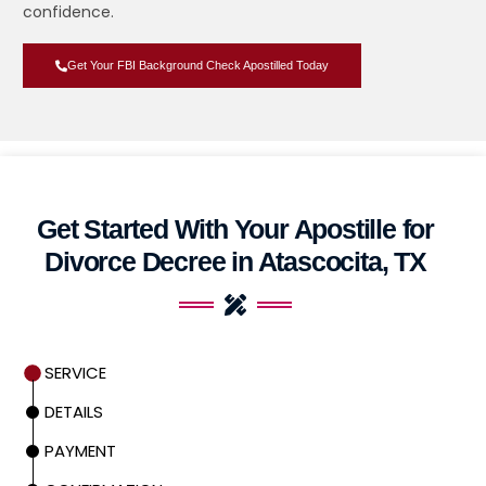
confidence.
Get Your FBI Background Check Apostilled Today
Get Started With Your Apostille for
Divorce Decree in Atascocita, TX
SERVICE
DETAILS
PAYMENT