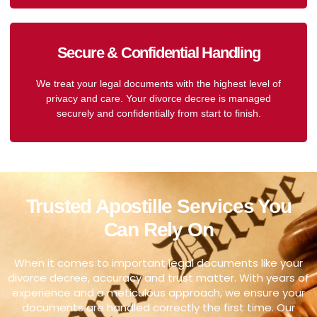
Secure & Confidential Handling
We treat your legal documents with the highest level of
privacy and care. Your divorce decree is managed
securely and confidentially from start to finish.
Trusted Apostille Services You
Can Rely On
When it comes to important legal documents like your
divorce decree, accuracy and trust matter. With years of
experience and a meticulous approach, we ensure your
documents are handled correctly the first time. Our