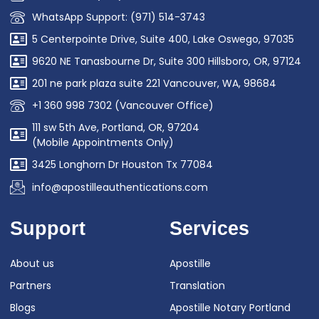
WhatsApp Support: (971) 514-3743
5 Centerpointe Drive, Suite 400, Lake Oswego, 97035
9620 NE Tanasbourne Dr, Suite 300 Hillsboro, OR, 97124
201 ne park plaza suite 221 Vancouver, WA, 98684
+1 360 998 7302 (Vancouver Office)
111 sw 5th Ave, Portland, OR, 97204
(Mobile Appointments Only)
3425 Longhorn Dr Houston Tx 77084
info@apostilleauthentications.com
Support
Services
About us
Apostille
Partners
Translation
Blogs
Apostille Notary Portland