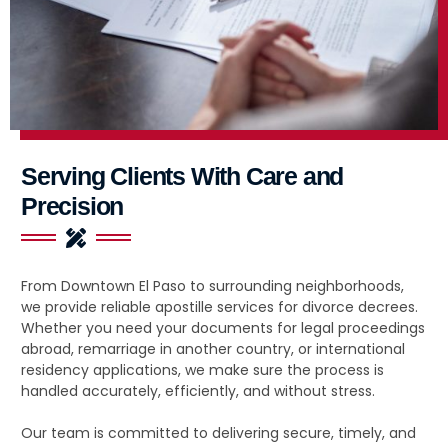
Serving Clients With Care and
Precision
From Downtown El Paso to surrounding neighborhoods,
we provide reliable apostille services for divorce decrees.
Whether you need your documents for legal proceedings
abroad, remarriage in another country, or international
residency applications, we make sure the process is
handled accurately, efficiently, and without stress.
Our team is committed to delivering secure, timely, and