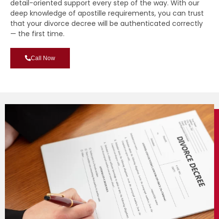
detail-oriented support every step of the way. With our
deep knowledge of apostille requirements, you can trust
that your divorce decree will be authenticated correctly
— the first time.
Call Now