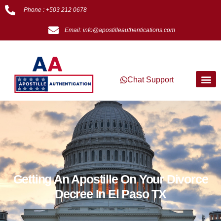
Phone : +503 212 0678
Email: info@apostilleauthentications.com
Chat Support
Getting An Apostille On Your Divorce
Decree In El Paso TX