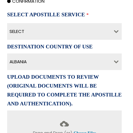
CONFIRMATION
SELECT APOSTILLE SERVICE
*
SELECT
DESTINATION COUNTRY OF USE
ALBANIA
UPLOAD DOCUMENTS TO REVIEW
(ORIGINAL DOCUMENTS WILL BE
REQUIRED TO COMPLETE THE APOSTILLE
AND AUTHENTICATION).