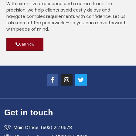
With extensive experience and a commitment to
precision, we help clients avoid costly delays and
navigate complex requirements with confidence. Let us
take care of the paperwork — so you can move forward
with peace of mind.
Call Now
Get in touch
Main Office: (503) 212 0678