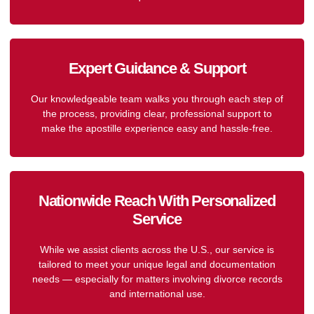
Expert Guidance & Support
Our knowledgeable team walks you through each step of
the process, providing clear, professional support to
make the apostille experience easy and hassle-free.
Nationwide Reach With Personalized
Service
While we assist clients across the U.S., our service is
tailored to meet your unique legal and documentation
needs — especially for matters involving divorce records
and international use.