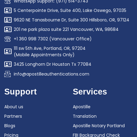
WhatsApp Support: (971) 514-3743
5 Centerpointe Drive, Suite 400, Lake Oswego, 97035
9620 NE Tanasbourne Dr, Suite 300 Hillsboro, OR, 97124
201 ne park plaza suite 221 Vancouver, WA, 98684
+1 360 998 7302 (Vancouver Office)
111 sw 5th Ave, Portland, OR, 97204
(Mobile Appointments Only)
3425 Longhorn Dr Houston Tx 77084
info@apostilleauthentications.com
Support
Services
About us
Apostille
Partners
Translation
Blogs
Apostille Notary Portland
Pricing
FBI Background Check