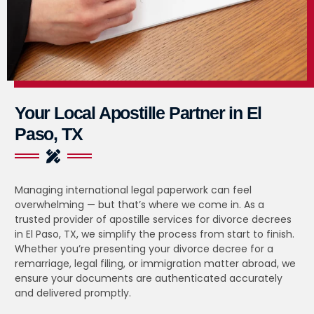
Your Local Apostille Partner in El
Paso, TX
Managing international legal paperwork can feel
overwhelming — but that’s where we come in. As a
trusted provider of apostille services for divorce decrees
in El Paso, TX, we simplify the process from start to finish.
Whether you’re presenting your divorce decree for a
remarriage, legal filing, or immigration matter abroad, we
ensure your documents are authenticated accurately
and delivered promptly.