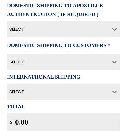
DOMESTIC SHIPPING TO APOSTILLE
AUTHENTICATION [ IF REQUIRED ]
SELECT
DOMESTIC SHIPPING TO CUSTOMERS
*
SELECT
INTERNATIIONAL SHIPPING
SELECT
TOTAL
$