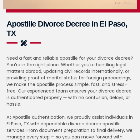
Apostille Divorce Decree in El Paso,
TX
Need a fast and reliable apostille for your divorce decree?
You’re in the right place. Whether you’re handling legal
matters abroad, updating civil records internationally, or
providing proof of marital status for foreign proceedings,
we make the apostille process simple, fast, and stress-
free. Our experienced team ensures your divorce decree
is authenticated properly — with no confusion, delays, or
hassle.
At Apostille authentication, we proudly assist individuals in
El Paso, TX with dependable divorce decree apostille
services. From document preparation to final delivery, we
manage every step — so you can move forward with