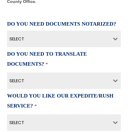
County Office.
DO YOU NEED DOCUMENTS NOTARIZED?
SELECT
DO YOU NEED TO TRANSLATE
DOCUMENTS?
*
SELECT
WOULD YOU LIKE OUR EXPEDITE/RUSH
SERVICE?
*
SELECT