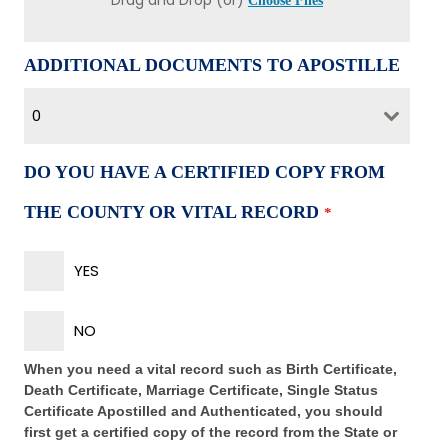
Drag and Drop (or)
Choose Files
ADDITIONAL DOCUMENTS TO APOSTILLE
0
DO YOU HAVE A CERTIFIED COPY FROM
THE COUNTY OR VITAL RECORD
*
YES
NO
When you need a vital record such as Birth Certificate,
Death Certificate, Marriage Certificate, Single Status
Certificate Apostilled and Authenticated, you should
first get a certified copy of the record from the State or