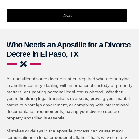
Next
Who Needs an Apostille for a Divorce
Decree in El Paso, TX
An apostilled divorce decree is often required when remarrying
in another country, dealing with international custody or property
matters, or updating personal legal status abroad. Whether
you’re finalizing legal transitions overseas, proving your marital
status to a foreign government, or complying with international
documentation requirements, having your divorce decree
properly apostilled is essential.
Mistakes or delays in the apostille process can cause major
complications in legal or personal affairs. That’s why so many