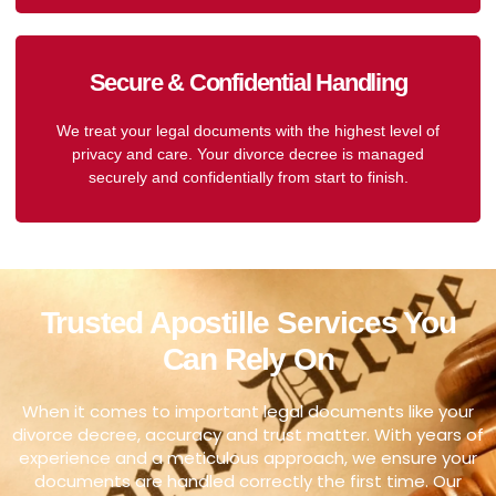
Secure & Confidential Handling
We treat your legal documents with the highest level of
privacy and care. Your divorce decree is managed
securely and confidentially from start to finish.
Trusted Apostille Services You
Can Rely On
When it comes to important legal documents like your
divorce decree, accuracy and trust matter. With years of
experience and a meticulous approach, we ensure your
documents are handled correctly the first time. Our