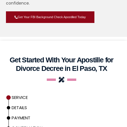
confidence.
Get Your FBI Background Check Apostilled Today
Get Started With Your Apostille for
Divorce Decree in El Paso, TX
SERVICE
DETAILS
PAYMENT