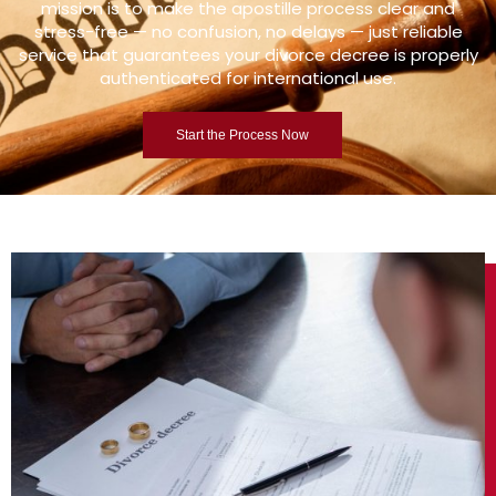
mission is to make the apostille process clear and
stress-free — no confusion, no delays — just reliable
service that guarantees your divorce decree is properly
authenticated for international use.
Start the Process Now