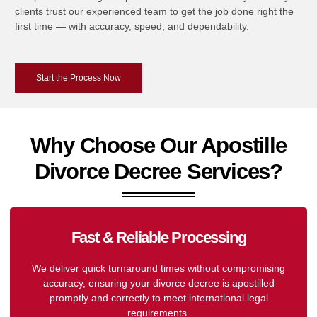
clients trust our experienced team to get the job done right the
first time — with accuracy, speed, and dependability.
Start the Process Now
Why Choose Our Apostille
Divorce Decree Services?
Fast & Reliable Processing
We deliver quick turnaround times without compromising
accuracy, ensuring your divorce decree is apostilled
promptly and correctly to meet international legal
requirements.