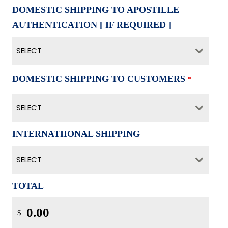
DOMESTIC SHIPPING TO APOSTILLE
AUTHENTICATION [ IF REQUIRED ]
SELECT
DOMESTIC SHIPPING TO CUSTOMERS
*
SELECT
INTERNATIIONAL SHIPPING
SELECT
TOTAL
$