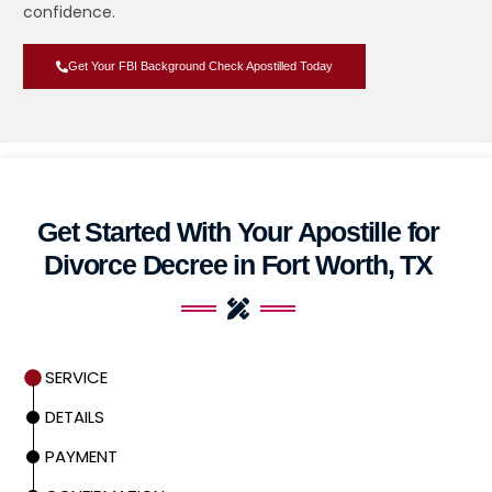
confidence.
Get Your FBI Background Check Apostilled Today
Get Started With Your Apostille for
Divorce Decree in Fort Worth, TX
SERVICE
DETAILS
PAYMENT