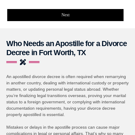
Next
Who Needs an Apostille for a Divorce
Decree in Fort Worth, TX
An apostilled divorce decree is often required when remarrying
in another country, dealing with international custody or property
matters, or updating personal legal status abroad. Whether
you’re finalizing legal transitions overseas, proving your marital
status to a foreign government, or complying with international
documentation requirements, having your divorce decree
properly apostilled is essential.
Mistakes or delays in the apostille process can cause major
complications in legal or personal affairs. That’s why so many