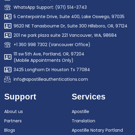
WhatsApp Support: (971) 514-3743
5 Centerpointe Drive, Suite 400, Lake Oswego, 97035
9620 NE Tanasbourne Dr, Suite 300 Hillsboro, OR, 97124
201 ne park plaza suite 221 Vancouver, WA, 98684
+1 360 998 7302 (Vancouver Office)
111 sw 5th Ave, Portland, OR, 97204
(Mobile Appointments Only)
3425 Longhorn Dr Houston Tx 77084
info@apostilleauthentications.com
Support
Services
About us
Apostille
Partners
Translation
Blogs
Apostille Notary Portland