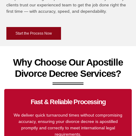
clients trust our experienced team to get the job done right the
first time — with accuracy, speed, and dependability.
Start the Process Now
Why Choose Our Apostille
Divorce Decree Services?
Fast & Reliable Processing
We deliver quick turnaround times without compromising
accuracy, ensuring your divorce decree is apostilled
promptly and correctly to meet international legal
requirements.