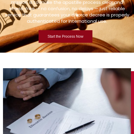
mission is to make the apostille process clear and
stress-free — no confusion, no delays — just reliable
service that guarantees your divorce decree is properly
authenticated for international use.
Start the Process Now