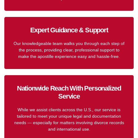
Expert Guidance & Support
Our knowledgeable team walks you through each step of
the process, providing clear, professional support to
make the apostille experience easy and hassle-free.
Nationwide Reach With Personalized
Service
While we assist clients across the U.S., our service is
tailored to meet your unique legal and documentation
needs — especially for matters involving divorce records
and international use.