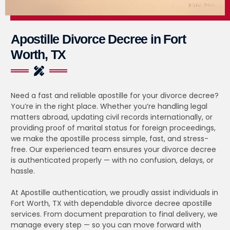
Apostille Divorce Decree in Fort
Worth, TX
Need a fast and reliable apostille for your divorce decree?
You’re in the right place. Whether you’re handling legal
matters abroad, updating civil records internationally, or
providing proof of marital status for foreign proceedings,
we make the apostille process simple, fast, and stress-
free. Our experienced team ensures your divorce decree
is authenticated properly — with no confusion, delays, or
hassle.
At Apostille authentication, we proudly assist individuals in
Fort Worth, TX with dependable divorce decree apostille
services. From document preparation to final delivery, we
manage every step — so you can move forward with