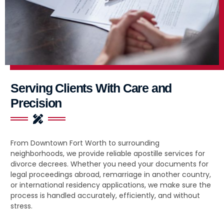
Serving Clients With Care and
Precision
From Downtown Fort Worth to surrounding
neighborhoods, we provide reliable apostille services for
divorce decrees. Whether you need your documents for
legal proceedings abroad, remarriage in another country,
or international residency applications, we make sure the
process is handled accurately, efficiently, and without
stress.