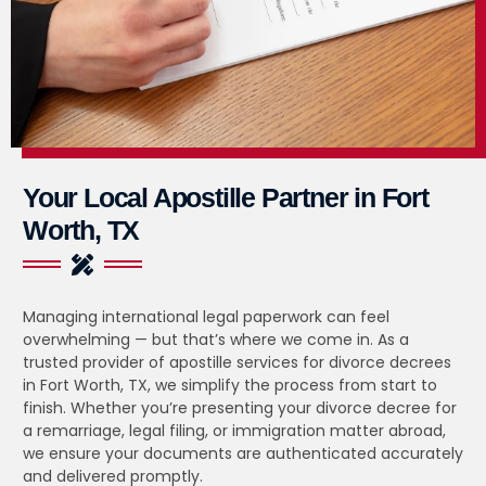
Your Local Apostille Partner in Fort
Worth, TX
Managing international legal paperwork can feel
overwhelming — but that’s where we come in. As a
trusted provider of apostille services for divorce decrees
in Fort Worth, TX, we simplify the process from start to
finish. Whether you’re presenting your divorce decree for
a remarriage, legal filing, or immigration matter abroad,
we ensure your documents are authenticated accurately
and delivered promptly.