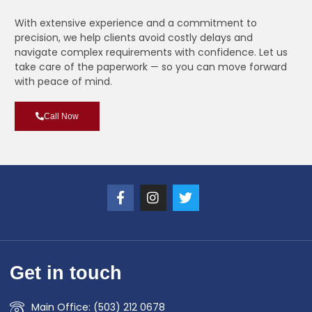
With extensive experience and a commitment to
precision, we help clients avoid costly delays and
navigate complex requirements with confidence. Let us
take care of the paperwork — so you can move forward
with peace of mind.
Call Now
Get in touch
Main Office: (503) 212 0678