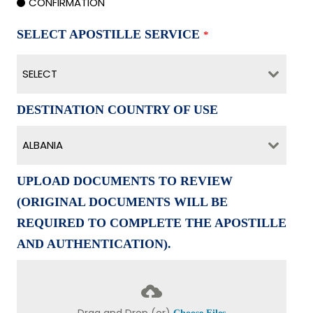
CONFIRMATION
SELECT APOSTILLE SERVICE
*
SELECT
DESTINATION COUNTRY OF USE
ALBANIA
UPLOAD DOCUMENTS TO REVIEW
(ORIGINAL DOCUMENTS WILL BE
REQUIRED TO COMPLETE THE APOSTILLE
AND AUTHENTICATION).