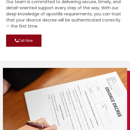
Our team is committed to delivering secure, timely, and
detail-oriented support every step of the way. With our
deep knowledge of apostille requirements, you can trust
that your divorce decree will be authenticated correctly
— the first time.
Call Now