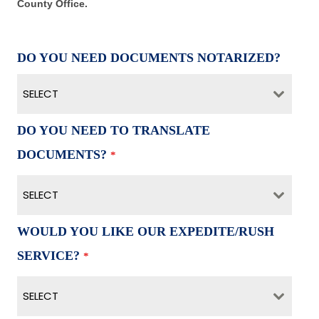
County Office.
DO YOU NEED DOCUMENTS NOTARIZED?
SELECT
DO YOU NEED TO TRANSLATE
DOCUMENTS?
*
SELECT
WOULD YOU LIKE OUR EXPEDITE/RUSH
SERVICE?
*
SELECT