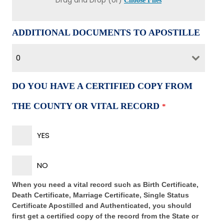
Drag and Drop (or)
Choose Files
ADDITIONAL DOCUMENTS TO APOSTILLE
0
DO YOU HAVE A CERTIFIED COPY FROM
THE COUNTY OR VITAL RECORD
*
YES
NO
When you need a vital record such as Birth Certificate,
Death Certificate, Marriage Certificate, Single Status
Certificate Apostilled and Authenticated, you should
first get a certified copy of the record from the State or