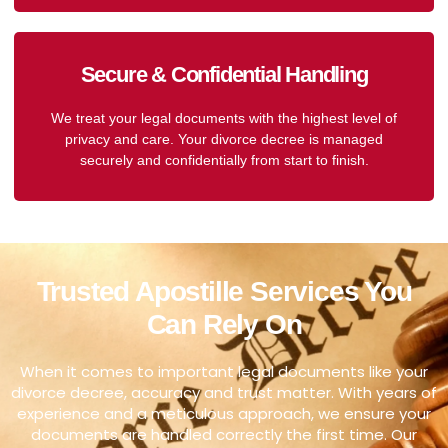
Secure & Confidential Handling
We treat your legal documents with the highest level of
privacy and care. Your divorce decree is managed
securely and confidentially from start to finish.
Trusted Apostille Services You
Can Rely On
When it comes to important legal documents like your
divorce decree, accuracy and trust matter. With years of
experience and a meticulous approach, we ensure your
documents are handled correctly the first time. Our