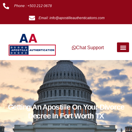
Phone : +503 212 0678
Email: info@apostilleauthentications.com
Chat Support
Getting An Apostille On Your Divorce
Decree In Fort Worth TX