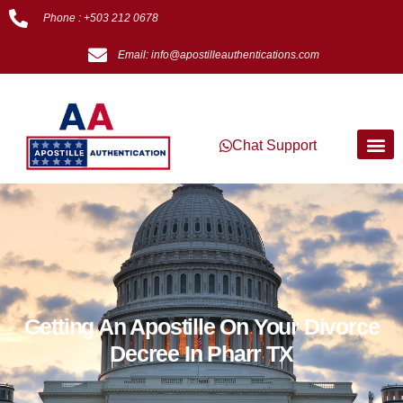
Phone : +503 212 0678
Email: info@apostilleauthentications.com
Chat Support
Getting An Apostille On Your Divorce
Decree In Pharr TX