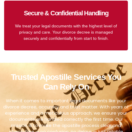
Secure & Confidential Handling
We treat your legal documents with the highest level of
privacy and care. Your divorce decree is managed
securely and confidentially from start to finish.
Trusted Apostille Services You
Can Rely On
When it comes to important legal documents like your
divorce decree, accuracy and trust matter. With years of
experience and a meticulous approach, we ensure your
documents are handled correctly the first time. Our
mission is to make the apostille process clear and
stress-free — no confusion, no delays — just reliable