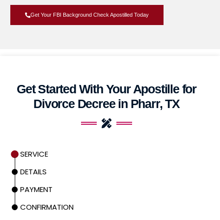
Get Your FBI Background Check Apostilled Today
Get Started With Your Apostille for
Divorce Decree in Pharr, TX
SERVICE
DETAILS
PAYMENT
CONFIRMATION