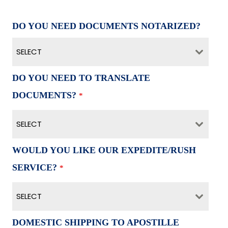
DO YOU NEED DOCUMENTS NOTARIZED?
SELECT
DO YOU NEED TO TRANSLATE
DOCUMENTS?
*
SELECT
WOULD YOU LIKE OUR EXPEDITE/RUSH
SERVICE?
*
SELECT
DOMESTIC SHIPPING TO APOSTILLE