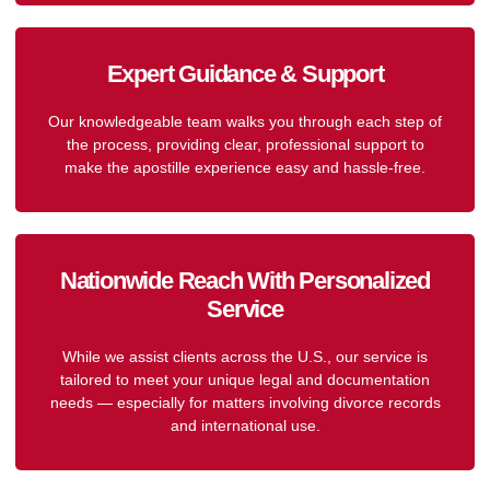
Expert Guidance & Support
Our knowledgeable team walks you through each step of
the process, providing clear, professional support to
make the apostille experience easy and hassle-free.
Nationwide Reach With Personalized
Service
While we assist clients across the U.S., our service is
tailored to meet your unique legal and documentation
needs — especially for matters involving divorce records
and international use.