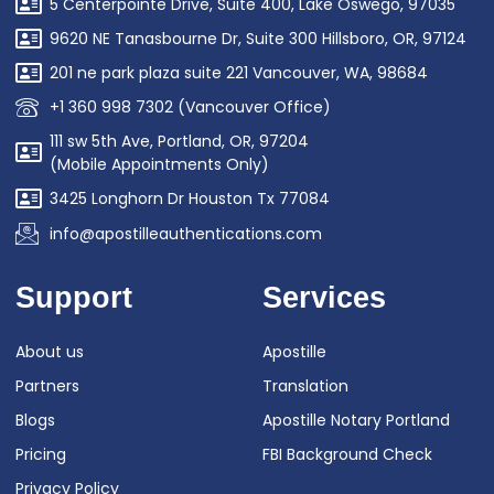
5 Centerpointe Drive, Suite 400, Lake Oswego, 97035
9620 NE Tanasbourne Dr, Suite 300 Hillsboro, OR, 97124
201 ne park plaza suite 221 Vancouver, WA, 98684
+1 360 998 7302 (Vancouver Office)
111 sw 5th Ave, Portland, OR, 97204
(Mobile Appointments Only)
3425 Longhorn Dr Houston Tx 77084
info@apostilleauthentications.com
Support
Services
About us
Apostille
Partners
Translation
Blogs
Apostille Notary Portland
Pricing
FBI Background Check
Privacy Policy