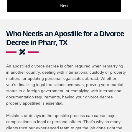
Next
Who Needs an Apostille for a Divorce
Decree in Pharr, TX
An apostilled divorce decree is often required when remarrying
in another country, dealing with international custody or property
matters, or updating personal legal status abroad. Whether
you’re finalizing legal transitions overseas, proving your marital
status to a foreign government, or complying with international
documentation requirements, having your divorce decree
properly apostilled is essential.
Mistakes or delays in the apostille process can cause major
complications in legal or personal affairs. That’s why so many
clients trust our experienced team to get the job done right the