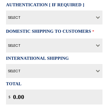
AUTHENTICATION [ IF REQUIRED ]
SELECT
DOMESTIC SHIPPING TO CUSTOMERS
*
SELECT
INTERNATIIONAL SHIPPING
SELECT
TOTAL
$