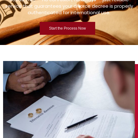
service that guarantees your divorce decree is properly
authenticated for international use.
Start the Process Now