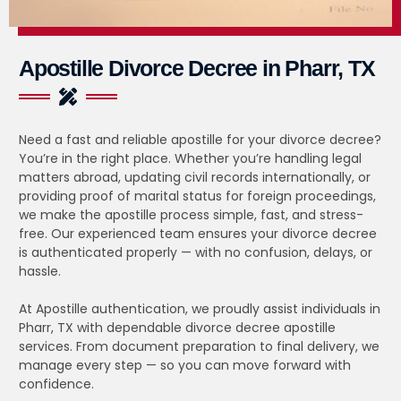
Apostille Divorce Decree in Pharr, TX
Need a fast and reliable apostille for your divorce decree?
You’re in the right place. Whether you’re handling legal
matters abroad, updating civil records internationally, or
providing proof of marital status for foreign proceedings,
we make the apostille process simple, fast, and stress-
free. Our experienced team ensures your divorce decree
is authenticated properly — with no confusion, delays, or
hassle.
At Apostille authentication, we proudly assist individuals in
Pharr, TX with dependable divorce decree apostille
services. From document preparation to final delivery, we
manage every step — so you can move forward with
confidence.