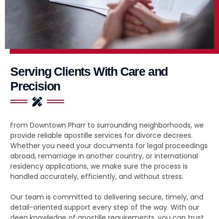
Serving Clients With Care and
Precision
From Downtown Pharr to surrounding neighborhoods, we
provide reliable apostille services for divorce decrees.
Whether you need your documents for legal proceedings
abroad, remarriage in another country, or international
residency applications, we make sure the process is
handled accurately, efficiently, and without stress.
Our team is committed to delivering secure, timely, and
detail-oriented support every step of the way. With our
deep knowledge of apostille requirements, you can trust