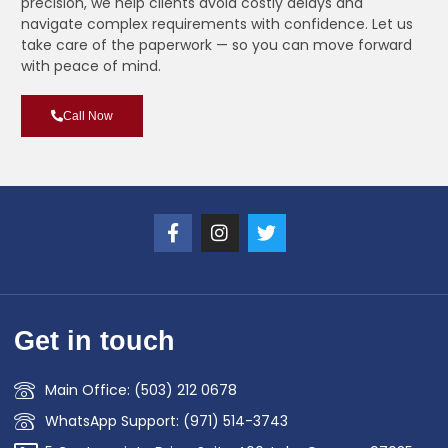
precision, we help clients avoid costly delays and
navigate complex requirements with confidence. Let us
take care of the paperwork — so you can move forward
with peace of mind.
Call Now
Get in touch
Main Office: (503) 212 0678
WhatsApp Support: (971) 514-3743