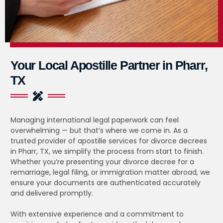
Your Local Apostille Partner in Pharr,
TX
Managing international legal paperwork can feel
overwhelming — but that’s where we come in. As a
trusted provider of apostille services for divorce decrees
in Pharr, TX, we simplify the process from start to finish.
Whether you’re presenting your divorce decree for a
remarriage, legal filing, or immigration matter abroad, we
ensure your documents are authenticated accurately
and delivered promptly.
With extensive experience and a commitment to