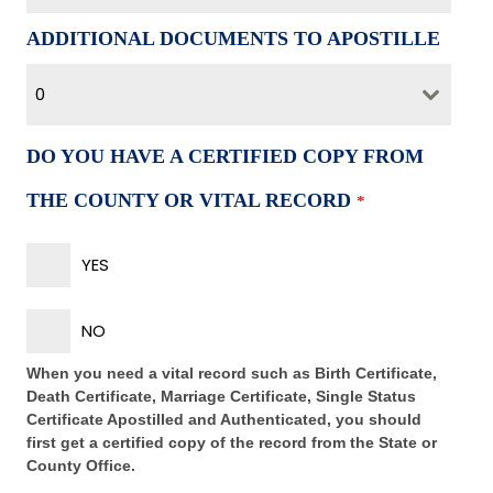
ADDITIONAL DOCUMENTS TO APOSTILLE
0
DO YOU HAVE A CERTIFIED COPY FROM
THE COUNTY OR VITAL RECORD
*
YES
NO
When you need a vital record such as Birth Certificate,
Death Certificate, Marriage Certificate, Single Status
Certificate Apostilled and Authenticated, you should
first get a certified copy of the record from the State or
County Office.