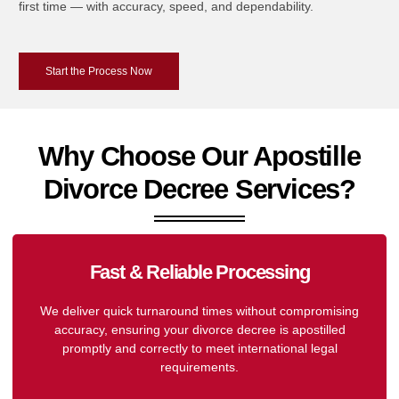
first time — with accuracy, speed, and dependability.
Start the Process Now
Why Choose Our Apostille
Divorce Decree Services?
Fast & Reliable Processing
We deliver quick turnaround times without compromising
accuracy, ensuring your divorce decree is apostilled
promptly and correctly to meet international legal
requirements.