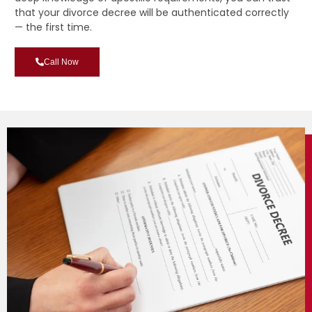
that your divorce decree will be authenticated correctly
— the first time.
Call Now