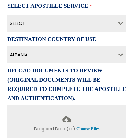
SELECT APOSTILLE SERVICE
*
SELECT
DESTINATION COUNTRY OF USE
ALBANIA
UPLOAD DOCUMENTS TO REVIEW
(ORIGINAL DOCUMENTS WILL BE
REQUIRED TO COMPLETE THE APOSTILLE
AND AUTHENTICATION).
Drag and Drop (or)
Choose Files