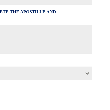
ETE THE APOSTILLE AND