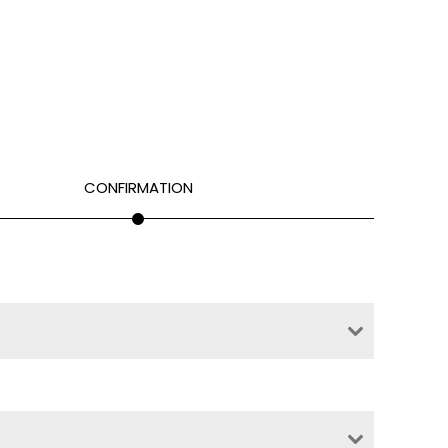
CONFIRMATION