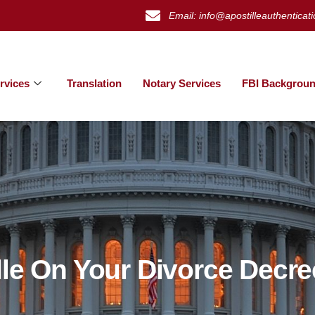
Email: info@apostilleauthenticat
rvices
Translation
Notary Services
FBI Backgroun
lle On Your Divorce Decre