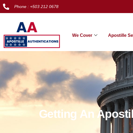
Phone : +503 212 0678
We Cover
Apostille Se
Getting An Aposti