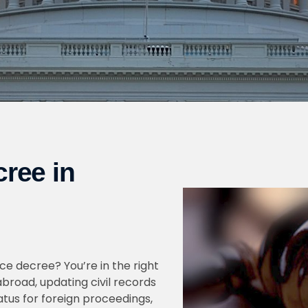
cree in
rce decree? You’re in the right
broad, updating civil records
tatus for foreign proceedings,