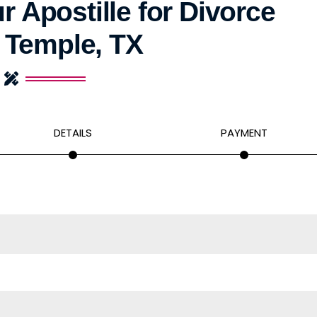
r Apostille for Divorce
 Temple, TX
DETAILS
PAYMENT