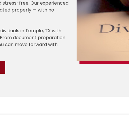
d stress-free. Our experienced
ated properly — with no
ndividuals in Temple, TX with
s. From document preparation
you can move forward with