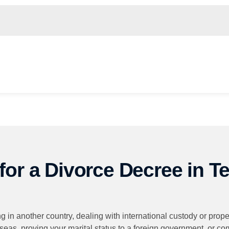
for a Divorce Decree in T
 in another country, dealing with international custody or prope
rseas, proving your marital status to a foreign government, or c