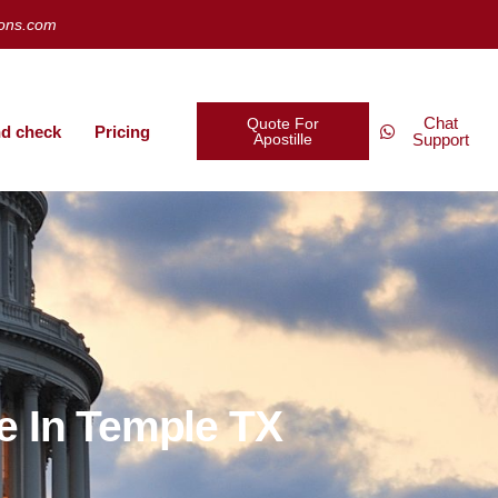
ions.com
Chat
Quote For
d check
Pricing
Apostille
Support
e In Temple TX