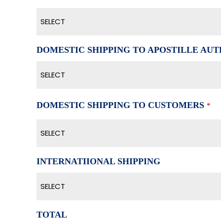
SELECT
DOMESTIC SHIPPING TO APOSTILLE AUTH
SELECT
DOMESTIC SHIPPING TO CUSTOMERS
*
SELECT
INTERNATIIONAL SHIPPING
SELECT
TOTAL