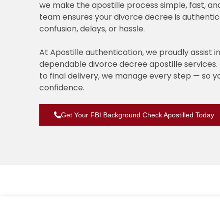
we make the apostille process simple, fast, an
team ensures your divorce decree is authentic
confusion, delays, or hassle.
At Apostille authentication, we proudly assist i
dependable divorce decree apostille service
to final delivery, we manage every step — so 
confidence.
Get Your FBI Background Check Apostilled Today