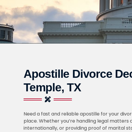
Apostille Divorce De
Temple, TX
Need a fast and reliable apostille for your divo
place. Whether you’re handling legal matters a
internationally, or providing proof of marital s