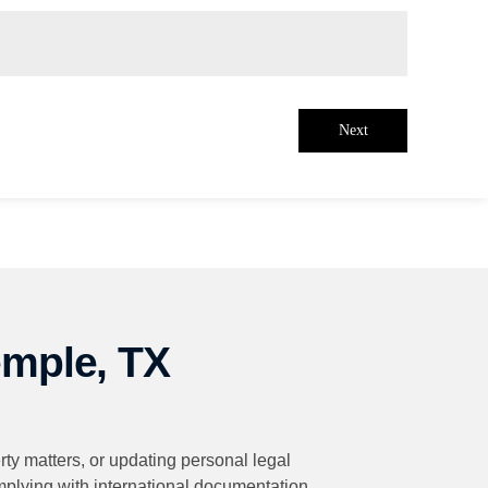
Next
emple, TX
rty matters, or updating personal legal
omplying with international documentation