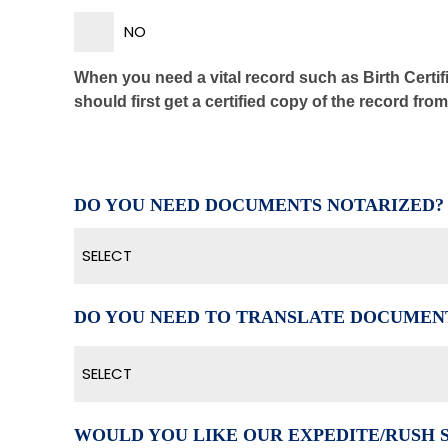
NO
When you need a vital record such as Birth Certifi
should first get a certified copy of the record fro
DO YOU NEED DOCUMENTS NOTARIZED?
SELECT
DO YOU NEED TO TRANSLATE DOCUMEN
SELECT
WOULD YOU LIKE OUR EXPEDITE/RUSH 