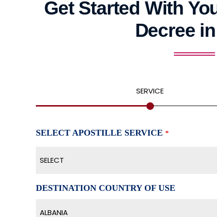
Get Started With You
Decree in
SERVICE
SELECT APOSTILLE SERVICE
*
SELECT
DESTINATION COUNTRY OF USE
ALBANIA