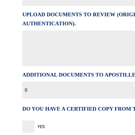
UPLOAD DOCUMENTS TO REVIEW (ORIGI
AUTHENTICATION).
ADDITIONAL DOCUMENTS TO APOSTILL
0
DO YOU HAVE A CERTIFIED COPY FROM
YES