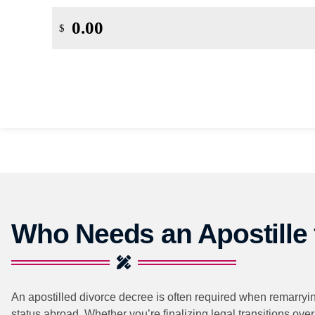
$
Who Needs an Apostille 
An apostilled divorce decree is often required when remarrying
status abroad. Whether you’re finalizing legal transitions ove