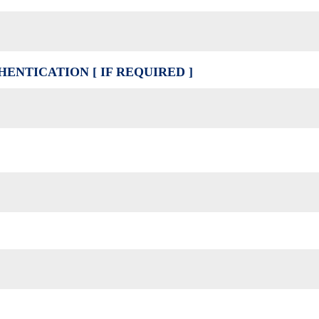
ENTICATION [ IF REQUIRED ]