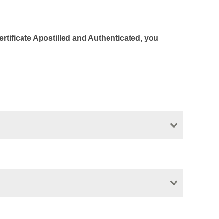
Certificate Apostilled and Authenticated, you