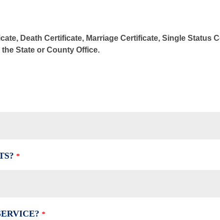
cate, Death Certificate, Marriage Certificate, Single Status 
m the State or County Office.
TS?
*
SERVICE?
*