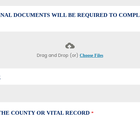
NAL DOCUMENTS WILL BE REQUIRED TO COMPL
Drag and Drop (or)
Choose Files
E
 THE COUNTY OR VITAL RECORD
*