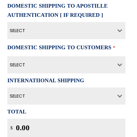
DOMESTIC SHIPPING TO APOSTILLE
AUTHENTICATION [ IF REQUIRED ]
SELECT
DOMESTIC SHIPPING TO CUSTOMERS
*
SELECT
INTERNATIIONAL SHIPPING
SELECT
TOTAL
$