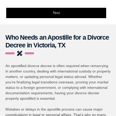
Next
Who Needs an Apostille for a Divorce
Decree in Victoria, TX
An apostilled divorce decree is often required when remarrying
in another country, dealing with international custody or property
matters, or updating personal legal status abroad. Whether
you’re finalizing legal transitions overseas, proving your marital
status to a foreign government, or complying with international
documentation requirements, having your divorce decree
properly apostilled is essential.
Mistakes or delays in the apostille process can cause major
complications in legal or personal affairs. That’s why so many