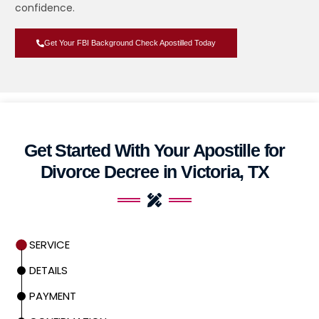
confidence.
Get Your FBI Background Check Apostilled Today
Get Started With Your Apostille for
Divorce Decree in Victoria, TX
SERVICE
DETAILS
PAYMENT