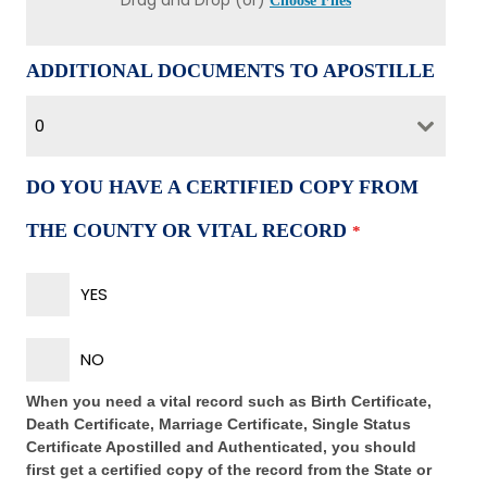
Drag and Drop (or)
Choose Files
ADDITIONAL DOCUMENTS TO APOSTILLE
0
DO YOU HAVE A CERTIFIED COPY FROM
THE COUNTY OR VITAL RECORD
*
YES
NO
When you need a vital record such as Birth Certificate,
Death Certificate, Marriage Certificate, Single Status
Certificate Apostilled and Authenticated, you should
first get a certified copy of the record from the State or