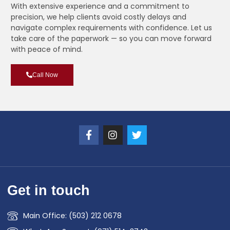
With extensive experience and a commitment to
precision, we help clients avoid costly delays and
navigate complex requirements with confidence. Let us
take care of the paperwork — so you can move forward
with peace of mind.
Call Now
Get in touch
Main Office: (503) 212 0678