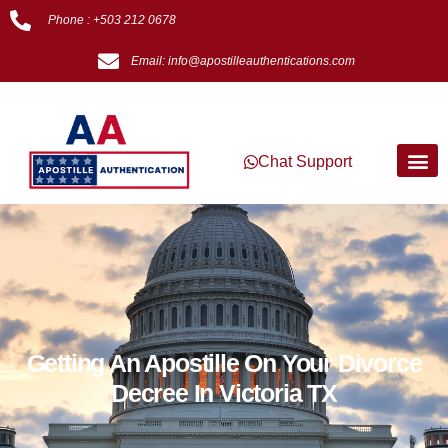
Phone : +503 212 0678
Email: info@apostilleauthentications.com
Chat Support
Getting An Apostille On Your Divorce
Decree In Victoria TX