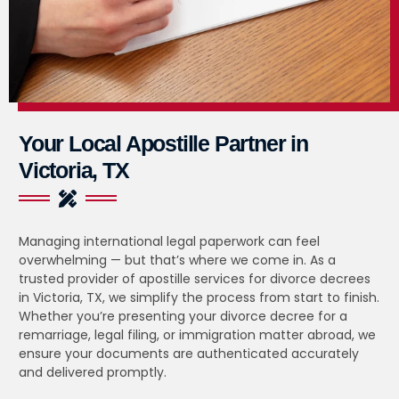
Your Local Apostille Partner in
Victoria, TX
Managing international legal paperwork can feel
overwhelming — but that’s where we come in. As a
trusted provider of apostille services for divorce decrees
in Victoria, TX, we simplify the process from start to finish.
Whether you’re presenting your divorce decree for a
remarriage, legal filing, or immigration matter abroad, we
ensure your documents are authenticated accurately
and delivered promptly.