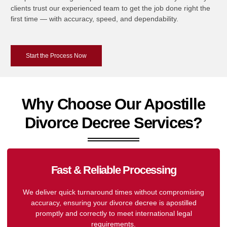
clients trust our experienced team to get the job done right the
first time — with accuracy, speed, and dependability.
Start the Process Now
Why Choose Our Apostille
Divorce Decree Services?
Fast & Reliable Processing
We deliver quick turnaround times without compromising
accuracy, ensuring your divorce decree is apostilled
promptly and correctly to meet international legal
requirements.