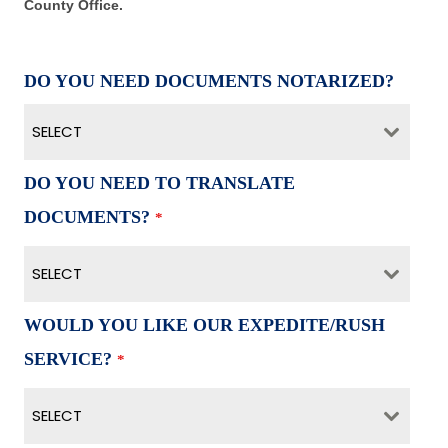
County Office.
DO YOU NEED DOCUMENTS NOTARIZED?
SELECT
DO YOU NEED TO TRANSLATE
DOCUMENTS?
*
SELECT
WOULD YOU LIKE OUR EXPEDITE/RUSH
SERVICE?
*
SELECT