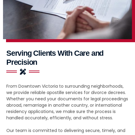
Serving Clients With Care and
Precision
From Downtown Victoria to surrounding neighborhoods,
we provide reliable apostille services for divorce decrees.
Whether you need your documents for legal proceedings
abroad, remarriage in another country, or international
residency applications, we make sure the process is
handled accurately, efficiently, and without stress.
Our team is committed to delivering secure, timely, and