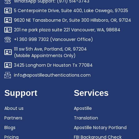
WhatsApp Support: (971) 514-3743
5 Centerpointe Drive, Suite 400, Lake Oswego, 97035
9620 NE Tanasbourne Dr, Suite 300 Hillsboro, OR, 97124
201 ne park plaza suite 221 Vancouver, WA, 98684
+1 360 998 7302 (Vancouver Office)
111 sw 5th Ave, Portland, OR, 97204
(Mobile Appointments Only)
3425 Longhorn Dr Houston Tx 77084
info@apostilleauthentications.com
Support
Services
About us
Apostille
Partners
Translation
Blogs
Apostille Notary Portland
Pricing
FBI Background Check