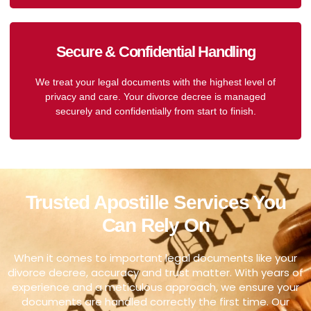
Secure & Confidential Handling
We treat your legal documents with the highest level of
privacy and care. Your divorce decree is managed
securely and confidentially from start to finish.
Trusted Apostille Services You
Can Rely On
When it comes to important legal documents like your
divorce decree, accuracy and trust matter. With years of
experience and a meticulous approach, we ensure your
documents are handled correctly the first time. Our