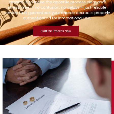
mission is to make the apostille process clear and
stress-free — no confusion, no delays — just reliable
service that guarantees your divorce decree is properly
authenticated for international use.
Start the Process Now