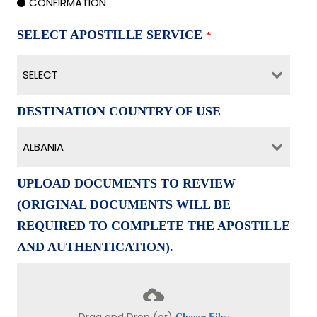
CONFIRMATION
SELECT APOSTILLE SERVICE
*
SELECT
DESTINATION COUNTRY OF USE
ALBANIA
UPLOAD DOCUMENTS TO REVIEW
(ORIGINAL DOCUMENTS WILL BE
REQUIRED TO COMPLETE THE APOSTILLE
AND AUTHENTICATION).