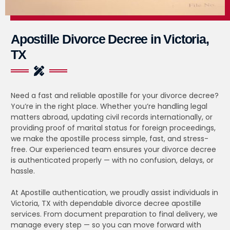
Apostille Divorce Decree in Victoria,
TX
Need a fast and reliable apostille for your divorce decree?
You’re in the right place. Whether you’re handling legal
matters abroad, updating civil records internationally, or
providing proof of marital status for foreign proceedings,
we make the apostille process simple, fast, and stress-
free. Our experienced team ensures your divorce decree
is authenticated properly — with no confusion, delays, or
hassle.
At Apostille authentication, we proudly assist individuals in
Victoria, TX with dependable divorce decree apostille
services. From document preparation to final delivery, we
manage every step — so you can move forward with