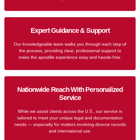
Expert Guidance & Support
Our knowledgeable team walks you through each step of
the process, providing clear, professional support to
make the apostille experience easy and hassle-free.
Nationwide Reach With Personalized
Service
While we assist clients across the U.S., our service is
tailored to meet your unique legal and documentation
needs — especially for matters involving divorce records
and international use.