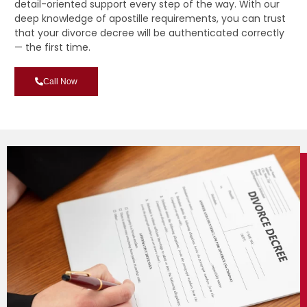
detail-oriented support every step of the way. With our
deep knowledge of apostille requirements, you can trust
that your divorce decree will be authenticated correctly
— the first time.
Call Now