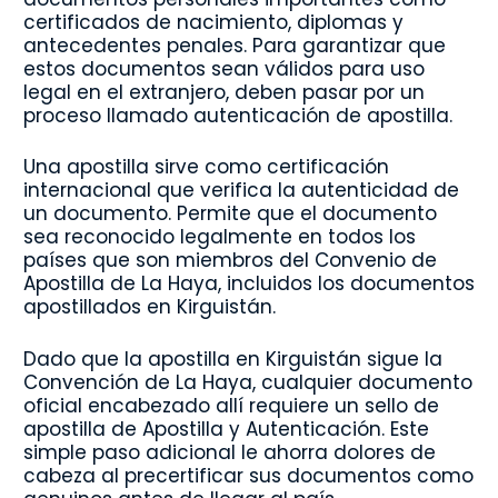
certificados de nacimiento, diplomas y
antecedentes penales. Para garantizar que
estos documentos sean válidos para uso
legal en el extranjero, deben pasar por un
proceso llamado autenticación de apostilla.
Una apostilla sirve como certificación
internacional que verifica la autenticidad de
un documento. Permite que el documento
sea reconocido legalmente en todos los
países que son miembros del Convenio de
Apostilla de La Haya, incluidos los documentos
apostillados en Kirguistán.
Dado que la apostilla en Kirguistán sigue la
Convención de La Haya, cualquier documento
oficial encabezado allí requiere un sello de
apostilla de Apostilla y Autenticación. Este
simple paso adicional le ahorra dolores de
cabeza al precertificar sus documentos como