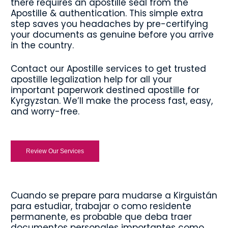
there requires an apostille seal from the
Apostille & authentication. This simple extra
step saves you headaches by pre-certifying
your documents as genuine before you arrive
in the country.
Contact our Apostille services to get trusted
apostille legalization help for all your
important paperwork destined apostille for
Kyrgyzstan. We’ll make the process fast, easy,
and worry-free.
Review Our Services
Cuando se prepare para mudarse a Kirguistán
para estudiar, trabajar o como residente
permanente, es probable que deba traer
documentos personales importantes como