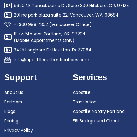
9620 NE Tanasbourne Dr, Suite 300 Hillsboro, OR, 97124
201 ne park plaza suite 221 Vancouver, WA, 98684
+1 360 998 7302 (Vancouver Office)
111 sw 5th Ave, Portland, OR, 97204
(Mobile Appointments Only)
3425 Longhorn Dr Houston Tx 77084
info@apostilleauthentications.com
Support
Services
About us
Apostille
Partners
Translation
Blogs
Apostille Notary Portland
Pricing
FBI Background Check
Privacy Policy