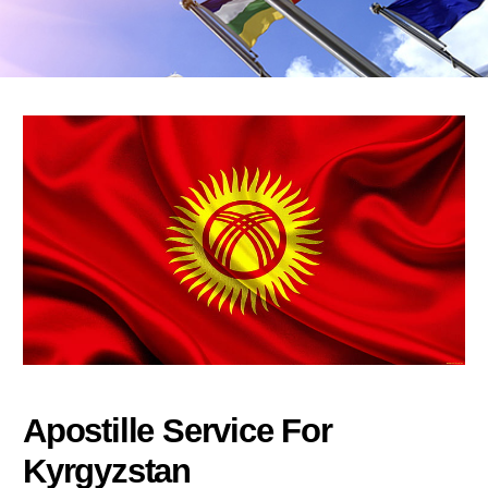
Apostille Service For
Kyrgyzstan