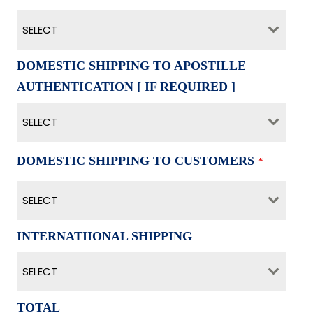
SELECT
DOMESTIC SHIPPING TO APOSTILLE
AUTHENTICATION [ IF REQUIRED ]
SELECT
DOMESTIC SHIPPING TO CUSTOMERS
*
SELECT
INTERNATIIONAL SHIPPING
SELECT
TOTAL