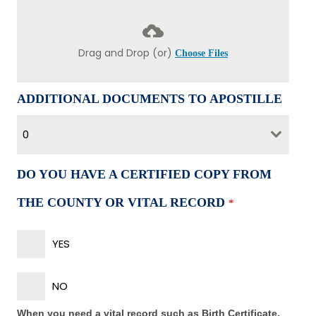
Drag and Drop (or)
Choose Files
ADDITIONAL DOCUMENTS TO APOSTILLE
0
DO YOU HAVE A CERTIFIED COPY FROM
THE COUNTY OR VITAL RECORD
*
YES
NO
When you need a vital record such as Birth Certificate,