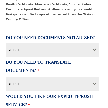
Death Certificate, Marriage Certificate, Single Status
Certificate Apostilled and Authenticated, you should
first get a certified copy of the record from the State or
County Office.
DO YOU NEED DOCUMENTS NOTARIZED?
SELECT
DO YOU NEED TO TRANSLATE
DOCUMENTS?
*
SELECT
WOULD YOU LIKE OUR EXPEDITE/RUSH
SERVICE?
*