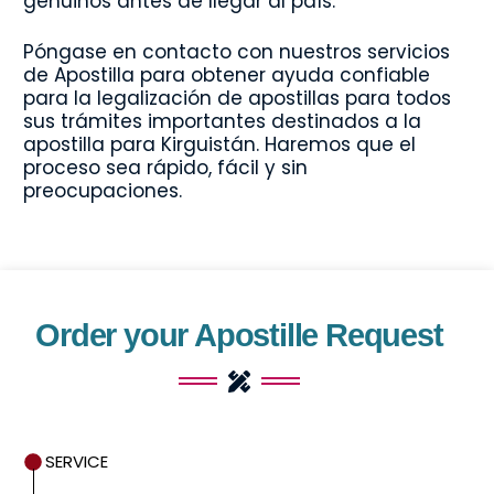
genuinos antes de llegar al país.
Póngase en contacto con nuestros servicios
de Apostilla para obtener ayuda confiable
para la legalización de apostillas para todos
sus trámites importantes destinados a la
apostilla para Kirguistán. Haremos que el
proceso sea rápido, fácil y sin
preocupaciones.
Order your Apostille Request
SERVICE