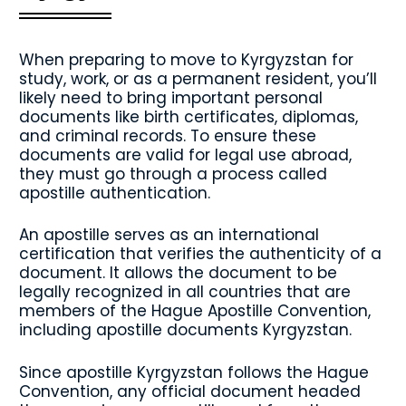
When preparing to move to Kyrgyzstan for
study, work, or as a permanent resident, you’ll
likely need to bring important personal
documents like birth certificates, diplomas,
and criminal records. To ensure these
documents are valid for legal use abroad,
they must go through a process called
apostille authentication.
An apostille serves as an international
certification that verifies the authenticity of a
document. It allows the document to be
legally recognized in all countries that are
members of the Hague Apostille Convention,
including apostille documents Kyrgyzstan.
Since apostille Kyrgyzstan follows the Hague
Convention, any official document headed