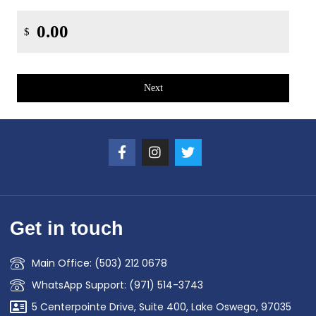
$
Next
Get in touch
Main Office: (503) 212 0678
WhatsApp Support: (971) 514-3743
5 Centerpointe Drive, Suite 400, Lake Oswego, 97035