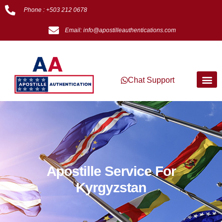
Phone : +503 212 0678
Email: info@apostilleauthentications.com
Chat Support
Apostille Service For
Kyrgyzstan