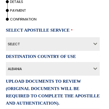
DETAILS
PAYMENT
CONFIRMATION
SELECT APOSTILLE SERVICE
*
SELECT
DESTINATION COUNTRY OF USE
ALBANIA
UPLOAD DOCUMENTS TO REVIEW
(ORIGINAL DOCUMENTS WILL BE
REQUIRED TO COMPLETE THE APOSTILLE
AND AUTHENTICATION).