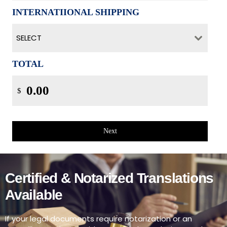
INTERNATIIONAL SHIPPING
SELECT
TOTAL
$
Next
Certified & Notarized Translations
Available
If your legal documents require notarization or an