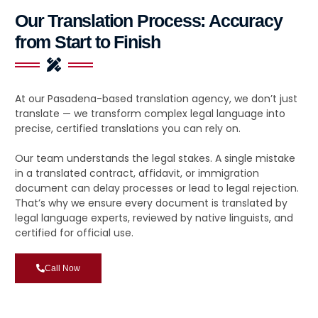
Our Translation Process: Accuracy
from Start to Finish
At our Pasadena-based translation agency, we don’t just
translate — we transform complex legal language into
precise, certified translations you can rely on.
Our team understands the legal stakes. A single mistake
in a translated contract, affidavit, or immigration
document can delay processes or lead to legal rejection.
That’s why we ensure every document is translated by
legal language experts, reviewed by native linguists, and
certified for official use.
Call Now