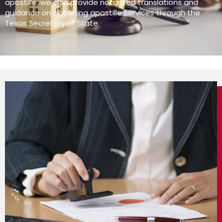
apostille, we also provide notarized translations and
guidance on obtaining apostille services through the
Texas Secretary of State.