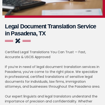
Legal Document Translation Service
in Pasadena, TX
Certified Legal Translations You Can Trust — Fast,
Accurate & USCIS Approved
If you’re in need of legal document translation services in
Pasadena, you’ve come to the right place. We specialize
in professional, certified translations of sensitive legal
documents for individuals, law firms, immigration
attorneys, and businesses throughout the Pasadena area.
Our expert linguists and legal translators understand the
importance of precision and confidentiality. Whether