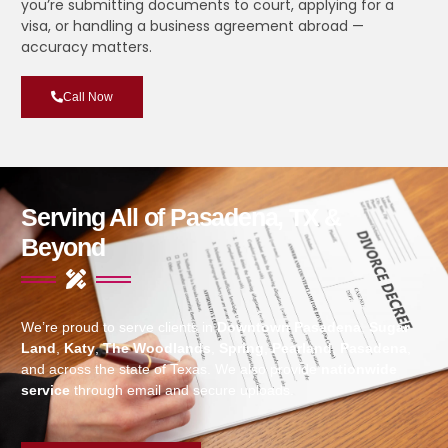
you’re submitting documents to court, applying for a
visa, or handling a business agreement abroad —
accuracy matters.
Call Now
Serving All of Pasadena, TX &
Beyond
We’re proud to serve clients in
Downtown Pasadena
,
Sugar
Land
,
Katy
,
The Woodlands
,
Spring
,
Pearland
,
Pasadena
,
and across the state of Texas. We also provide
nationwide
service
through email and secure uploads.