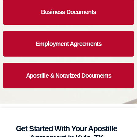
Business Documents
Employment Agreements
Apostille & Notarized Documents
Get Started With Your Apostille