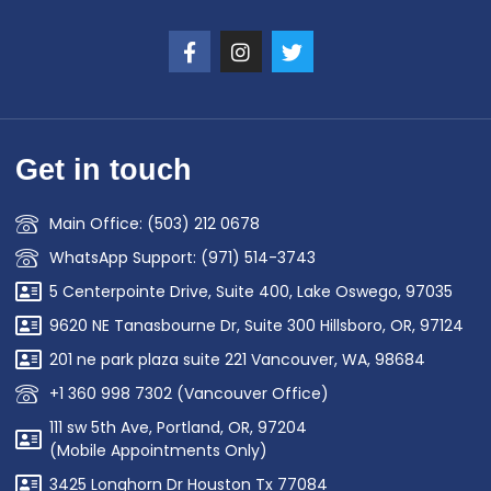
Get in touch
Main Office: (503) 212 0678
WhatsApp Support: (971) 514-3743
5 Centerpointe Drive, Suite 400, Lake Oswego, 97035
9620 NE Tanasbourne Dr, Suite 300 Hillsboro, OR, 97124
201 ne park plaza suite 221 Vancouver, WA, 98684
+1 360 998 7302 (Vancouver Office)
111 sw 5th Ave, Portland, OR, 97204
(Mobile Appointments Only)
3425 Longhorn Dr Houston Tx 77084