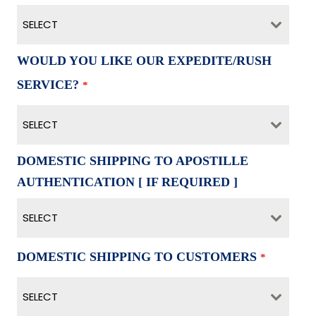
SELECT
WOULD YOU LIKE OUR EXPEDITE/RUSH
SERVICE?
*
SELECT
DOMESTIC SHIPPING TO APOSTILLE
AUTHENTICATION [ IF REQUIRED ]
SELECT
DOMESTIC SHIPPING TO CUSTOMERS
*
SELECT