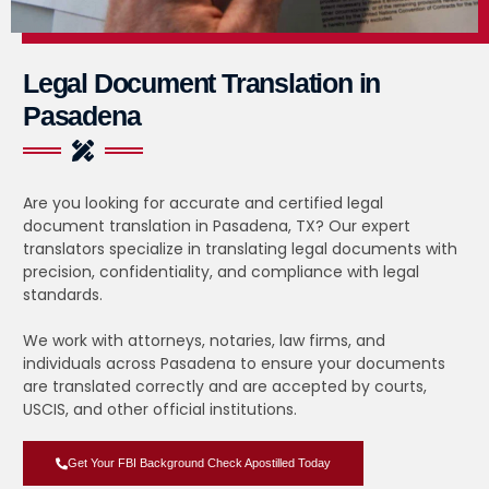
Legal Document Translation in
Pasadena
Are you looking for accurate and certified legal
document translation in Pasadena, TX? Our expert
translators specialize in translating legal documents with
precision, confidentiality, and compliance with legal
standards.
We work with attorneys, notaries, law firms, and
individuals across Pasadena to ensure your documents
are translated correctly and are accepted by courts,
USCIS, and other official institutions.
Get Your FBI Background Check Apostilled Today