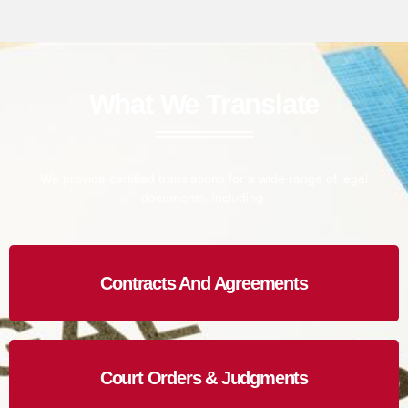
What We Translate
We provide certified translations for a wide range of legal
documents, including:
Contracts And Agreements
Court Orders & Judgments