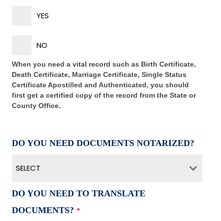
YES
NO
When you need a vital record such as Birth Certificate,
Death Certificate, Marriage Certificate, Single Status
Certificate Apostilled and Authenticated, you should
first get a certified copy of the record from the State or
County Office.
DO YOU NEED DOCUMENTS NOTARIZED?
SELECT
DO YOU NEED TO TRANSLATE
DOCUMENTS?
*