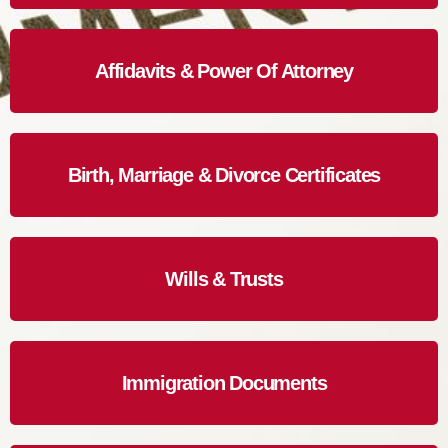
Affidavits & Power Of Attorney
Birth, Marriage & Divorce Certificates
Wills & Trusts
Immigration Documents