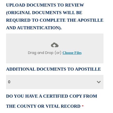
UPLOAD DOCUMENTS TO REVIEW
(ORIGINAL DOCUMENTS WILL BE
REQUIRED TO COMPLETE THE APOSTILLE
AND AUTHENTICATION).
Drag and Drop (or)
Choose Files
ADDITIONAL DOCUMENTS TO APOSTILLE
0
DO YOU HAVE A CERTIFIED COPY FROM
THE COUNTY OR VITAL RECORD
*