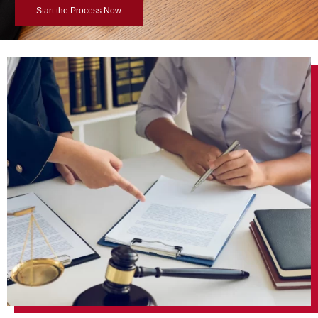
Start the Process Now