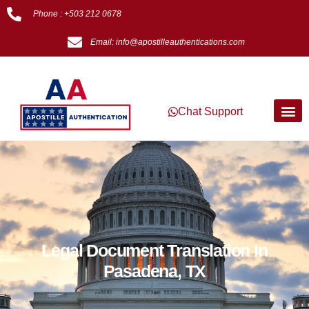
Phone : +503 212 0678
Email: info@apostilleauthentications.com
Chat Support
Legal Document Translation In
Pasadena, TX