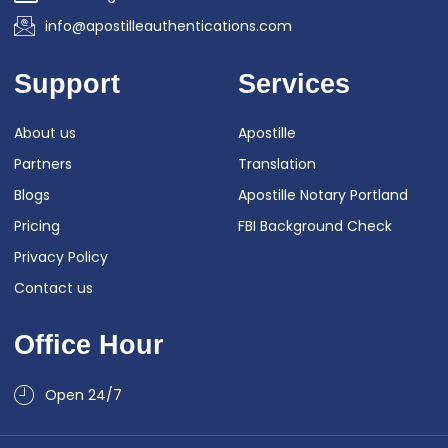
info@apostilleauthentications.com
Support
Services
About us
Apostille
Partners
Translation
Blogs
Apostille Notary Portland
Pricing
FBI Background Check
Privacy Policy
Contact us
Office Hour
Open 24/7