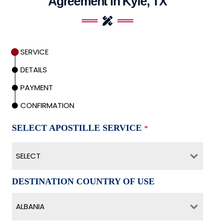
Agreement in Kyle, TX
SERVICE
DETAILS
PAYMENT
CONFIRMATION
SELECT APOSTILLE SERVICE
*
SELECT
DESTINATION COUNTRY OF USE
ALBANIA