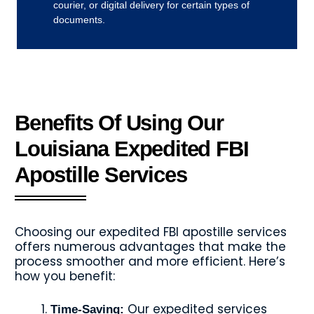
courier, or digital delivery for certain types of
documents.
Benefits Of Using Our
Louisiana Expedited FBI
Apostille Services
Choosing our expedited FBI apostille services
offers numerous advantages that make the
process smoother and more efficient. Here’s
how you benefit:
Our expedited services
Time-Saving: