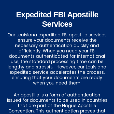
Expedited FBI Apostille
Services
Our Louisiana expedited FBI apostille services
ensure your documents receive the
necessary authentication quickly and
efficiently. When you need your FBI
documents authenticated for international
use, the standard processing time can be
lengthy and stressful. However, our Louisiana
expedited service accelerates the process,
ensuring that your documents are ready
when you need them.
An apostille is a form of authentication
issued for documents to be used in countries
that are part of the Hague Apostille
Convention. This authentication proves that