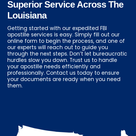
Superior Service Across The
Louisiana
Getting started with our expedited FBI
apostille services is easy. Simply fill out our
online form to begin the process, and one of
our experts will reach out to guide you
through the next steps. Don’t let bureaucratic
hurdles slow you down. Trust us to handle
your apostille needs efficiently and
professionally. Contact us today to ensure
your documents are ready when you need
them.