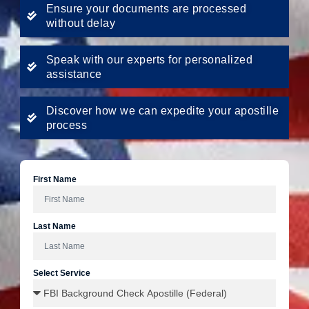
Ensure your documents are processed
without delay
Speak with our experts for personalized
assistance
Discover how we can expedite your apostille
process
First Name
Last Name
Select Service