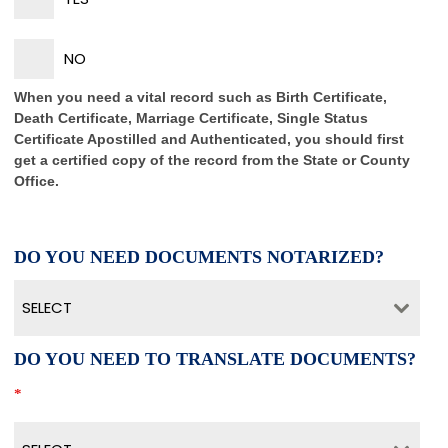
NO
When you need a vital record such as Birth Certificate,
Death Certificate, Marriage Certificate, Single Status
Certificate Apostilled and Authenticated, you should first
get a certified copy of the record from the State or County
Office.
DO YOU NEED DOCUMENTS NOTARIZED?
SELECT
DO YOU NEED TO TRANSLATE DOCUMENTS?
*