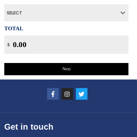
SELECT
TOTAL
$
Next
Get in touch