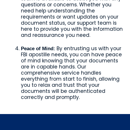
questions or concerns. Whether you
need help understanding the
requirements or want updates on your
document status, our support team is
here to provide you with the information
and reassurance you need.
By entrusting us with your
Peace of Mind:
FBI apostille needs, you can have peace
of mind knowing that your documents
are in capable hands. Our
comprehensive service handles
everything from start to finish, allowing
you to relax and trust that your
documents will be authenticated
correctly and promptly.