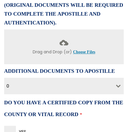
(ORIGINAL DOCUMENTS WILL BE REQUIRED
TO COMPLETE THE APOSTILLE AND
AUTHENTICATION).
Drag and Drop (or)
Choose Files
ADDITIONAL DOCUMENTS TO APOSTILLE
0
DO YOU HAVE A CERTIFIED COPY FROM THE
COUNTY OR VITAL RECORD
*
YES