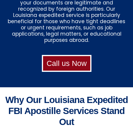
your documents are legitimate and
recognized by foreign authorities. Our
Louisiana expedited service is particularly
beneficial for those who have tight deadlines
or urgent requirements, such as job
applications, legal matters, or educational
purposes abroad.
Call us Now
Why Our Louisiana Expedited
FBI Apostille Services Stand
Out