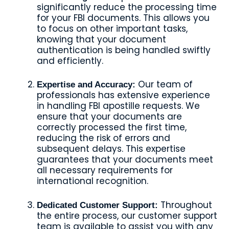
significantly reduce the processing time
for your FBI documents. This allows you
to focus on other important tasks,
knowing that your document
authentication is being handled swiftly
and efficiently.
Our team of
Expertise and Accuracy:
professionals has extensive experience
in handling FBI apostille requests. We
ensure that your documents are
correctly processed the first time,
reducing the risk of errors and
subsequent delays. This expertise
guarantees that your documents meet
all necessary requirements for
international recognition.
Throughout
Dedicated Customer Support:
the entire process, our customer support
team is available to assist you with any