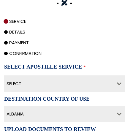
SERVICE
DETAILS
PAYMENT
CONFIRMATION
SELECT APOSTILLE SERVICE
*
SELECT
DESTINATION COUNTRY OF USE
ALBANIA
UPLOAD DOCUMENTS TO REVIEW