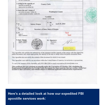
Here’s a detailed look at how our expedited FBI
apostille services work: