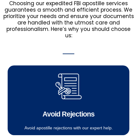
Choosing our expedited FBI apostille services
guarantees a smooth and efficient process. We
prioritize your needs and ensure your documents
are handled with the utmost care and
professionalism. Here’s why you should choose
us:
Avoid Rejections
Avoid apostille rejections with our expert help.