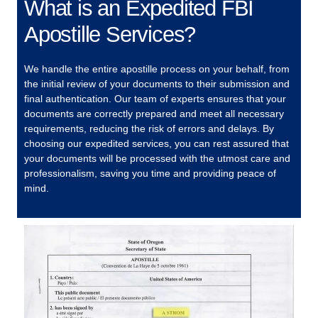
What is an Expedited FBI
Apostille Services?
We handle the entire apostille process on your behalf, from
the initial review of your documents to their submission and
final authentication. Our team of experts ensures that your
documents are correctly prepared and meet all necessary
requirements, reducing the risk of errors and delays. By
choosing our expedited services, you can rest assured that
your documents will be processed with the utmost care and
professionalism, saving you time and providing peace of
mind.