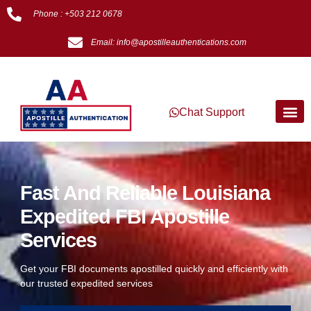
Phone : +503 212 0678
Email: info@apostilleauthentications.com
Chat Support
Fast And Reliable Louisiana
Expedited FBI Apostille
Services
Get your FBI documents apostilled quickly and efficiently with
our trusted expedited services