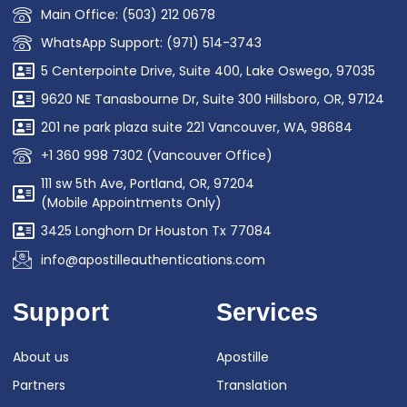
Main Office: (503) 212 0678
WhatsApp Support: (971) 514-3743
5 Centerpointe Drive, Suite 400, Lake Oswego, 97035
9620 NE Tanasbourne Dr, Suite 300 Hillsboro, OR, 97124
201 ne park plaza suite 221 Vancouver, WA, 98684
+1 360 998 7302 (Vancouver Office)
111 sw 5th Ave, Portland, OR, 97204
(Mobile Appointments Only)
3425 Longhorn Dr Houston Tx 77084
info@apostilleauthentications.com
Support
Services
About us
Apostille
Partners
Translation