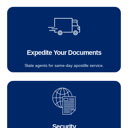
Expedite Your Documents
State agents for same-day apostille service.
Security