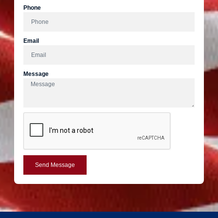
Phone
Email
Message
Send Message