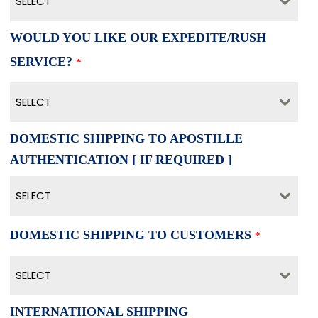
SELECT
WOULD YOU LIKE OUR EXPEDITE/RUSH
SERVICE?
*
SELECT
DOMESTIC SHIPPING TO APOSTILLE
AUTHENTICATION [ IF REQUIRED ]
SELECT
DOMESTIC SHIPPING TO CUSTOMERS
*
SELECT
INTERNATIIONAL SHIPPING