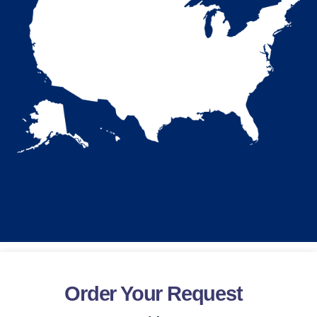
Order Your Request