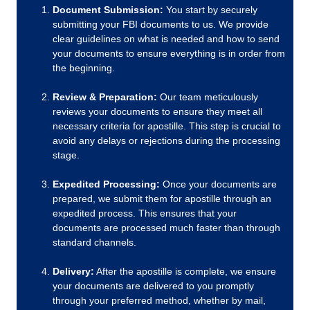
Document Submission:
You start by securely
submitting your FBI documents to us. We provide
clear guidelines on what is needed and how to send
your documents to ensure everything is in order from
the beginning.
Review & Preparation:
Our team meticulously
reviews your documents to ensure they meet all
necessary criteria for apostille. This step is crucial to
avoid any delays or rejections during the processing
stage.
Expedited Processing:
Once your documents are
prepared, we submit them for apostille through an
expedited process. This ensures that your
documents are processed much faster than through
standard channels.
Delivery:
After the apostille is complete, we ensure
your documents are delivered to you promptly
through your preferred method, whether by mail,