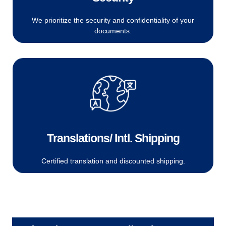
We prioritize the security and confidentiality of your
documents.
Translations/ Intl. Shipping
Certified translation and discounted shipping.