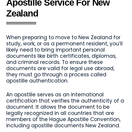
Apostille Service For New
Zealand
When preparing to move to New Zealand for
study, work, or as a permanent resident, you’ll
likely need to bring important personal
documents like birth certificates, diplomas,
and criminal records. To ensure these
documents are valid for legal use abroad,
they must go through a process called
apostille authentication.
An apostille serves as an international
certification that verifies the authenticity of a
document. It allows the document to be
legally recognized in all countries that are
members of the Hague Apostille Convention,
including apostille documents New Zealand.