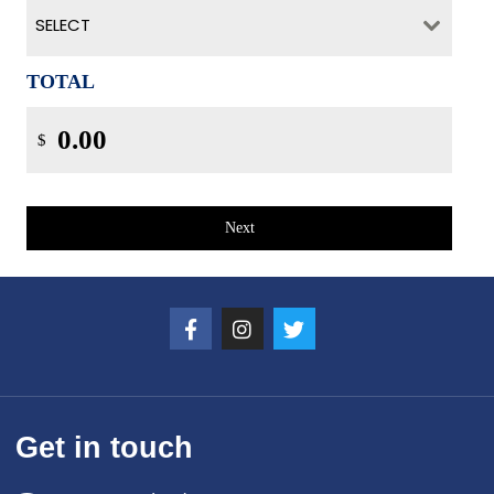
SELECT
TOTAL
$
Next
Get in touch