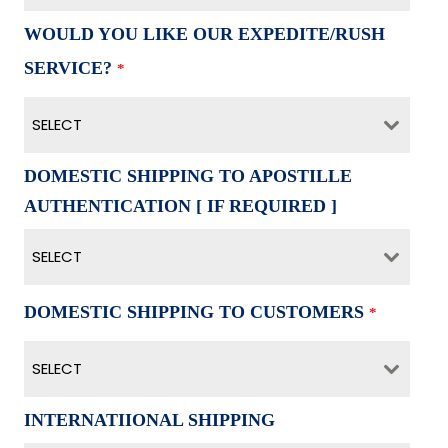
WOULD YOU LIKE OUR EXPEDITE/RUSH
SERVICE?
*
SELECT
DOMESTIC SHIPPING TO APOSTILLE
AUTHENTICATION [ IF REQUIRED ]
SELECT
DOMESTIC SHIPPING TO CUSTOMERS
*
SELECT
INTERNATIIONAL SHIPPING