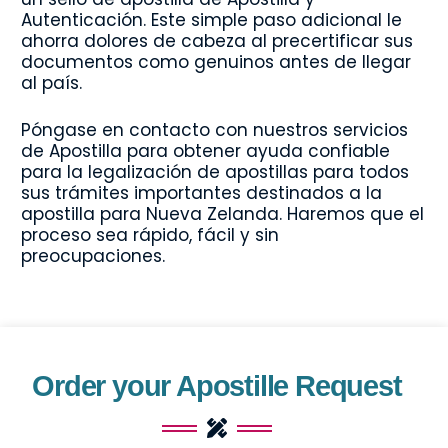
Autenticación. Este simple paso adicional le
ahorra dolores de cabeza al precertificar sus
documentos como genuinos antes de llegar
al país.
Póngase en contacto con nuestros servicios
de Apostilla para obtener ayuda confiable
para la legalización de apostillas para todos
sus trámites importantes destinados a la
apostilla para Nueva Zelanda. Haremos que el
proceso sea rápido, fácil y sin
preocupaciones.
Order your Apostille Request