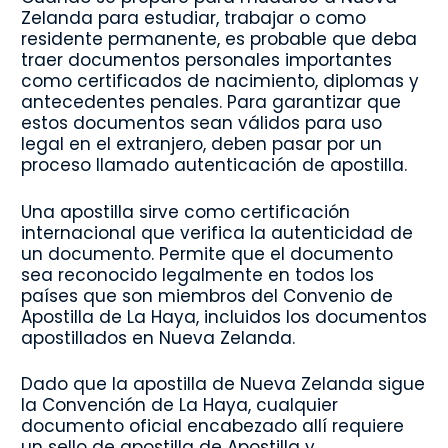
Zelanda para estudiar, trabajar o como
residente permanente, es probable que deba
traer documentos personales importantes
como certificados de nacimiento, diplomas y
antecedentes penales. Para garantizar que
estos documentos sean válidos para uso
legal en el extranjero, deben pasar por un
proceso llamado autenticación de apostilla.
Una apostilla sirve como certificación
internacional que verifica la autenticidad de
un documento. Permite que el documento
sea reconocido legalmente en todos los
países que son miembros del Convenio de
Apostilla de La Haya, incluidos los documentos
apostillados en Nueva Zelanda.
Dado que la apostilla de Nueva Zelanda sigue
la Convención de La Haya, cualquier
documento oficial encabezado allí requiere
un sello de apostilla de Apostilla y