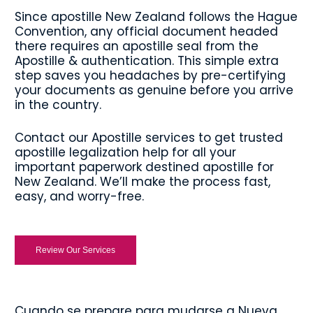
Since apostille New Zealand follows the Hague
Convention, any official document headed
there requires an apostille seal from the
Apostille & authentication. This simple extra
step saves you headaches by pre-certifying
your documents as genuine before you arrive
in the country.
Contact our Apostille services to get trusted
apostille legalization help for all your
important paperwork destined apostille for
New Zealand. We’ll make the process fast,
easy, and worry-free.
Review Our Services
Cuando se prepare para mudarse a Nueva