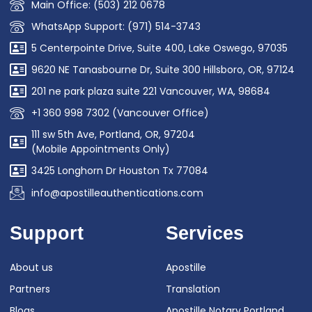
Main Office: (503) 212 0678
WhatsApp Support: (971) 514-3743
5 Centerpointe Drive, Suite 400, Lake Oswego, 97035
9620 NE Tanasbourne Dr, Suite 300 Hillsboro, OR, 97124
201 ne park plaza suite 221 Vancouver, WA, 98684
+1 360 998 7302 (Vancouver Office)
111 sw 5th Ave, Portland, OR, 97204
(Mobile Appointments Only)
3425 Longhorn Dr Houston Tx 77084
info@apostilleauthentications.com
Support
Services
About us
Apostille
Partners
Translation
Blogs
Apostille Notary Portland