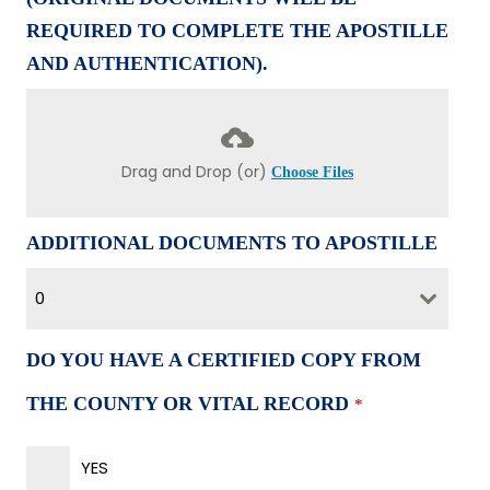
REQUIRED TO COMPLETE THE APOSTILLE
AND AUTHENTICATION).
Drag and Drop (or)
Choose Files
ADDITIONAL DOCUMENTS TO APOSTILLE
0
DO YOU HAVE A CERTIFIED COPY FROM
THE COUNTY OR VITAL RECORD
*
YES