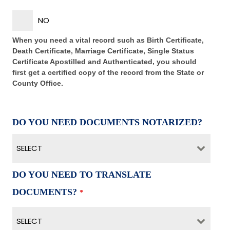
NO
When you need a vital record such as Birth Certificate,
Death Certificate, Marriage Certificate, Single Status
Certificate Apostilled and Authenticated, you should
first get a certified copy of the record from the State or
County Office.
DO YOU NEED DOCUMENTS NOTARIZED?
SELECT
DO YOU NEED TO TRANSLATE
DOCUMENTS?
*
SELECT