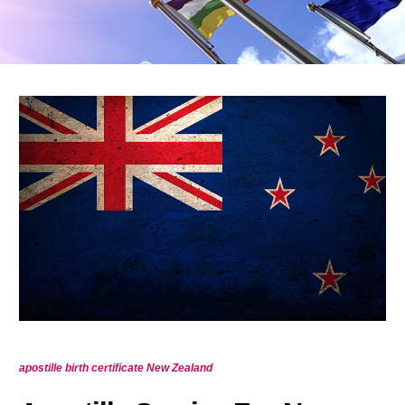
apostille birth certificate New Zealand