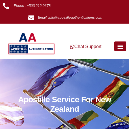
Phone : +503 212 0678
Email: info@apostilleauthentications.com
Chat Support
Apostille Service For New
Zealand