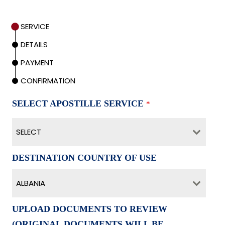
SERVICE
DETAILS
PAYMENT
CONFIRMATION
SELECT APOSTILLE SERVICE
*
SELECT
DESTINATION COUNTRY OF USE
ALBANIA
UPLOAD DOCUMENTS TO REVIEW
(ORIGINAL DOCUMENTS WILL BE