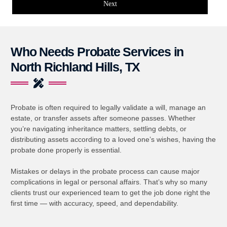
Next
Who Needs Probate Services in
North Richland Hills, TX
Probate is often required to legally validate a will, manage an
estate, or transfer assets after someone passes. Whether
you’re navigating inheritance matters, settling debts, or
distributing assets according to a loved one’s wishes, having the
probate done properly is essential.
Mistakes or delays in the probate process can cause major
complications in legal or personal affairs. That’s why so many
clients trust our experienced team to get the job done right the
first time — with accuracy, speed, and dependability.