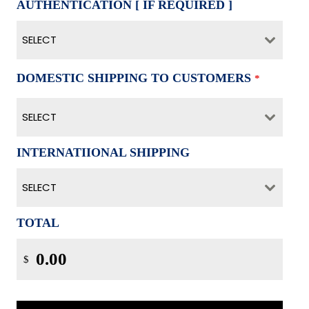
AUTHENTICATION [ IF REQUIRED ]
SELECT
DOMESTIC SHIPPING TO CUSTOMERS
*
SELECT
INTERNATIIONAL SHIPPING
SELECT
TOTAL
$