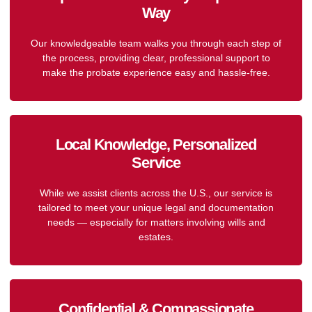
Way
Our knowledgeable team walks you through each step of
the process, providing clear, professional support to
make the probate experience easy and hassle-free.
Local Knowledge, Personalized
Service
While we assist clients across the U.S., our service is
tailored to meet your unique legal and documentation
needs — especially for matters involving wills and
estates.
Confidential & Compassionate