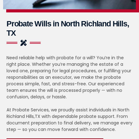
Probate Wills in North Richland Hills,
TX
Need reliable help with probate for a will? You’re in the
right place. Whether you’re managing the estate of a
loved one, preparing for legal procedures, or fulfilling your
responsibilities as an executor, we make the probate
process simple, fast, and stress-free. Our experienced
team ensures the will is processed properly — with no
confusion, delays, or hassle.
At Probate Services, we proudly assist individuals in North
Richland Hills,TX with dependable probate support. From
document preparation to final delivery, we manage every
step — so you can move forward with confidence.