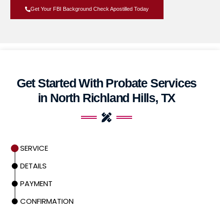
Get Your FBI Background Check Apostilled Today
Get Started With Probate Services
in North Richland Hills, TX
SERVICE
DETAILS
PAYMENT
CONFIRMATION