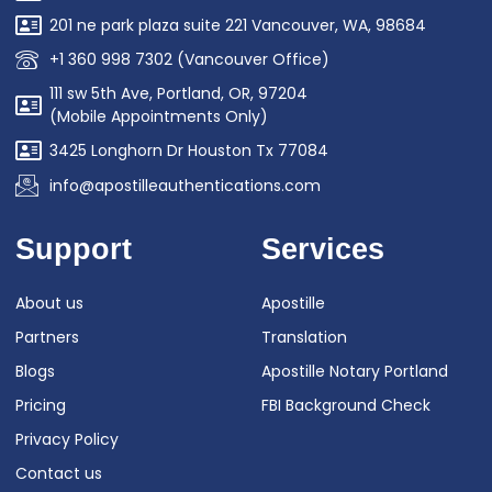
201 ne park plaza suite 221 Vancouver, WA, 98684
+1 360 998 7302 (Vancouver Office)
111 sw 5th Ave, Portland, OR, 97204
(Mobile Appointments Only)
3425 Longhorn Dr Houston Tx 77084
info@apostilleauthentications.com
Support
Services
About us
Apostille
Partners
Translation
Blogs
Apostille Notary Portland
Pricing
FBI Background Check
Privacy Policy
Contact us