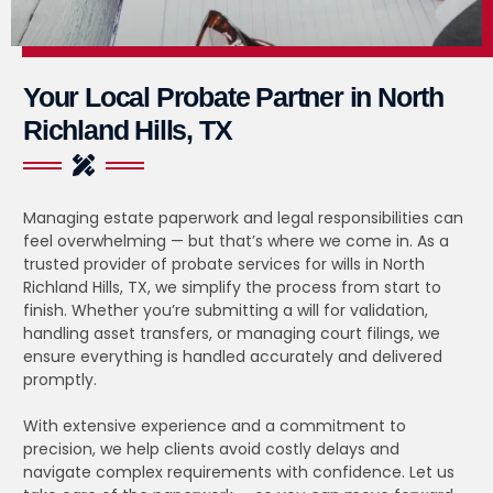
Your Local Probate Partner in North
Richland Hills, TX
Managing estate paperwork and legal responsibilities can
feel overwhelming — but that’s where we come in. As a
trusted provider of probate services for wills in North
Richland Hills, TX, we simplify the process from start to
finish. Whether you’re submitting a will for validation,
handling asset transfers, or managing court filings, we
ensure everything is handled accurately and delivered
promptly.
With extensive experience and a commitment to
precision, we help clients avoid costly delays and
navigate complex requirements with confidence. Let us