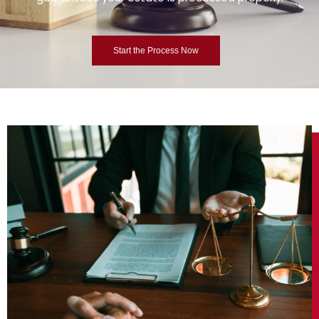
Start the Process Now