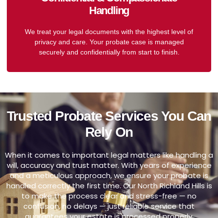
Handling
We treat your legal documents with the highest level of
privacy and care. Your probate case is managed
securely and confidentially from start to finish.
Trusted Probate Services You Can
Rely On
When it comes to important legal matters like handling a
will, accuracy and trust matter. With years of experience
and a meticulous approach, we ensure your probate is
handled correctly the first time. Our North Richland Hills is
to make the process clear and stress-free — no
confusion, no delays — just reliable service that
guarantees your estate is processed properly.