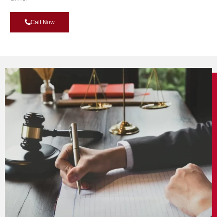
Call Now