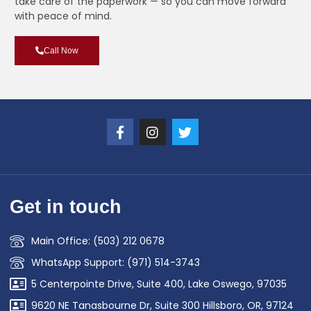
take care of the paperwork — so you can move forward
with peace of mind.
Call Now
Get in touch
Main Office: (503) 212 0678
WhatsApp Support: (971) 514-3743
5 Centerpointe Drive, Suite 400, Lake Oswego, 97035
9620 NE Tanasbourne Dr, Suite 300 Hillsboro, OR, 97124