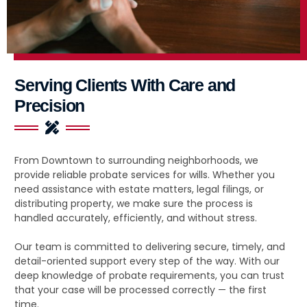
Serving Clients With Care and
Precision
From Downtown to surrounding neighborhoods, we
provide reliable probate services for wills. Whether you
need assistance with estate matters, legal filings, or
distributing property, we make sure the process is
handled accurately, efficiently, and without stress.
Our team is committed to delivering secure, timely, and
detail-oriented support every step of the way. With our
deep knowledge of probate requirements, you can trust
that your case will be processed correctly — the first
time.