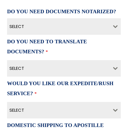
DO YOU NEED DOCUMENTS NOTARIZED?
SELECT
DO YOU NEED TO TRANSLATE
DOCUMENTS?
*
SELECT
WOULD YOU LIKE OUR EXPEDITE/RUSH
SERVICE?
*
SELECT
DOMESTIC SHIPPING TO APOSTILLE