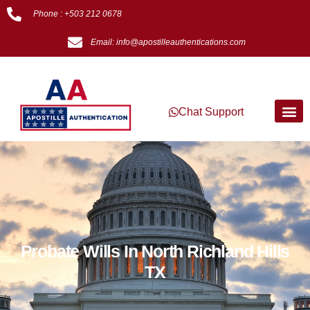
Phone : +503 212 0678
Email: info@apostilleauthentications.com
Chat Support
Probate Wills In North Richland Hills
TX