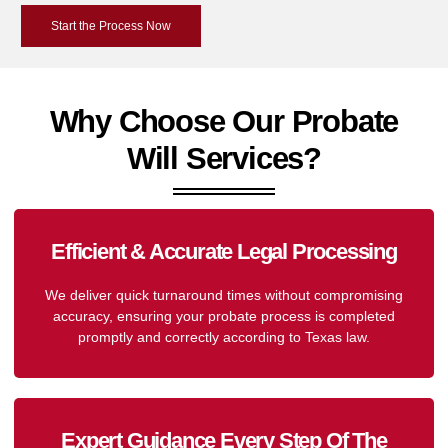
Start the Process Now
Why Choose Our Probate
Will Services?
Efficient & Accurate Legal Processing
We deliver quick turnaround times without compromising
accuracy, ensuring your probate process is completed
promptly and correctly according to Texas law.
Expert Guidance Every Step Of The