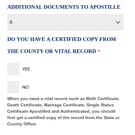
ADDITIONAL DOCUMENTS TO APOSTILLE
0
DO YOU HAVE A CERTIFIED COPY FROM
THE COUNTY OR VITAL RECORD
*
YES
NO
When you need a vital record such as Birth Certificate,
Death Certificate, Marriage Certificate, Single Status
Certificate Apostilled and Authenticated, you should
first get a certified copy of the record from the State or
County Office.