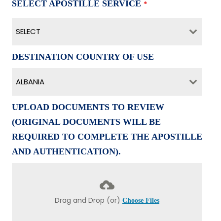
SELECT APOSTILLE SERVICE
*
SELECT
DESTINATION COUNTRY OF USE
ALBANIA
UPLOAD DOCUMENTS TO REVIEW
(ORIGINAL DOCUMENTS WILL BE
REQUIRED TO COMPLETE THE APOSTILLE
AND AUTHENTICATION).
Drag and Drop (or)
Choose Files