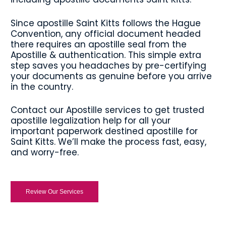
Since apostille Saint Kitts follows the Hague
Convention, any official document headed
there requires an apostille seal from the
Apostille & authentication. This simple extra
step saves you headaches by pre-certifying
your documents as genuine before you arrive
in the country.
Contact our Apostille services to get trusted
apostille legalization help for all your
important paperwork destined apostille for
Saint Kitts. We’ll make the process fast, easy,
and worry-free.
Review Our Services