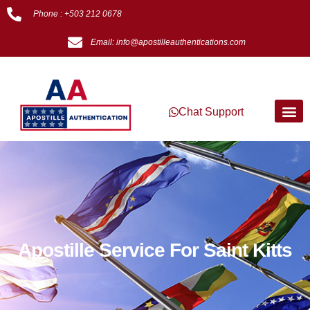
Phone : +503 212 0678
Email: info@apostilleauthentications.com
Chat Support
Apostille Service For Saint Kitts