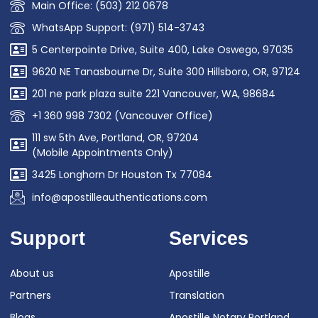
Main Office: (503) 212 0678
WhatsApp Support: (971) 514-3743
5 Centerpointe Drive, Suite 400, Lake Oswego, 97035
9620 NE Tanasbourne Dr, Suite 300 Hillsboro, OR, 97124
201 ne park plaza suite 221 Vancouver, WA, 98684
+1 360 998 7302 (Vancouver Office)
111 sw 5th Ave, Portland, OR, 97204
(Mobile Appointments Only)
3425 Longhorn Dr Houston Tx 77084
info@apostilleauthentications.com
Support
Services
About us
Apostille
Partners
Translation
Blogs
Apostille Notary Portland