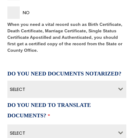
NO
When you need a vital record such as Birth Certificate,
Death Certificate, Marriage Certificate, Single Status
Certificate Apostilled and Authenticated, you should
first get a certified copy of the record from the State or
County Office.
DO YOU NEED DOCUMENTS NOTARIZED?
SELECT
DO YOU NEED TO TRANSLATE
DOCUMENTS?
*
SELECT