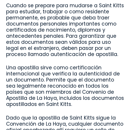
Cuando se prepare para mudarse a Saint Kitts
para estudiar, trabajar o como residente
permanente, es probable que deba traer
documentos personales importantes como
certificados de nacimiento, diplomas y
antecedentes penales. Para garantizar que
estos documentos sean válidos para uso
legal en el extranjero, deben pasar por un
proceso llamado autenticación de apostilla.
Una apostilla sirve como certificación
internacional que verifica la autenticidad de
un documento. Permite que el documento
sea legalmente reconocido en todos los
países que son miembros del Convenio de
Apostilla de La Haya, incluidos los documentos
apostillados en Saint Kitts.
Dado que la apostilla de Saint Kitts sigue la
Convención de La Haya, cualquier documento
oficial encabezado allí requiere un sello de