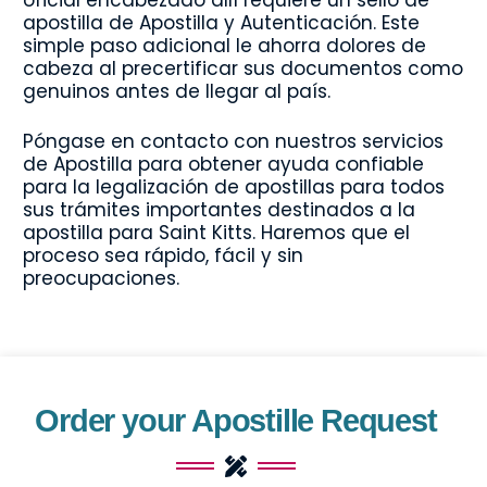
apostilla de Apostilla y Autenticación. Este
simple paso adicional le ahorra dolores de
cabeza al precertificar sus documentos como
genuinos antes de llegar al país.
Póngase en contacto con nuestros servicios
de Apostilla para obtener ayuda confiable
para la legalización de apostillas para todos
sus trámites importantes destinados a la
apostilla para Saint Kitts. Haremos que el
proceso sea rápido, fácil y sin
preocupaciones.
Order your Apostille Request