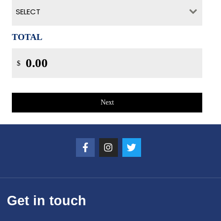
SELECT
TOTAL
$
Next
Get in touch