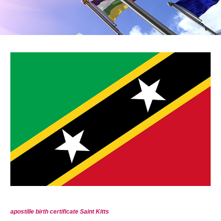
apostille birth certificate Saint Kitts