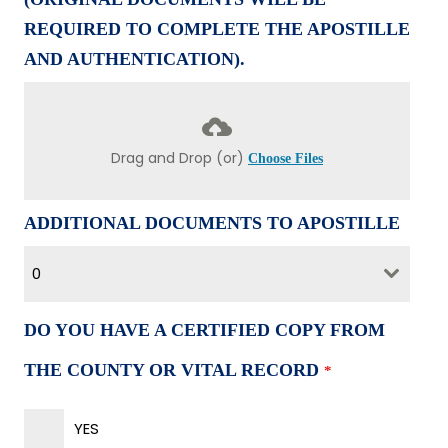
REQUIRED TO COMPLETE THE APOSTILLE
AND AUTHENTICATION).
Drag and Drop (or)
Choose Files
ADDITIONAL DOCUMENTS TO APOSTILLE
0
DO YOU HAVE A CERTIFIED COPY FROM
THE COUNTY OR VITAL RECORD
*
YES