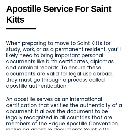
Apostille Service For Saint
Kitts
When preparing to move to Saint Kitts for
study, work, or as a permanent resident, you’ll
likely need to bring important personal
documents like birth certificates, diplomas,
and criminal records. To ensure these
documents are valid for legal use abroad,
they must go through a process called
apostille authentication.
An apostille serves as an international
certification that verifies the authenticity of a
document. It allows the document to be
legally recognized in all countries that are
members of the Hague Apostille Convention,
including apostille documents Saint Kitts.