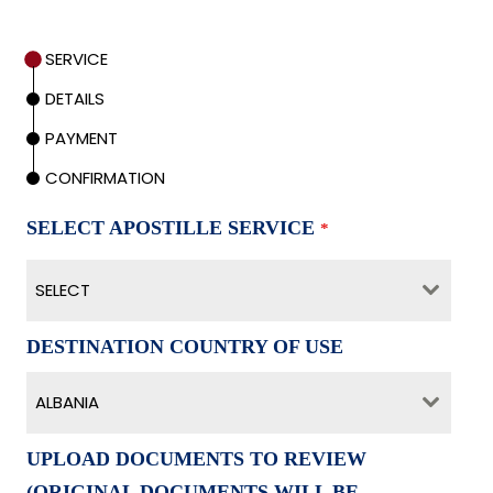
SERVICE
DETAILS
PAYMENT
CONFIRMATION
SELECT APOSTILLE SERVICE
*
SELECT
DESTINATION COUNTRY OF USE
ALBANIA
UPLOAD DOCUMENTS TO REVIEW
(ORIGINAL DOCUMENTS WILL BE