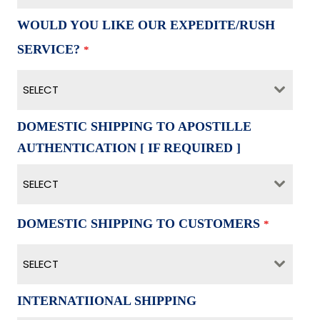
WOULD YOU LIKE OUR EXPEDITE/RUSH
SERVICE?
*
SELECT
DOMESTIC SHIPPING TO APOSTILLE
AUTHENTICATION [ IF REQUIRED ]
SELECT
DOMESTIC SHIPPING TO CUSTOMERS
*
SELECT
INTERNATIIONAL SHIPPING