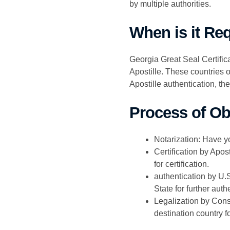
by multiple authorities.
When is it Re
Georgia Great Seal Certifica
Apostille. These countries o
Apostille authentication, th
Process of Obt
Notarization: Have y
Certification by Apos
for certification.
authentication by U.S
State for further auth
Legalization by Cons
destination country fo