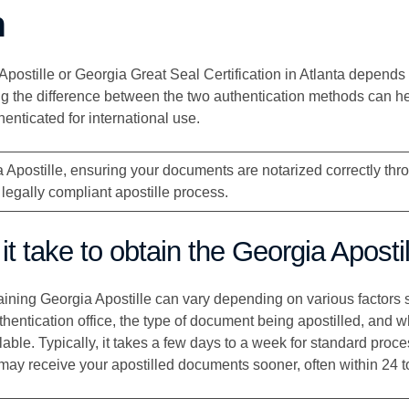
n
ostille or Georgia Great Seal Certification in Atlanta depends 
g the difference between the two authentication methods can he
enticated for international use.
 Apostille, ensuring your documents are notarized correctly th
 legally compliant apostille process.
t take to obtain the Georgia Aposti
aining Georgia Apostille can vary depending on various factors 
thentication office, the type of document being apostilled, and 
able. Typically, it takes a few days to a week for standard proce
 may receive your apostilled documents sooner, often within 24 t