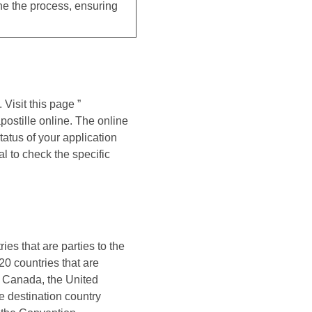
ne the process, ensuring
 Visit this page ”
postille online. The online
atus of your application
l to check the specific
ies that are parties to the
20 countries that are
, Canada, the United
e destination country