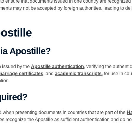
 to ensure that documents issued in one country are recognized a
ments may not be accepted by foreign authorities, leading to del
ostille
ia Apostille?
on issued by the
Apostille authentication
, verifying the authenti
marriage certificates
, and
academic transcripts
, for use in co
tion.
quired?
ed when presenting documents in countries that are part of the
Ha
es recognize the Apostille as sufficient authentication and do not 