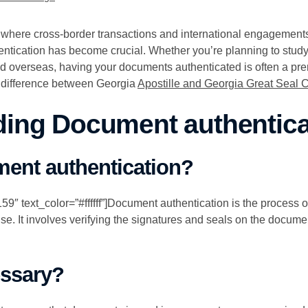
, where cross-border transactions and international engagemen
entication has become crucial. Whether you’re planning to stud
ied overseas, having your documents authenticated is often a prer
 difference between Georgia
Apostille and Georgia Great Seal Ce
ing Document authentica
ent authentication?
″ text_color=”#ffffff”]Document authentication is the process of c
se. It involves verifying the signatures and seals on the document
essary?