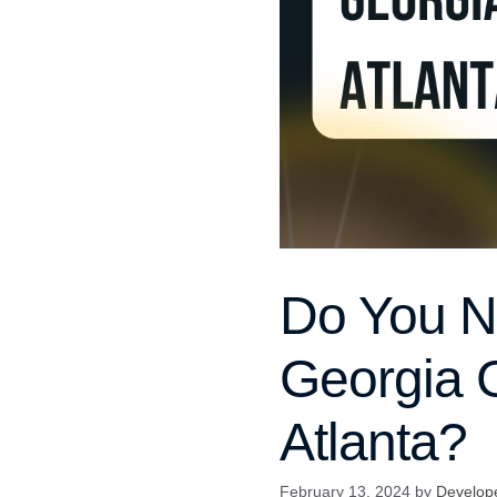
Do You Ne
Georgia G
Atlanta?
February 13, 2024
by
Develop