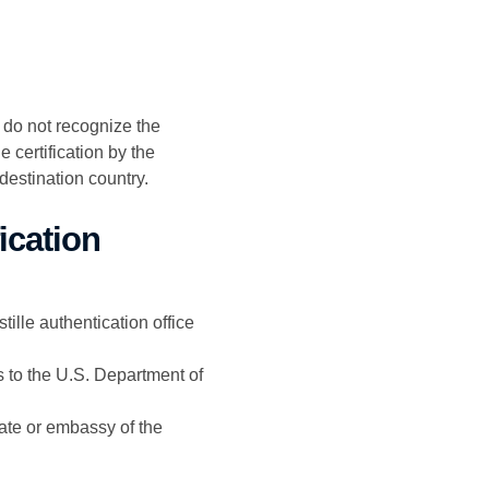
t do not recognize the
 certification by the
destination country.
ication
ille authentication office
s to the U.S. Department of
ate or embassy of the