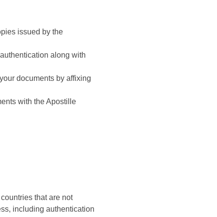
opies issued by the
eauthentication along with
e your documents by affixing
nts with the Apostille
countries that are not
ss, including authentication