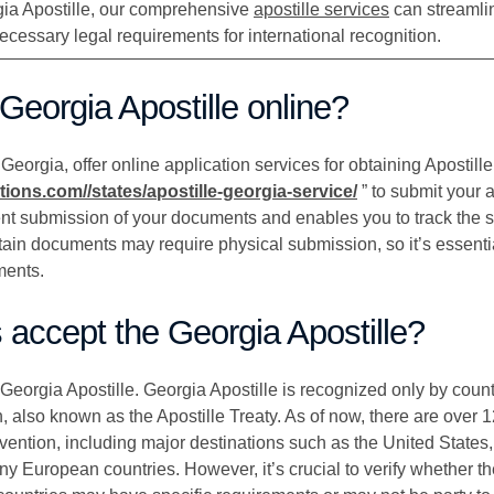
rgia Apostille, our comprehensive
apostille services
can streamli
cessary legal requirements for international recognition.
 Georgia Apostille online?
eorgia, offer online application services for obtaining Apostille.
ations.com//states/apostille-georgia-service/
” to submit your a
nt submission of your documents and enables you to track the st
tain documents may require physical submission, so it’s essentia
ments.
s accept the Georgia Apostille?
 Georgia Apostille. Georgia Apostille is recognized only by countr
 also known as the Apostille Treaty. As of now, there are over 1
ntion, including major destinations such as the United States
y European countries. However, it’s crucial to verify whether th