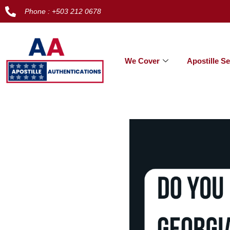
Phone : +503 212 0678
We Cover
Apostille Se