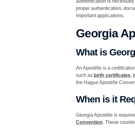
authentication is necessary
proper authentication, docu
important applications.
Georgia Ap
What is Georg
An Apostille is a certificati
such as
birth certificates
,
the Hague Apostille Conven
When is it Re
Georgia Apostille is requir
Convention
. These countri