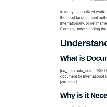
In today’s globalized world
the need for document auth
internationally, or get marr
Georgia, understanding the
Understand
What is Docum
[su_note note_color=”#387159
document for international u
[/su_note]
Why is it Nec