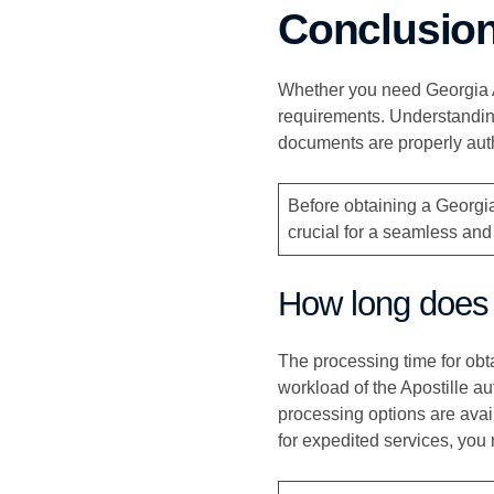
Conclusio
Whether you need Georgia Ap
requirements. Understandin
documents are properly auth
Before obtaining a Georgia
crucial for a seamless and
How long does i
The processing time for obt
workload of the Apostille au
processing options are avail
for expedited services, you