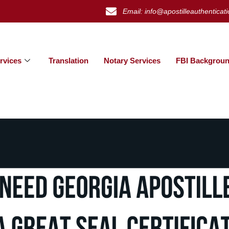
Email: info@apostilleauthenticat
rvices
Translation
Notary Services
FBI Backgroun