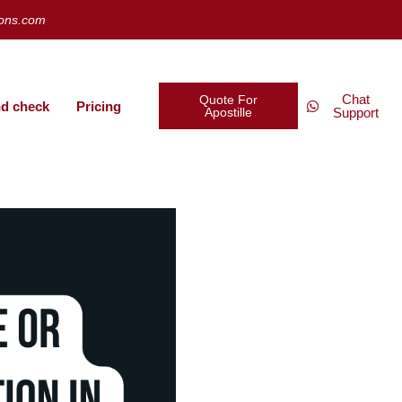
ions.com
Chat
Quote For
d check
Pricing
Apostille
Support