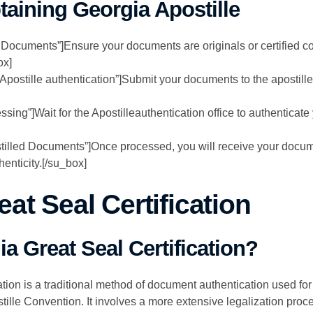
taining Georgia Apostille
 Documents”]Ensure your documents are originals or certified c
ox]
 Apostille authentication”]Submit your documents to the apostill
essing”]Wait for the Apostilleauthentication office to authenticat
tilled Documents”]Once processed, you will receive your docume
henticity.[/su_box]
at Seal Certification
a Great Seal Certification?
tion is a traditional method of document authentication used for 
lle Convention. It involves a more extensive legalization proce