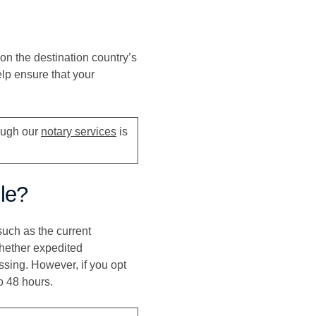
on the destination country’s
lp ensure that your
rough our
notary services
is
lle?
such as the current
whether expedited
ssing. However, if you opt
o 48 hours.