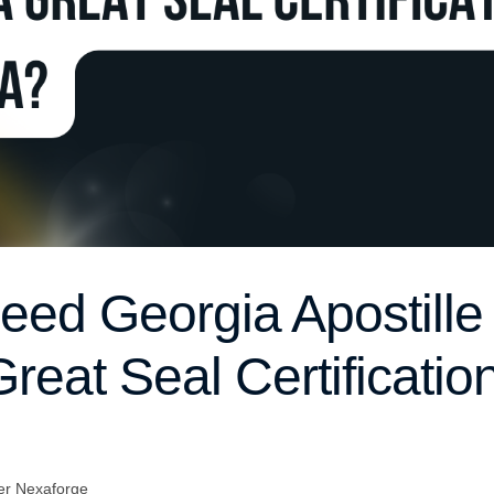
ed Georgia Apostille
reat Seal Certification
er Nexaforge