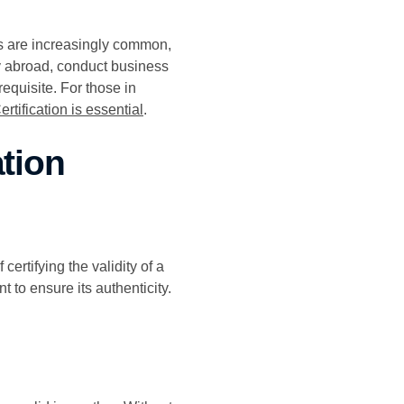
ts are increasingly common,
y abroad, conduct business
equisite. For those in
rtification is essential
.
tion
ertifying the validity of a
 to ensure its authenticity.