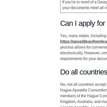
If you’re in need of a Geo
your documents meet all ne
Can I apply for
Yes, many states, including G
https://apostilleauthentic
process allows for convenie
electronically. However, cer
requirements for your docu
Do all countrie
No, not all countries accept
Hague Apostille Convention,
members of the Hague Conve
Kingdom, Australia, and man