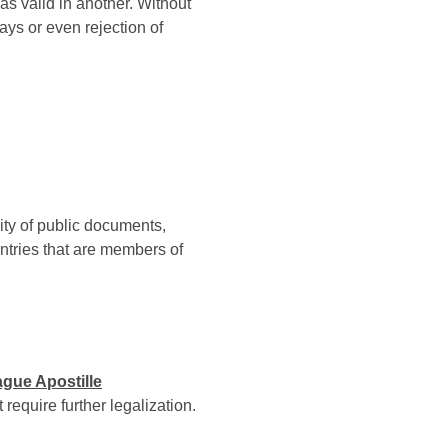
s valid in another. Without
ays or even rejection of
city of public documents,
untries that are members of
gue Apostille
require further legalization.