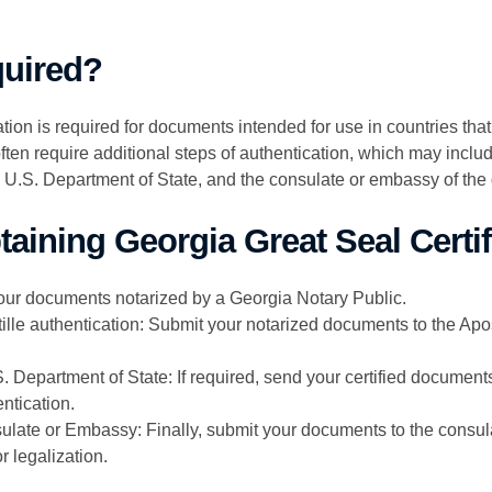
quired?
tion is required for documents intended for use in countries tha
ften require additional steps of authentication, which may include
e U.S. Department of State, and the consulate or embassy of the 
aining Georgia Great Seal Certif
our documents notarized by a Georgia Notary Public.
tille authentication: Submit your notarized documents to the Apost
. Department of State: If required, send your certified document
entication.
ulate or Embassy: Finally, submit your documents to the consul
r legalization.