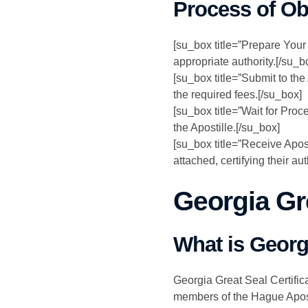
Process of Ob
[su_box title=”Prepare Your
appropriate authority.[/su_b
[su_box title=”Submit to the
the required fees.[/su_box]
[su_box title=”Wait for Proc
the Apostille.[/su_box]
[su_box title=”Receive Apos
attached, certifying their aut
Georgia Gre
What is Georgi
Georgia Great Seal Certifica
members of the Hague Aposti