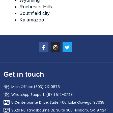
Wyoming
Rochester Hills
Southfield city
Kalamazoo
Get in touch
Main Office: (503) 212 0678
WhatsApp Support: (971) 514-3743
5 Centerpointe Drive, Suite 400, Lake Oswego, 97035
9620 NE Tanasbourne Dr, Suite 300 Hillsboro, OR, 97124