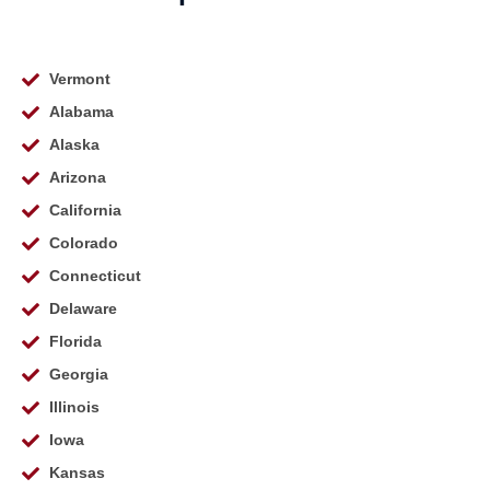
Vermont
Alabama
Alaska
Arizona
California
Colorado
Connecticut
Delaware
Florida
Georgia
Illinois
Iowa
Kansas