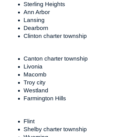
Sterling Heights
Ann Arbor
Lansing
Dearborn
Clinton charter township
Canton charter township
Livonia
Macomb
Troy city
Westland
Farmington Hills
Flint
Shelby charter township