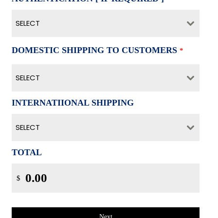
SELECT
DOMESTIC SHIPPING TO CUSTOMERS
*
SELECT
INTERNATIIONAL SHIPPING
SELECT
TOTAL
$
Next