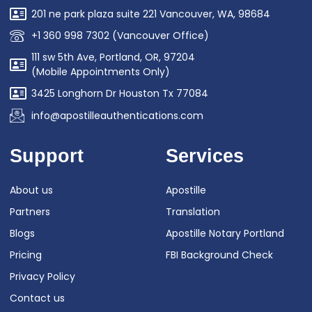
201 ne park plaza suite 221 Vancouver, WA, 98684
+1 360 998 7302 (Vancouver Office)
111 sw 5th Ave, Portland, OR, 97204
(Mobile Appointments Only)
3425 Longhorn Dr Houston Tx 77084
info@apostilleauthentications.com
Support
Services
About us
Apostille
Partners
Translation
Blogs
Apostille Notary Portland
Pricing
FBI Background Check
Privacy Policy
Contact us