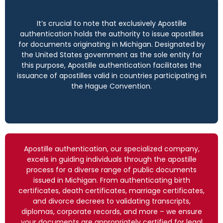
It’s crucial to note that exclusively Apostille
authentication holds the authority to issue apostilles
for documents originating in Michigan. Designated by
the United States government as the sole entity for
this purpose, Apostille authentication facilitates the
issuance of apostilles valid in countries participating in
the Hague Convention.
Apostille authentication, our specialized company,
excels in guiding individuals through the apostille
process for a diverse range of public documents
issued in Michigan. From authenticating birth
certificates, death certificates, marriage certificates,
and divorce decrees to validating transcripts,
diplomas, corporate records, and more – we ensure
your documents are appropriately certified for legal