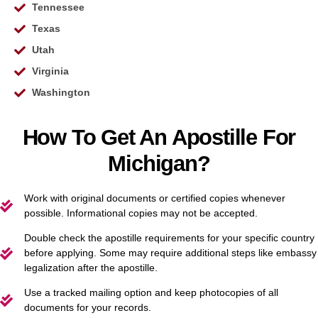
Tennessee
Texas
Utah
Virginia
Washington
How To Get An Apostille For
Michigan?
Work with original documents or certified copies whenever
possible. Informational copies may not be accepted.
Double check the apostille requirements for your specific country
before applying. Some may require additional steps like embassy
legalization after the apostille.
Use a tracked mailing option and keep photocopies of all
documents for your records.