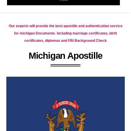
Our experts will provide the best apostille and authentication service
for michigan Documents. including marriage certificates, birth
certificates, diplomas and FBI Background Check
Michigan Apostille