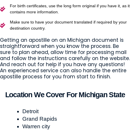
For birth certificates, use the long form original if you have it, as it
contains more information.
Make sure to have your document translated if required by your
destination country.
Getting an apostille on an Michigan document is
straightforward when you know the process. Be
sure to plan ahead, allow time for processing mail
and follow the instructions carefully on the website.
And reach out for help if you have any questions!
An experienced service can also handle the entire
apostille process for you from start to finish.
Location We Cover For Michigan State
Detroit
Grand Rapids
Warren city