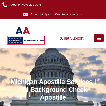
Phone : +503 212 0678
Email: info@apostilleauthentications.com
Chat Support
Michigan Apostille Services |
FBI Background Check
Apostille