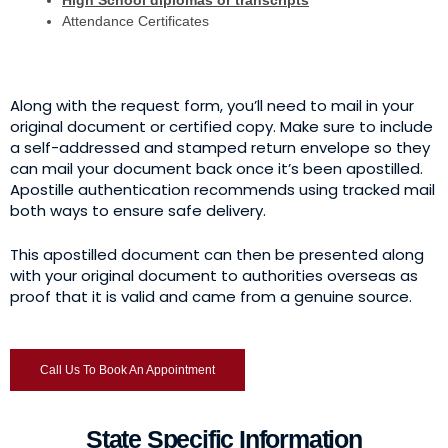
High School diplomas or transcripts
Attendance Certificates
Along with the request form, you’ll need to mail in your
original document or certified copy. Make sure to include
a self-addressed and stamped return envelope so they
can mail your document back once it’s been apostilled.
Apostille authentication recommends using tracked mail
both ways to ensure safe delivery.
This apostilled document can then be presented along
with your original document to authorities overseas as
proof that it is valid and came from a genuine source.
Call Us To Book An Appointment
State Specific Information