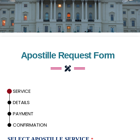
Apostille Request Form
SERVICE
DETAILS
PAYMENT
CONFIRMATION
SELECT APOSTILLE SERVICE
*