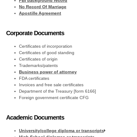
FBI background record
No Record Of Marriage
Apostille Agreement
Corporate Documents
Certificates of incorporation
Certificates of good standing
Certificates of origin
Trademarks/patents
Business power of attorney
FDA certificates
Invoices and free sale certificates
Department of the Treasury [form 6166]
Foreign government certificate CFG
Academic Documents
University/college diploma or transcripts