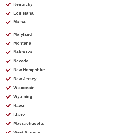
Kentucky
Louisiana
Maine
Maryland
Montana
Nebraska
Nevada
New Hampshire
New Jersey
Wisconsin
Wyoming
Hawaii
Idaho
Massachusetts
West Virginia