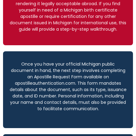
rendering it legally acceptable abroad. If you find
yourself in need of a Michigan birth certificate
apostille or require certification for any other
document issued in Michigan for international use, this
guide will provide a step-by-step walkthrough.
Once you have your official Michigan public
document in hand, the next step involves completing
an Apostille Request Form available on
apostilleauthentication.com. This form mandates
details about the document, such as its type, issuance
date, and ID number. Personal information, including
your name and contact details, must also be provided
to facilitate communication.