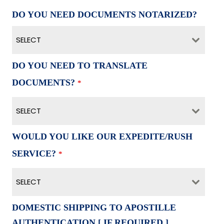
DO YOU NEED DOCUMENTS NOTARIZED?
SELECT
DO YOU NEED TO TRANSLATE
DOCUMENTS?
*
SELECT
WOULD YOU LIKE OUR EXPEDITE/RUSH
SERVICE?
*
SELECT
DOMESTIC SHIPPING TO APOSTILLE
AUTHENTICATION [ IF REQUIRED ]