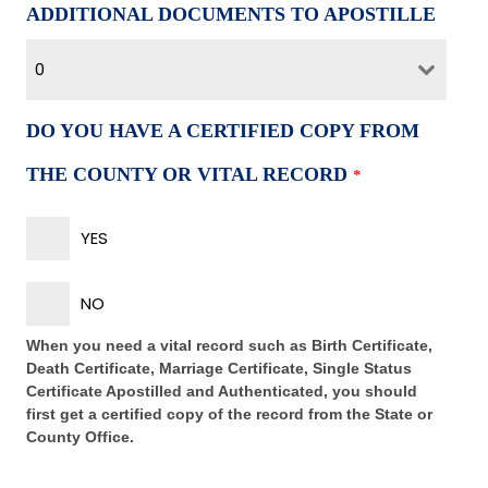
ADDITIONAL DOCUMENTS TO APOSTILLE
0
DO YOU HAVE A CERTIFIED COPY FROM
THE COUNTY OR VITAL RECORD
*
YES
NO
When you need a vital record such as Birth Certificate,
Death Certificate, Marriage Certificate, Single Status
Certificate Apostilled and Authenticated, you should
first get a certified copy of the record from the State or
County Office.