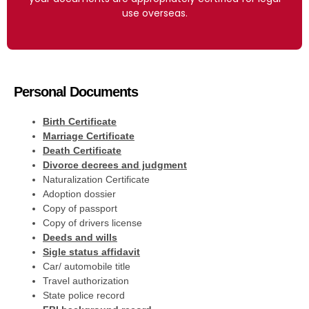
use overseas.
Personal Documents
Birth Certificate
Marriage Certificate
Death Certificate
Divorce decrees and judgment
Naturalization Certificate
Adoption dossier
Copy of passport
Copy of drivers license
Deeds and wills
Sigle status affidavit
Car/ automobile title
Travel authorization
State police record