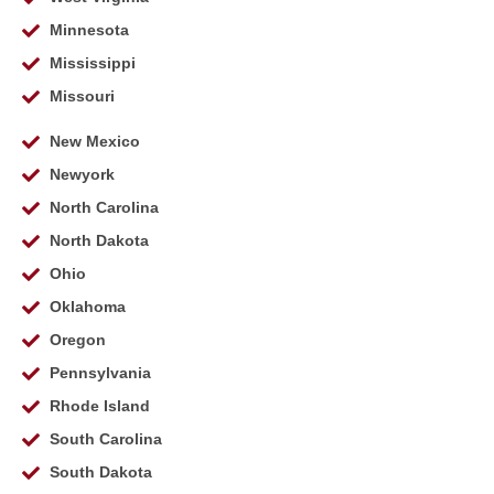
Minnesota
Mississippi
Missouri
New Mexico
Newyork
North Carolina
North Dakota
Ohio
Oklahoma
Oregon
Pennsylvania
Rhode Island
South Carolina
South Dakota