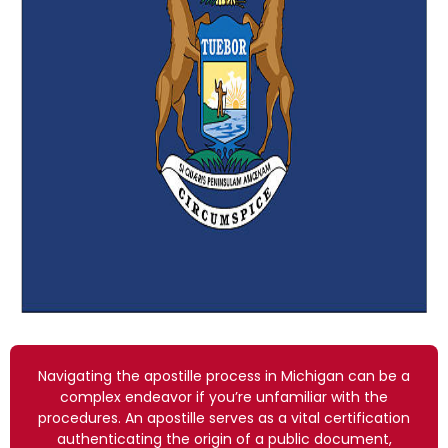
Navigating the apostille process in Michigan can be a
complex endeavor if you’re unfamiliar with the
procedures. An apostille serves as a vital certification
authenticating the origin of a public document,