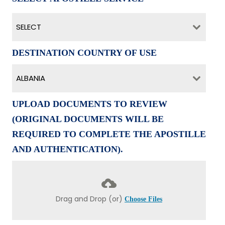
SELECT
DESTINATION COUNTRY OF USE
ALBANIA
UPLOAD DOCUMENTS TO REVIEW
(ORIGINAL DOCUMENTS WILL BE
REQUIRED TO COMPLETE THE APOSTILLE
AND AUTHENTICATION).
Drag and Drop (or)
Choose Files