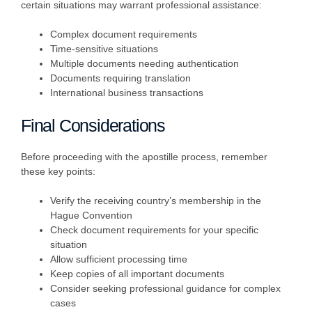
certain situations may warrant professional assistance:
Complex document requirements
Time-sensitive situations
Multiple documents needing authentication
Documents requiring translation
International business transactions
Final Considerations
Before proceeding with the apostille process, remember
these key points:
Verify the receiving country’s membership in the
Hague Convention
Check document requirements for your specific
situation
Allow sufficient processing time
Keep copies of all important documents
Consider seeking professional guidance for complex
cases