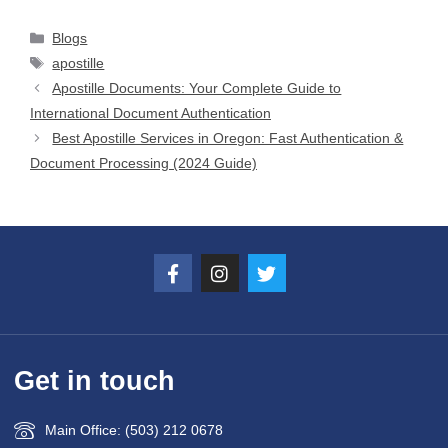
Blogs
apostille
Apostille Documents: Your Complete Guide to
International Document Authentication
Best Apostille Services in Oregon: Fast Authentication &
Document Processing (2024 Guide)
Get in touch
Main Office: (503) 212 0678