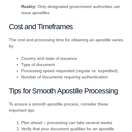
Reality:
Only designated government authorities can
issue apostilles
Cost and Timeframes
The cost and processing time for obtaining an apostille varies
by:
Country and state of issuance
Type of document
Processing speed requested (regular vs. expedited)
Number of documents requiring authentication
Tips for Smooth Apostille Processing
To ensure a smooth apostille process, consider these
important tips:
Plan ahead – processing can take several weeks
Verify that your document qualifies for an apostille