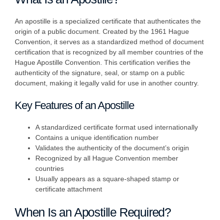
An apostille is a specialized certificate that authenticates the
origin of a public document. Created by the 1961 Hague
Convention, it serves as a standardized method of document
certification that is recognized by all member countries of the
Hague Apostille Convention. This certification verifies the
authenticity of the signature, seal, or stamp on a public
document, making it legally valid for use in another country.
Key Features of an Apostille
A standardized certificate format used internationally
Contains a unique identification number
Validates the authenticity of the document’s origin
Recognized by all Hague Convention member
countries
Usually appears as a square-shaped stamp or
certificate attachment
When Is an Apostille Required?