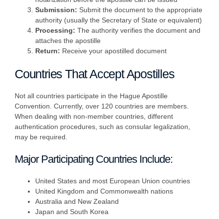
Submission:
Submit the document to the appropriate
authority (usually the Secretary of State or equivalent)
Processing:
The authority verifies the document and
attaches the apostille
Return:
Receive your apostilled document
Countries That Accept Apostilles
Not all countries participate in the Hague Apostille
Convention. Currently, over 120 countries are members.
When dealing with non-member countries, different
authentication procedures, such as consular legalization,
may be required.
Major Participating Countries Include:
United States and most European Union countries
United Kingdom and Commonwealth nations
Australia and New Zealand
Japan and South Korea