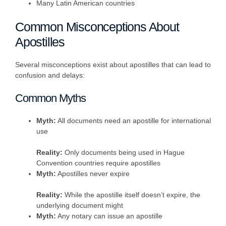
Many Latin American countries
Common Misconceptions About
Apostilles
Several misconceptions exist about apostilles that can lead to
confusion and delays:
Common Myths
Myth:
All documents need an apostille for international
use
Reality:
Only documents being used in Hague
Convention countries require apostilles
Myth:
Apostilles never expire
Reality:
While the apostille itself doesn’t expire, the
underlying document might
Myth:
Any notary can issue an apostille