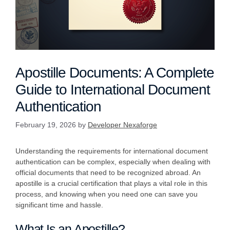
Apostille Documents: A Complete
Guide to International Document
Authentication
February 19, 2026
by
Developer Nexaforge
Understanding the requirements for international document
authentication can be complex, especially when dealing with
official documents that need to be recognized abroad. An
apostille is a crucial certification that plays a vital role in this
process, and knowing when you need one can save you
significant time and hassle.
What Is an Apostille?