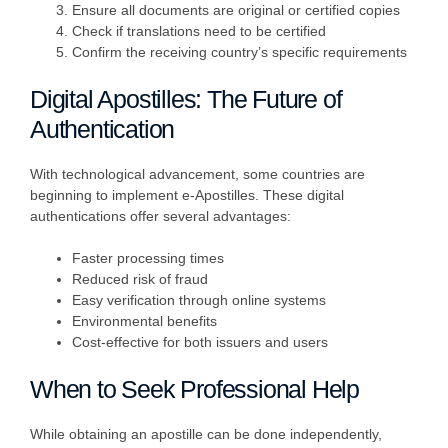
Ensure all documents are original or certified copies
Check if translations need to be certified
Confirm the receiving country’s specific requirements
Digital Apostilles: The Future of
Authentication
With technological advancement, some countries are
beginning to implement e-Apostilles. These digital
authentications offer several advantages:
Faster processing times
Reduced risk of fraud
Easy verification through online systems
Environmental benefits
Cost-effective for both issuers and users
When to Seek Professional Help
While obtaining an apostille can be done independently,