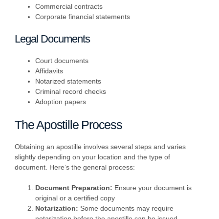
Commercial contracts
Corporate financial statements
Legal Documents
Court documents
Affidavits
Notarized statements
Criminal record checks
Adoption papers
The Apostille Process
Obtaining an apostille involves several steps and varies
slightly depending on your location and the type of
document. Here’s the general process:
Document Preparation:
Ensure your document is
original or a certified copy
Notarization:
Some documents may require
notarization before the apostille can be issued