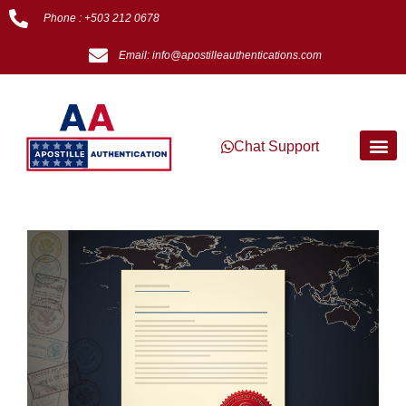
Phone : +503 212 0678
Email: info@apostilleauthentications.com
Chat Support