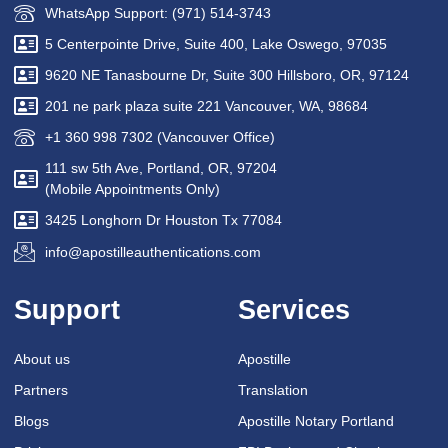
WhatsApp Support: (971) 514-3743
5 Centerpointe Drive, Suite 400, Lake Oswego, 97035
9620 NE Tanasbourne Dr, Suite 300 Hillsboro, OR, 97124
201 ne park plaza suite 221 Vancouver, WA, 98684
+1 360 998 7302 (Vancouver Office)
111 sw 5th Ave, Portland, OR, 97204
(Mobile Appointments Only)
3425 Longhorn Dr Houston Tx 77084
info@apostilleauthentications.com
Support
Services
About us
Apostille
Partners
Translation
Blogs
Apostille Notary Portland