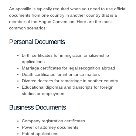
An apostille is typically required when you need to use official
documents from one country in another country that is a
member of the Hague Convention. Here are the most
common scenarios:
Personal Documents
Birth certificates for immigration or citizenship
applications
Marriage certificates for legal recognition abroad
Death certificates for inheritance matters
Divorce decrees for remarriage in another country
Educational diplomas and transcripts for foreign
studies or employment
Business Documents
Company registration certificates
Power of attorney documents
Patent applications