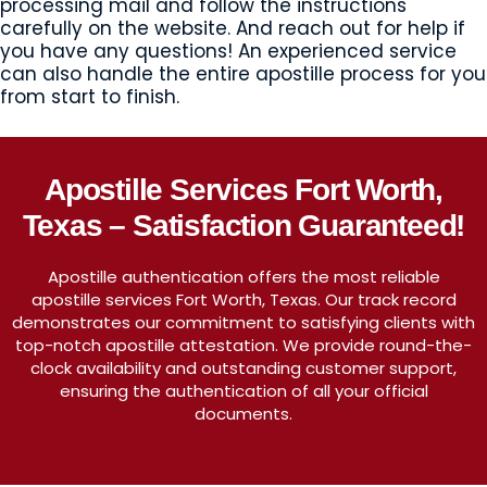
processing mail and follow the instructions
carefully on the website. And reach out for help if
you have any questions! An experienced service
can also handle the entire apostille process for you
from start to finish.
Apostille Services Fort Worth,
Texas – Satisfaction Guaranteed!
Apostille authentication offers the most reliable
apostille services Fort Worth, Texas. Our track record
demonstrates our commitment to satisfying clients with
top-notch apostille attestation. We provide round-the-
clock availability and outstanding customer support,
ensuring the authentication of all your official
documents.