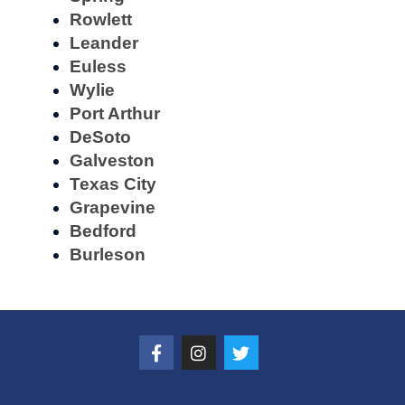
Rowlett
Leander
Euless
Wylie
Port Arthur
DeSoto
Galveston
Texas City
Grapevine
Bedford
Burleson