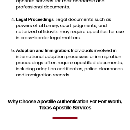
apostille services for their academic and
professional documents.
: Legal documents such as
Legal Proceedings
powers of attorney, court judgments, and
notarized affidavits may require apostilles for use
in cross-border legal matters.
: Individuals involved in
Adoption and Immigration
international adoption processes or immigration
proceedings often require apostilled documents,
including adoption certificates, police clearances,
and immigration records.
Why Choose Apostille Authentication For Fort Worth,
Texas Apostille Services