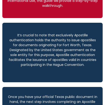
international use, this guide will provide a step-by-step
walkthrough.
It’s crucial to note that exclusively Apostille
authentication holds the authority to issue apostilles
for documents originating For Fort Worth, Texas.
Designated by the United States government as the
sole entity for this purpose, Apostille authentication
facilitates the issuance of apostilles valid in countries
participating in the Hague Convention.
Once you have your official Texas public document in
hand, the next step involves completing an Apostille