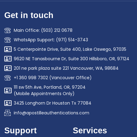
Get in touch
Main Office: (503) 212 0678
WhatsApp Support: (971) 514-3743
5 Centerpointe Drive, Suite 400, Lake Oswego, 97035
9620 NE Tanasbourne Dr, Suite 300 Hillsboro, OR, 97124
201 ne park plaza suite 221 Vancouver, WA, 98684
+1 360 998 7302 (Vancouver Office)
111 sw 5th Ave, Portland, OR, 97204
(Mobile Appointments Only)
3425 Longhorn Dr Houston Tx 77084
info@apostilleauthentications.com
Support
Services