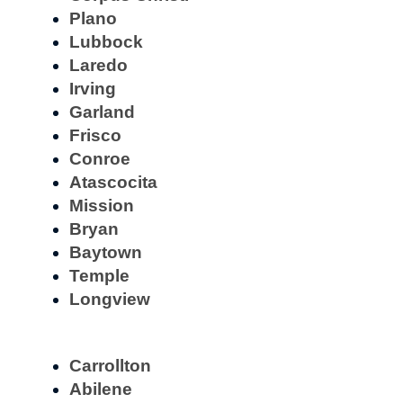
Plano
Lubbock
Laredo
Irving
Garland
Frisco
Conroe
Atascocita
Mission
Bryan
Baytown
Temple
Longview
Carrollton
Abilene