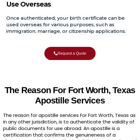
Use Overseas
Once authenticated, your birth certificate can be
used overseas for various purposes, such as
immigration, marriage, or citizenship applications.
Request a Quote
The Reason For Fort Worth, Texas
Apostille Services
The reason for apostille services For Fort Worth, Texas as
in any other jurisdiction, is to authenticate the validity of
public documents for use abroad. An apostille is a
certification that confirms the genuineness of a