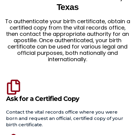
Texas
To authenticate your birth certificate, obtain a
certified copy from the vital records office,
then contact the appropriate authority for an
apostille. Once authenticated, your birth
certificate can be used for various legal and
official purposes, both nationally and
internationally.
Ask for a Certified Copy
Contact the vital records office where you were
born and request an official, certified copy of your
birth certificate.