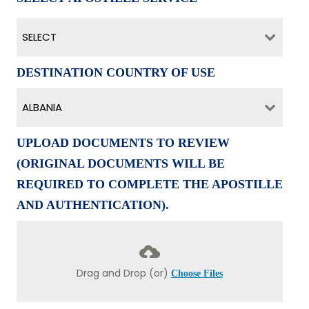
SELECT
DESTINATION COUNTRY OF USE
ALBANIA
UPLOAD DOCUMENTS TO REVIEW
(ORIGINAL DOCUMENTS WILL BE
REQUIRED TO COMPLETE THE APOSTILLE
AND AUTHENTICATION).
Drag and Drop (or)
Choose Files