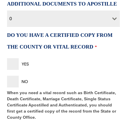
ADDITIONAL DOCUMENTS TO APOSTILLE
0
DO YOU HAVE A CERTIFIED COPY FROM
THE COUNTY OR VITAL RECORD
*
YES
NO
When you need a vital record such as Birth Certificate,
Death Certificate, Marriage Certificate, Single Status
Certificate Apostilled and Authenticated, you should
first get a certified copy of the record from the State or
County Office.