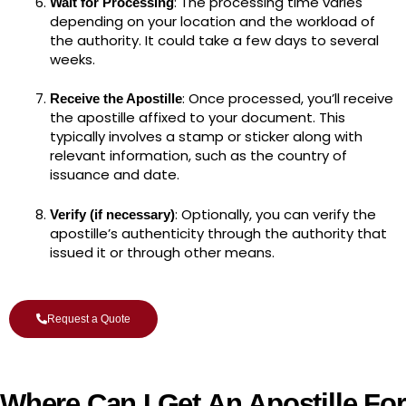
: The processing time varies
Wait for Processing
depending on your location and the workload of
the authority. It could take a few days to several
weeks.
: Once processed, you’ll receive
Receive the Apostille
the apostille affixed to your document. This
typically involves a stamp or sticker along with
relevant information, such as the country of
issuance and date.
: Optionally, you can verify the
Verify (if necessary)
apostille’s authenticity through the authority that
issued it or through other means.
Request a Quote
Where Can I Get An Apostille For