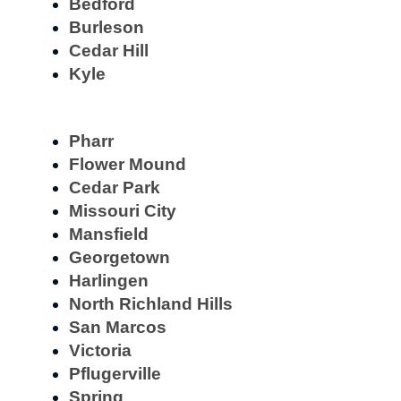
Bedford
Burleson
Cedar Hill
Kyle
Pharr
Flower Mound
Cedar Park
Missouri City
Mansfield
Georgetown
Harlingen
North Richland Hills
San Marcos
Victoria
Pflugerville
Spring