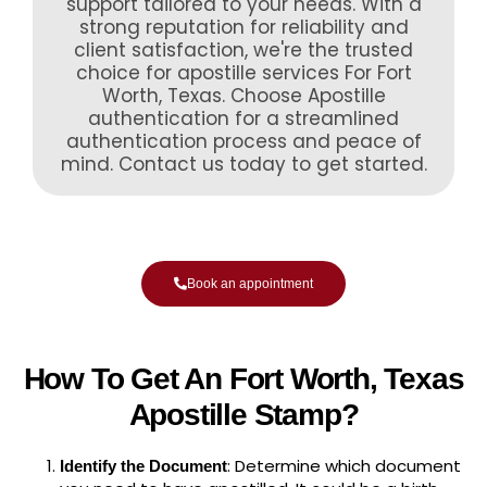
support tailored to your needs. With a
strong reputation for reliability and
client satisfaction, we're the trusted
choice for apostille services For Fort
Worth, Texas. Choose Apostille
authentication for a streamlined
authentication process and peace of
mind. Contact us today to get started.
Book an appointment
How To Get An Fort Worth, Texas
Apostille Stamp?
: Determine which document
Identify the Document