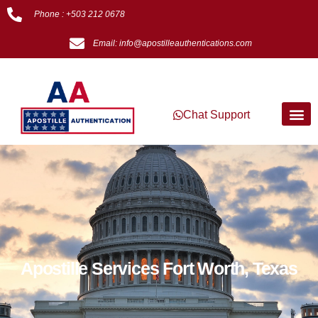
Phone : +503 212 0678
Email: info@apostilleauthentications.com
Chat Support
Apostille Services Fort Worth, Texas