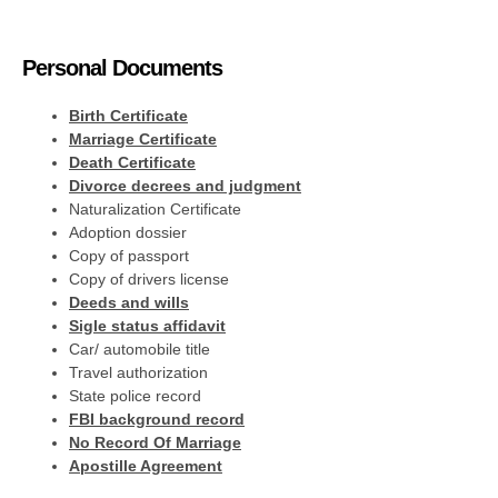
Personal Documents
Birth Certificate
Marriage Certificate
Death Certificate
Divorce decrees and judgment
Naturalization Certificate
Adoption dossier
Copy of passport
Copy of drivers license
Deeds and wills
Sigle status affidavit
Car/ automobile title
Travel authorization
State police record
FBI background record
No Record Of Marriage
Apostille Agreement