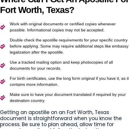
Fort Worth, Texas?
Work with original documents or certified copies whenever
possible. Informational copies may not be accepted.
Double check the apostille requirements for your specific country
before applying. Some may require additional steps like embassy
legalization after the apostille.
Use a tracked mailing option and keep photocopies of all
documents for your records.
For birth certificates, use the long form original if you have it, as it
contains more information.
Make sure to have your document translated if required by your
destination country.
Getting an apostille on an Fort Worth, Texas
document is straightforward when you know the
process. Be sure to plan ahead, allow time for