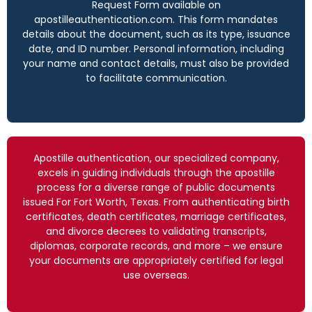
Request Form available on
apostilleauthentication.com. This form mandates
details about the document, such as its type, issuance
date, and ID number. Personal information, including
your name and contact details, must also be provided
to facilitate communication.
Apostille authentication, our specialized company,
excels in guiding individuals through the apostille
process for a diverse range of public documents
issued For Fort Worth, Texas. From authenticating birth
certificates, death certificates, marriage certificates,
and divorce decrees to validating transcripts,
diplomas, corporate records, and more – we ensure
your documents are appropriately certified for legal
use overseas.