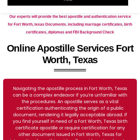
Our experts will provide the best apostille and authentication service
for Fort Worth, texas Documents. including marriage certificates, birth
certificates, diplomas and FBI Background Check
Online Apostille Services Fort
Worth, Texas
Navigating the apostille process in Fort Worth, Texas
can be a complex endeavor if you’re unfamiliar with
the procedures. An apostille serves as a vital
certification authenticating the origin of a public
document, rendering it legally acceptable abroad. If
you find yourself in need of a Fort Worth, Texas birth
certificate apostille or require certification for any
other document issued in Fort Worth, Texas for