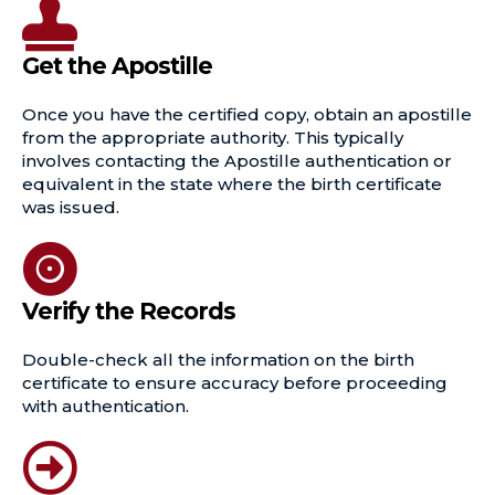
Get the Apostille
Once you have the certified copy, obtain an apostille
from the appropriate authority. This typically
involves contacting the Apostille authentication or
equivalent in the state where the birth certificate
was issued.
Verify the Records
Double-check all the information on the birth
certificate to ensure accuracy before proceeding
with authentication.