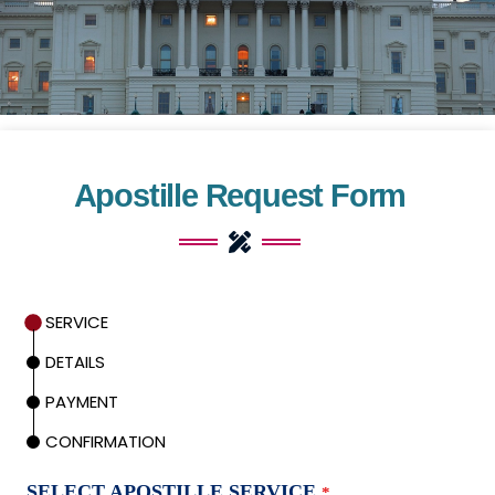
Apostille Request Form
SERVICE
DETAILS
PAYMENT
CONFIRMATION
SELECT APOSTILLE SERVICE
*