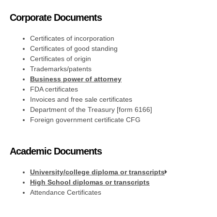
Corporate Documents
Certificates of incorporation
Certificates of good standing
Certificates of origin
Trademarks/patents
Business power of attorney
FDA certificates
Invoices and free sale certificates
Department of the Treasury [form 6166]
Foreign government certificate CFG
Academic Documents
University/college diploma or transcripts
High School diplomas or transcripts
Attendance Certificates