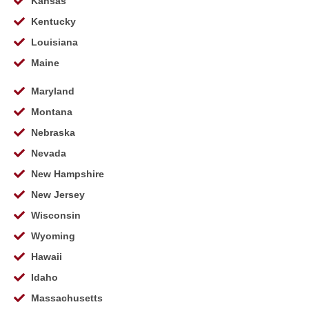
Kansas
Kentucky
Louisiana
Maine
Maryland
Montana
Nebraska
Nevada
New Hampshire
New Jersey
Wisconsin
Wyoming
Hawaii
Idaho
Massachusetts