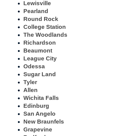
Lewisville
Pearland
Round Rock
College Station
The Woodlands
Richardson
Beaumont
League City
Odessa
Sugar Land
Tyler
Allen
Wichita Falls
Edinburg
San Angelo
New Braunfels
Grapevine