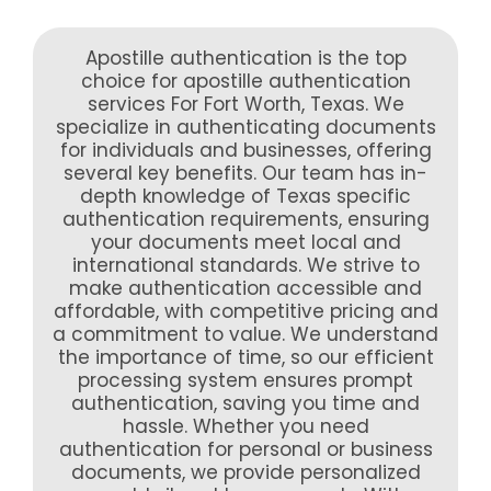
Apostille authentication is the top
choice for apostille authentication
services For Fort Worth, Texas. We
specialize in authenticating documents
for individuals and businesses, offering
several key benefits. Our team has in-
depth knowledge of Texas specific
authentication requirements, ensuring
your documents meet local and
international standards. We strive to
make authentication accessible and
affordable, with competitive pricing and
a commitment to value. We understand
the importance of time, so our efficient
processing system ensures prompt
authentication, saving you time and
hassle. Whether you need
authentication for personal or business
documents, we provide personalized