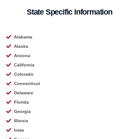
State Specific Information
Alabama
Alaska
Arizona
California
Colorado
Connecticut
Delaware
Florida
Georgia
Illinois
Iowa