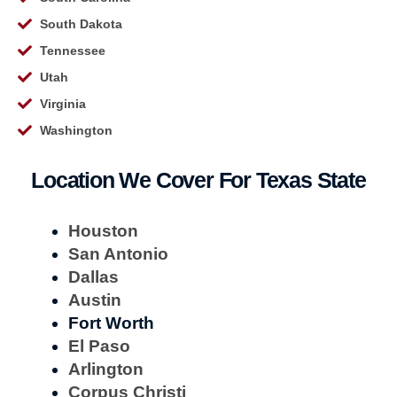
South Dakota
Tennessee
Utah
Virginia
Washington
Location We Cover For Texas State
Houston
San Antonio
Dallas
Austin
Fort Worth
El Paso
Arlington
Corpus Christi