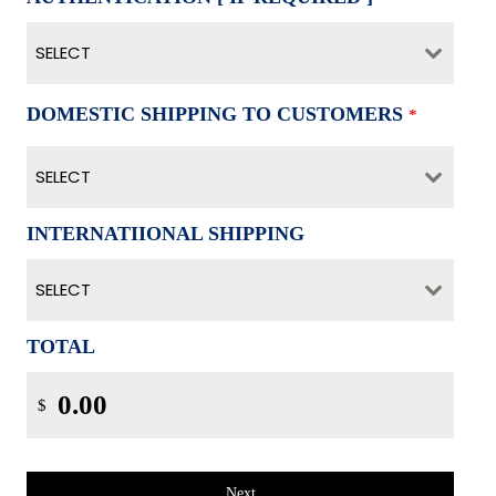
SELECT
DOMESTIC SHIPPING TO CUSTOMERS
*
SELECT
INTERNATIIONAL SHIPPING
SELECT
TOTAL
$
Next