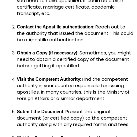
you need to have apostilled. It could be a birth
certificate, marriage certificate, academic
transcript, etc.
: Reach out to
Contact the Apostille authentication
the authority that issued the document. This could
be a Apostille authentication.
: Sometimes, you might
Obtain a Copy (if necessary)
need to obtain a certified copy of the document
before getting it apostilled.
: Find the competent
Visit the Competent Authority
authority in your country responsible for issuing
apostilles. In many countries, this is the Ministry of
Foreign Affairs or a similar department.
: Present the original
Submit the Document
document (or certified copy) to the competent
authority along with any required forms and fees.