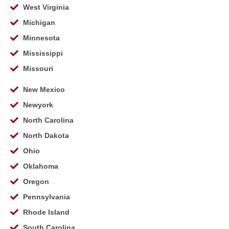
West Virginia
Michigan
Minnesota
Mississippi
Missouri
New Mexico
Newyork
North Carolina
North Dakota
Ohio
Oklahoma
Oregon
Pennsylvania
Rhode Island
South Carolina