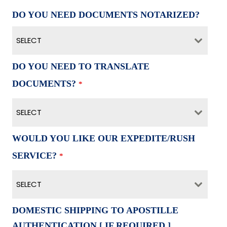
DO YOU NEED DOCUMENTS NOTARIZED?
SELECT
DO YOU NEED TO TRANSLATE
DOCUMENTS?
*
SELECT
WOULD YOU LIKE OUR EXPEDITE/RUSH
SERVICE?
*
SELECT
DOMESTIC SHIPPING TO APOSTILLE
AUTHENTICATION [ IF REQUIRED ]