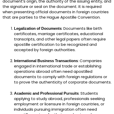
document’s origin, the authority of the issuing entity, and
the signature or seal on the document. It is required
when presenting official documents in foreign countries
that are parties to the Hague Apostille Convention.
: Documents like birth
Legalization of Documents
certificates, marriage certificates, educational
transcripts, and other legal papers often require
apostille certification to be recognized and
accepted by foreign authorities.
: Companies
International Business Transactions
engaged in international trade or establishing
operations abroad often need apostilled
documents to comply with foreign regulations or
to prove the authenticity of corporate documents.
: Students
Academic and Professional Pursuits
applying to study abroad, professionals seeking
employment or licensure in foreign countries, or
individuals pursuing immigration often need