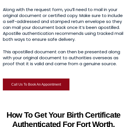
Along with the request form, you’ll need to mail in your
original document or certified copy. Make sure to include
a self-addressed and stamped return envelope so they
can mail your document back once it’s been apostilled.
Apostille authentication recommends using tracked mail
both ways to ensure safe delivery.
This apostilled document can then be presented along
with your original document to authorities overseas as
proof that it is valid and came from a genuine source.
Call Us To Book An Appointment
How To Get Your Birth Certificate
Authenticated For Fort Worth,