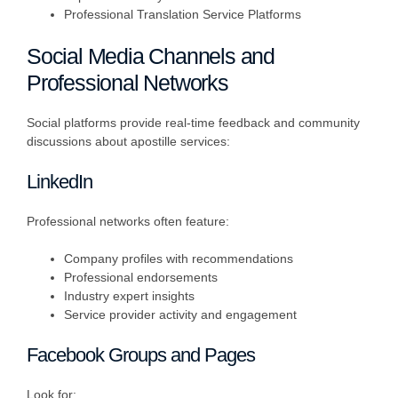
Professional Translation Service Platforms
Social Media Channels and
Professional Networks
Social platforms provide real-time feedback and community
discussions about apostille services:
LinkedIn
Professional networks often feature:
Company profiles with recommendations
Professional endorsements
Industry expert insights
Service provider activity and engagement
Facebook Groups and Pages
Look for: