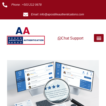
Phone : +503 212 0678
Email: info@apostilleauthentications.com
Chat Support