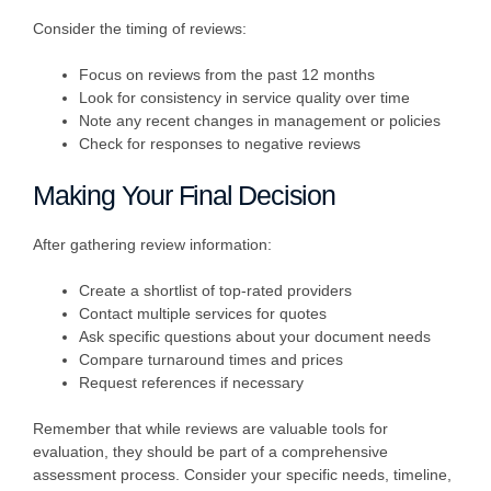
Consider the timing of reviews:
Focus on reviews from the past 12 months
Look for consistency in service quality over time
Note any recent changes in management or policies
Check for responses to negative reviews
Making Your Final Decision
After gathering review information:
Create a shortlist of top-rated providers
Contact multiple services for quotes
Ask specific questions about your document needs
Compare turnaround times and prices
Request references if necessary
Remember that while reviews are valuable tools for
evaluation, they should be part of a comprehensive
assessment process. Consider your specific needs, timeline,