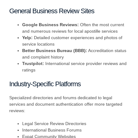
General Business Review Sites
Google Business Reviews:
Often the most current
and numerous reviews for local apostille services
Yelp:
Detailed customer experiences and photos of
service locations
Better Business Bureau (BBB):
Accreditation status
and complaint history
Trustpilot:
International service provider reviews and
ratings
Industry-Specific Platforms
Specialized directories and forums dedicated to legal
services and document authentication offer more targeted
reviews:
Legal Service Review Directories
International Business Forums
Expat Community Websites