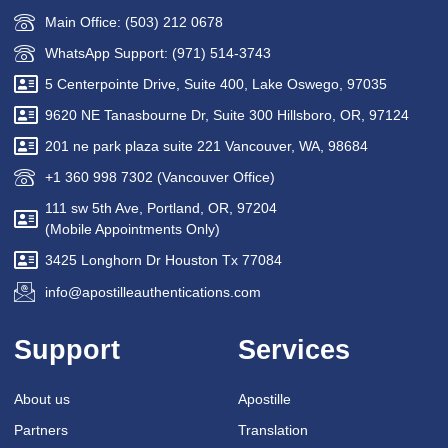
Main Office: (503) 212 0678
WhatsApp Support: (971) 514-3743
5 Centerpointe Drive, Suite 400, Lake Oswego, 97035
9620 NE Tanasbourne Dr, Suite 300 Hillsboro, OR, 97124
201 ne park plaza suite 221 Vancouver, WA, 98684
+1 360 998 7302 (Vancouver Office)
111 sw 5th Ave, Portland, OR, 97204
(Mobile Appointments Only)
3425 Longhorn Dr Houston Tx 77084
info@apostilleauthentications.com
Support
Services
About us
Apostille
Partners
Translation