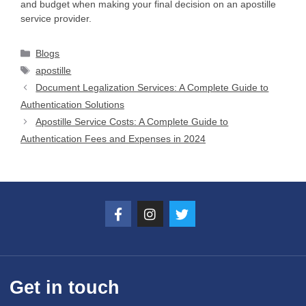
and budget when making your final decision on an apostille
service provider.
Blogs
apostille
Document Legalization Services: A Complete Guide to
Authentication Solutions
Apostille Service Costs: A Complete Guide to
Authentication Fees and Expenses in 2024
Get in touch