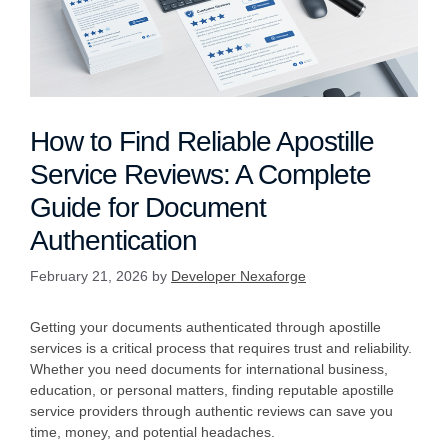
How to Find Reliable Apostille
Service Reviews: A Complete
Guide for Document
Authentication
February 21, 2026
by
Developer Nexaforge
Getting your documents authenticated through apostille
services is a critical process that requires trust and reliability.
Whether you need documents for international business,
education, or personal matters, finding reputable apostille
service providers through authentic reviews can save you
time, money, and potential headaches.