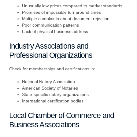
Unusually low prices compared to market standards
Promises of impossible turnaround times
Multiple complaints about document rejection
Poor communication patterns
Lack of physical business address
Industry Associations and
Professional Organizations
Check for memberships and certifications in:
National Notary Association
American Society of Notaries
State-specific notary organizations
International certification bodies
Local Chamber of Commerce and
Business Associations