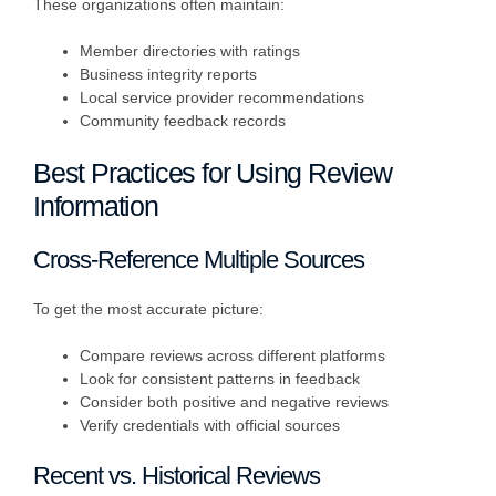
These organizations often maintain:
Member directories with ratings
Business integrity reports
Local service provider recommendations
Community feedback records
Best Practices for Using Review
Information
Cross-Reference Multiple Sources
To get the most accurate picture:
Compare reviews across different platforms
Look for consistent patterns in feedback
Consider both positive and negative reviews
Verify credentials with official sources
Recent vs. Historical Reviews