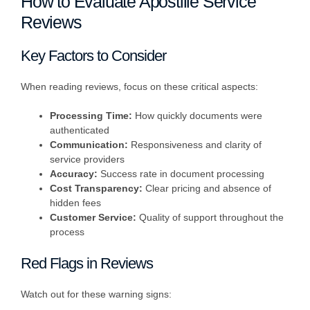
How to Evaluate Apostille Service
Reviews
Key Factors to Consider
When reading reviews, focus on these critical aspects:
Processing Time:
How quickly documents were
authenticated
Communication:
Responsiveness and clarity of
service providers
Accuracy:
Success rate in document processing
Cost Transparency:
Clear pricing and absence of
hidden fees
Customer Service:
Quality of support throughout the
process
Red Flags in Reviews
Watch out for these warning signs: