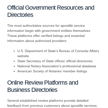
Official Government Resources and
Directories
The most authoritative sources for apostille service
information begin with government entities themselves.
These platforms offer verified listings and essential
information about authorized providers:
U.S. Department of State’s Bureau of Consular Affairs
website
State Secretary of State offices’ official directories
National Notary Association’s professional database
American Society of Notaries’ member listings
Online Review Platforms and
Business Directories
Several established review platforms provide detailed
feedback from previous customers about apostille services: