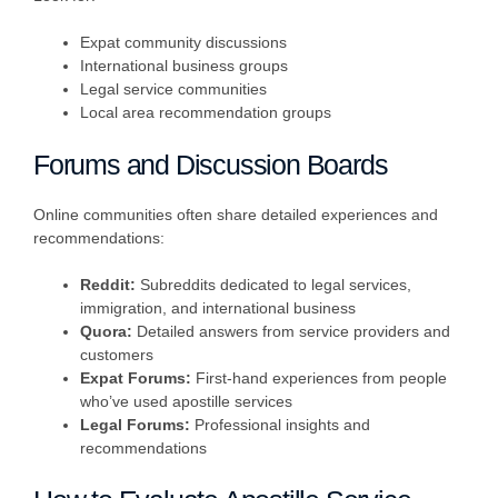
Expat community discussions
International business groups
Legal service communities
Local area recommendation groups
Forums and Discussion Boards
Online communities often share detailed experiences and
recommendations:
Reddit:
Subreddits dedicated to legal services,
immigration, and international business
Quora:
Detailed answers from service providers and
customers
Expat Forums:
First-hand experiences from people
who’ve used apostille services
Legal Forums:
Professional insights and
recommendations