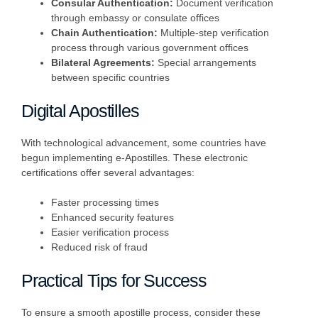
Consular Authentication:
Document verification
through embassy or consulate offices
Chain Authentication:
Multiple-step verification
process through various government offices
Bilateral Agreements:
Special arrangements
between specific countries
Digital Apostilles
With technological advancement, some countries have
begun implementing e-Apostilles. These electronic
certifications offer several advantages:
Faster processing times
Enhanced security features
Easier verification process
Reduced risk of fraud
Practical Tips for Success
To ensure a smooth apostille process, consider these