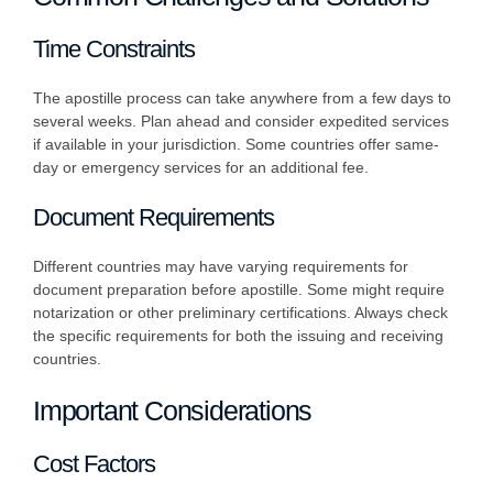
Time Constraints
The apostille process can take anywhere from a few days to
several weeks. Plan ahead and consider expedited services
if available in your jurisdiction. Some countries offer same-
day or emergency services for an additional fee.
Document Requirements
Different countries may have varying requirements for
document preparation before apostille. Some might require
notarization or other preliminary certifications. Always check
the specific requirements for both the issuing and receiving
countries.
Important Considerations
Cost Factors