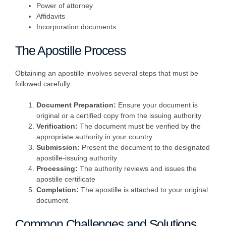
Power of attorney
Affidavits
Incorporation documents
The Apostille Process
Obtaining an apostille involves several steps that must be
followed carefully:
Document Preparation:
Ensure your document is
original or a certified copy from the issuing authority
Verification:
The document must be verified by the
appropriate authority in your country
Submission:
Present the document to the designated
apostille-issuing authority
Processing:
The authority reviews and issues the
apostille certificate
Completion:
The apostille is attached to your original
document
Common Challenges and Solutions