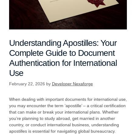
Understanding Apostilles: Your
Complete Guide to Document
Authentication for International
Use
February 22, 2026
by
Developer Nexaforge
When dealing with important documents for international use,
you may encounter the term ‘apostille’ – a critical certification
that can make or break your international plans. Whether
you’re planning to study abroad, get married in another
country, or conduct international business, understanding
apostilles is essential for navigating global bureaucracy.