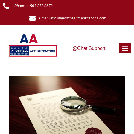
Phone : +503 212 0678
Email: info@apostilleauthentications.com
Chat Support