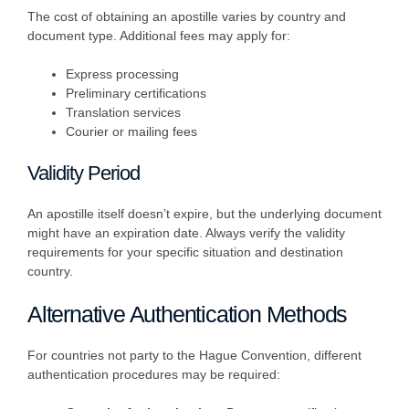
The cost of obtaining an apostille varies by country and
document type. Additional fees may apply for:
Express processing
Preliminary certifications
Translation services
Courier or mailing fees
Validity Period
An apostille itself doesn’t expire, but the underlying document
might have an expiration date. Always verify the validity
requirements for your specific situation and destination
country.
Alternative Authentication Methods
For countries not party to the Hague Convention, different
authentication procedures may be required: