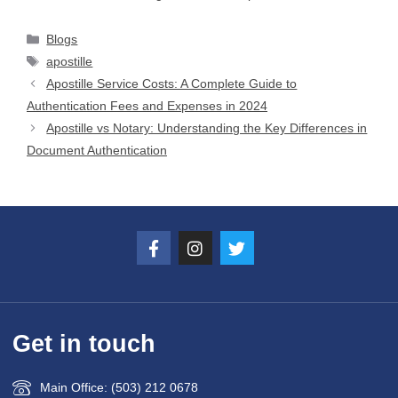
Blogs
apostille
Apostille Service Costs: A Complete Guide to
Authentication Fees and Expenses in 2024
Apostille vs Notary: Understanding the Key Differences in
Document Authentication
Get in touch
Main Office: (503) 212 0678