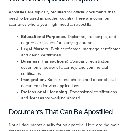
Apostilles are typically required for official documents that
need to be used in another country. Here are common
scenarios where you might need an apostille:
Educational Purposes:
Diplomas, transcripts, and
degree certificates for studying abroad
Legal Matters:
Birth certificates, marriage certificates,
and death certificates
Business Transactions:
Company registration
documents, power of attorney, and commercial
certificates
Immigration:
Background checks and other official
documents for visa applications
Professional Licensing:
Professional certifications
and licenses for working abroad
Documents That Can Be Apostilled
Not all documents qualify for an apostille. Here are the main