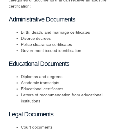
categories of documents that can receive an apostille
certification:
Administrative Documents
Birth, death, and marriage certificates
Divorce decrees
Police clearance certificates
Government-issued identification
Educational Documents
Diplomas and degrees
Academic transcripts
Educational certificates
Letters of recommendation from educational
institutions
Legal Documents
Court documents