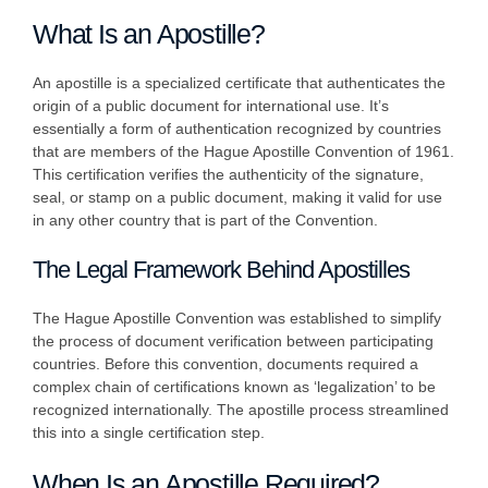
What Is an Apostille?
An apostille is a specialized certificate that authenticates the
origin of a public document for international use. It’s
essentially a form of authentication recognized by countries
that are members of the Hague Apostille Convention of 1961.
This certification verifies the authenticity of the signature,
seal, or stamp on a public document, making it valid for use
in any other country that is part of the Convention.
The Legal Framework Behind Apostilles
The Hague Apostille Convention was established to simplify
the process of document verification between participating
countries. Before this convention, documents required a
complex chain of certifications known as ‘legalization’ to be
recognized internationally. The apostille process streamlined
this into a single certification step.
When Is an Apostille Required?