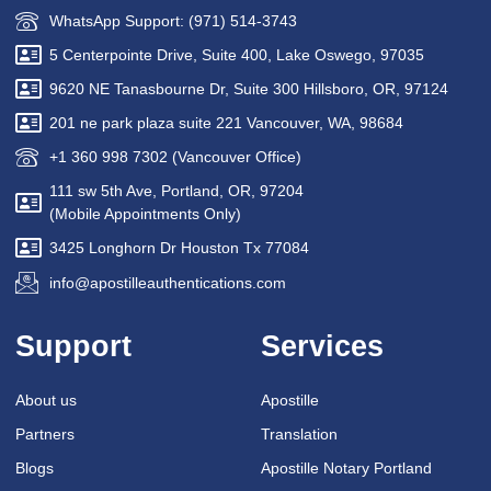
WhatsApp Support: (971) 514-3743
5 Centerpointe Drive, Suite 400, Lake Oswego, 97035
9620 NE Tanasbourne Dr, Suite 300 Hillsboro, OR, 97124
201 ne park plaza suite 221 Vancouver, WA, 98684
+1 360 998 7302 (Vancouver Office)
111 sw 5th Ave, Portland, OR, 97204
(Mobile Appointments Only)
3425 Longhorn Dr Houston Tx 77084
info@apostilleauthentications.com
Support
Services
About us
Apostille
Partners
Translation
Blogs
Apostille Notary Portland