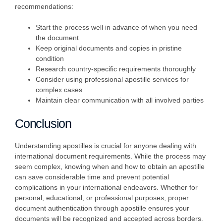
recommendations:
Start the process well in advance of when you need
the document
Keep original documents and copies in pristine
condition
Research country-specific requirements thoroughly
Consider using professional apostille services for
complex cases
Maintain clear communication with all involved parties
Conclusion
Understanding apostilles is crucial for anyone dealing with
international document requirements. While the process may
seem complex, knowing when and how to obtain an apostille
can save considerable time and prevent potential
complications in your international endeavors. Whether for
personal, educational, or professional purposes, proper
document authentication through apostille ensures your
documents will be recognized and accepted across borders.