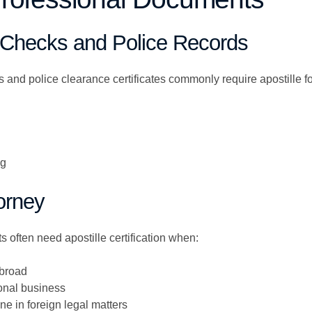
 Checks and Police Records
and police clearance certificates commonly require apostille fo
ng
orney
 often need apostille certification when:
abroad
onal business
 in foreign legal matters