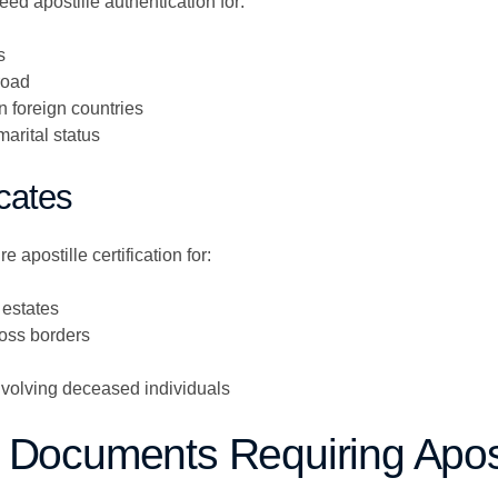
eed apostille authentication for:
s
road
n foreign countries
marital status
icates
e apostille certification for:
 estates
oss borders
volving deceased individuals
 Documents Requiring Apost