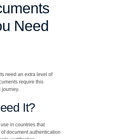
ocuments
You Need
ts need an extra level of
cuments require this
 journey.
eed It?
 use in countries that
s of document authentication