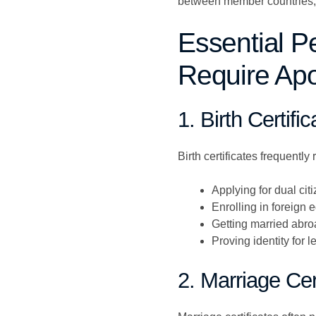
between member countries, re
Essential P
Require Apos
1. Birth Certifi
Birth certificates frequently
Applying for dual cit
Enrolling in foreign e
Getting married abr
Proving identity for 
2. Marriage Cer