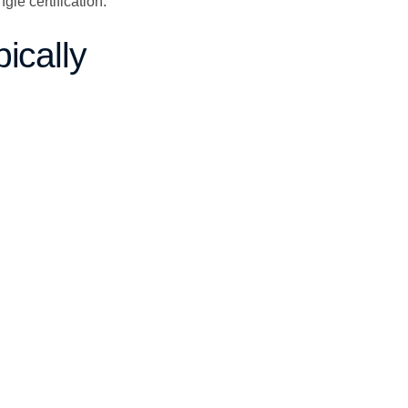
le certification.
ically