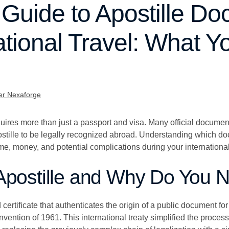
 Guide to Apostille D
national Travel: What 
er Nexaforge
equires more than just a passport and visa. Many official documen
ostille to be legally recognized abroad. Understanding which do
ime, money, and potential complications during your international
Apostille and Why Do You N
 certificate that authenticates the origin of a public document for
vention of 1961. This international treaty simplified the proces