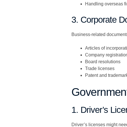
Handling overseas fi
3. Corporate 
Business-related documents 
Articles of incorporat
Company registration 
Board resolutions
Trade licenses
Patent and trademark 
Government-
1. Driver’s Lic
Driver’s licenses might need 