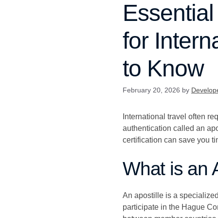
Essential
for Inter
to Know
February 20, 2026
by
Develop
International travel often r
authentication called an ap
certification can save you t
What is an 
An apostille is a specialized
participate in the Hague Con