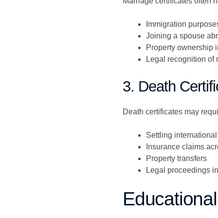
Marriage certificates often n
Immigration purpose
Joining a spouse ab
Property ownership i
Legal recognition of 
3. Death Certif
Death certificates may requir
Settling international
Insurance claims acr
Property transfers
Legal proceedings in
Educational