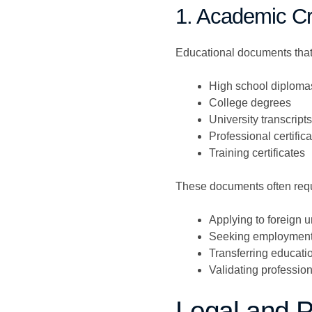
1. Academic Cr
Educational documents that t
High school diploma
College degrees
University transcripts
Professional certific
Training certificates
These documents often requ
Applying to foreign u
Seeking employment
Transferring educatio
Validating profession
Legal and 