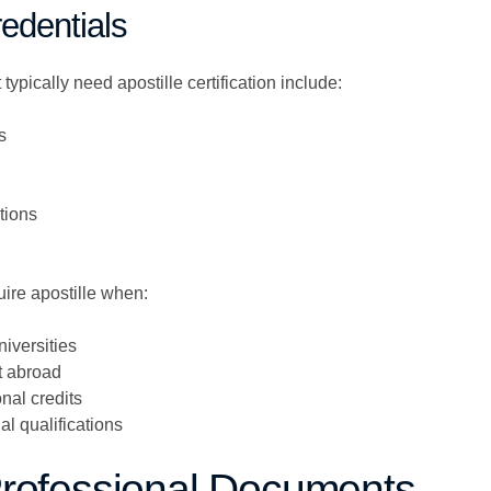
edentials
ypically need apostille certification include:
s
ations
ire apostille when:
niversities
 abroad
nal credits
al qualifications
Professional Documents