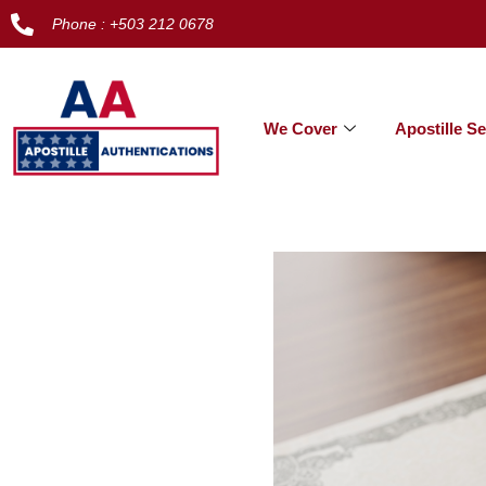
Phone : +503 212 0678
We Cover
Apostille Se