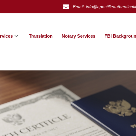
Email: info@apostilleauthenticat
rvices
Translation
Notary Services
FBI Backgroun