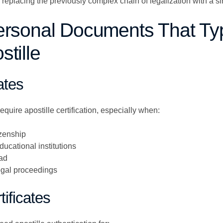
placing the previously complex chain of legalization with a sing
ersonal Documents That Typ
tille
cates
 require apostille certification, especially when:
izenship
ducational institutions
oad
legal proceedings
tificates