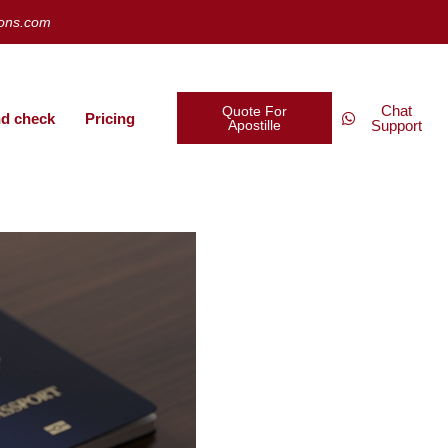
ions.com
Chat
Quote For
d check
Pricing
Apostille
Support