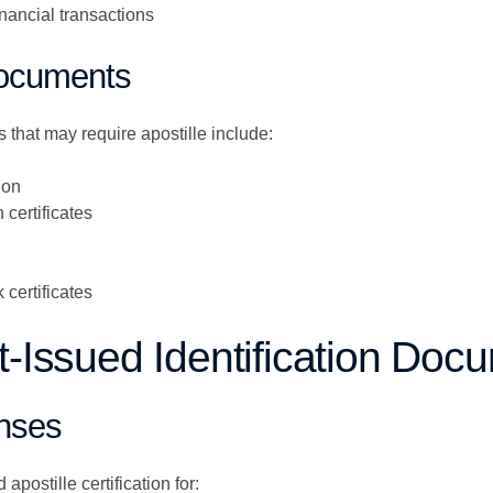
nancial transactions
Documents
that may require apostille include:
ion
certificates
certificates
Issued Identification Doc
enses
apostille certification for: