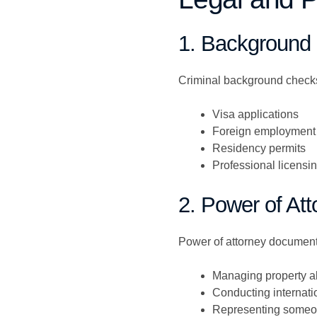
1. Background
Criminal background checks 
Visa applications
Foreign employment
Residency permits
Professional licensi
2. Power of Att
Power of attorney documents
Managing property 
Conducting internati
Representing someone