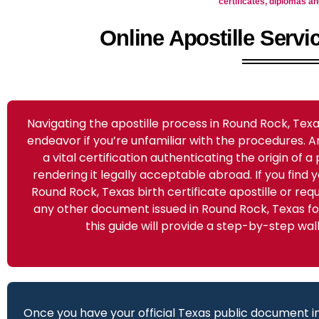
certificates, diplomas 
Online Apostille Serv
Navigating the apostille process in Round Rock, Te
endeavor if you’re unfamiliar with the procedures. An
a vital certification authenticating the origin of 
rendering it legally acceptable abroad. If you find y
Round Rock, Texas birth certificate apostille or requi
any other document issued in Round Rock, Texas for
this guide will provide a step-by-step wa
Once you have your official Texas public document in