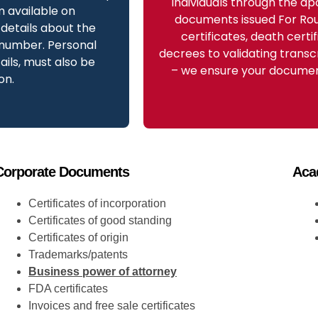
individuals through the apo
m available on
documents issued For Rou
details about the
certificates, death certi
 number. Personal
decrees to validating transc
ils, must also be
– we ensure your document
on.
Corporate Documents
Aca
Certificates of incorporation
Certificates of good standing
Certificates of origin
Trademarks/patents
Business power of attorney
FDA certificates
Invoices and free sale certificates