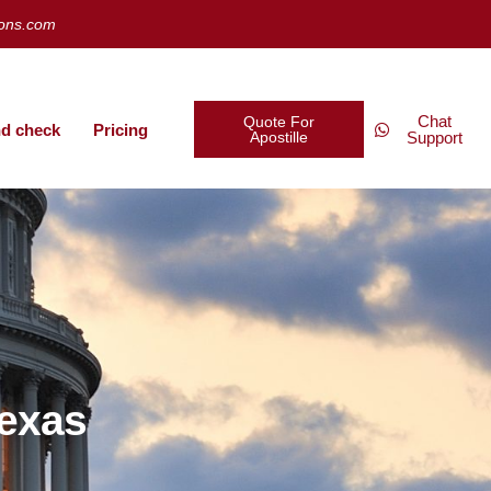
ions.com
Chat
Quote For
d check
Pricing
Apostille
Support
Texas