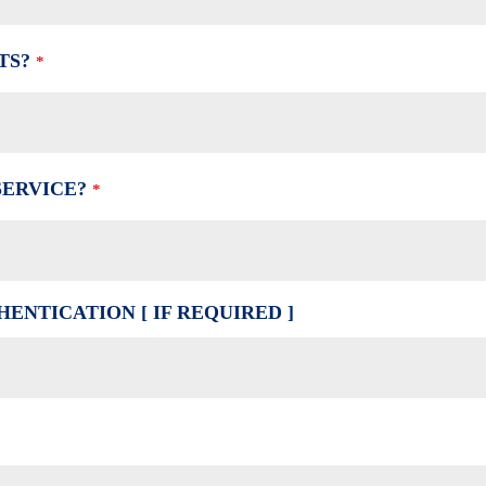
TS?
*
SERVICE?
*
ENTICATION [ IF REQUIRED ]