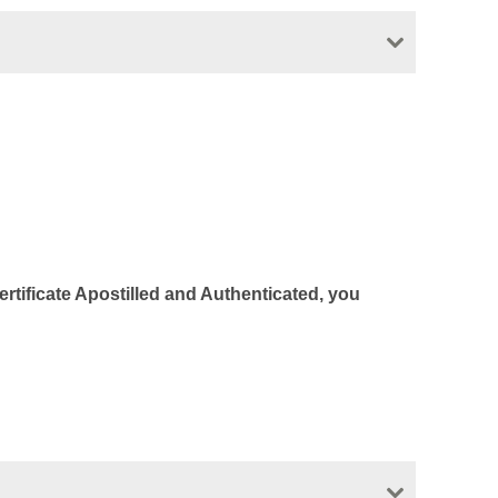
Certificate Apostilled and Authenticated, you