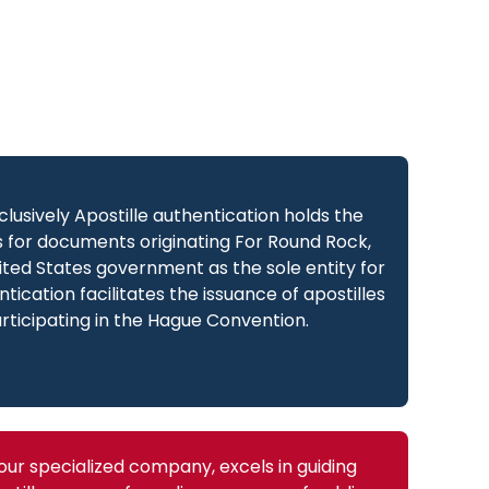
xclusively Apostille authentication holds the
es for documents originating For Round Rock,
ted States government as the sole entity for
ntication facilitates the issuance of apostilles
articipating in the Hague Convention.
 our specialized company, excels in guiding