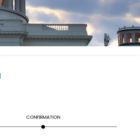
m
CONFIRMATION