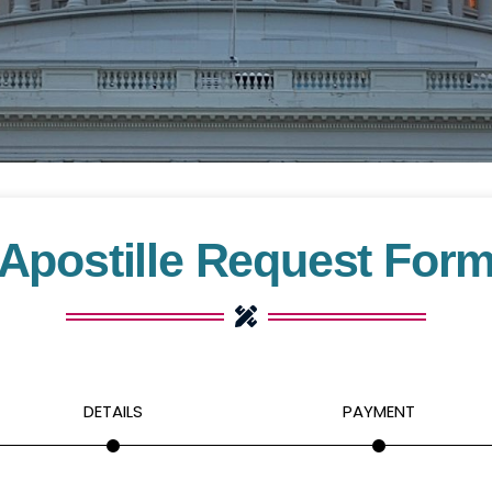
Apostille Request For
DETAILS
PAYMENT