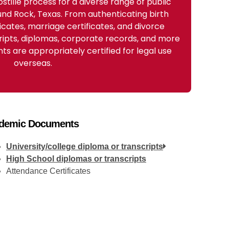
stille process for a diverse range of public
nd Rock, Texas. From authenticating birth
ficates, marriage certificates, and divorce
ripts, diplomas, corporate records, and more
s are appropriately certified for legal use
overseas.
demic Documents
University/college diploma or transcripts
High School diplomas or transcripts
Attendance Certificates