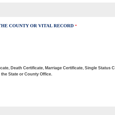
 THE COUNTY OR VITAL RECORD
*
cate, Death Certificate, Marriage Certificate, Single Status 
m the State or County Office.