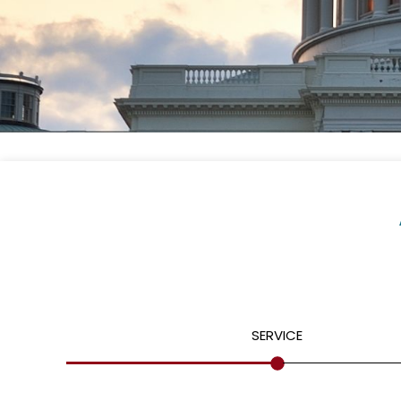
SERVICE