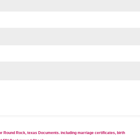
for Round Rock, texas Documents. including marriage certificates, birth