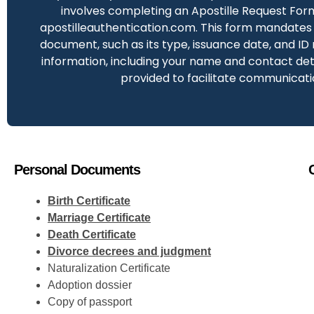
involves completing an Apostille Request For
apostilleauthentication.com. This form mandates 
document, such as its type, issuance date, and ID
information, including your name and contact deta
provided to facilitate communicati
Personal Documents
Birth Certificate
Marriage Certificate
Death Certificate
Divorce decrees and judgment
Naturalization Certificate
Adoption dossier
Copy of passport