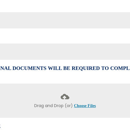
NAL DOCUMENTS WILL BE REQUIRED TO COMPL
Drag and Drop (or)
Choose Files
E