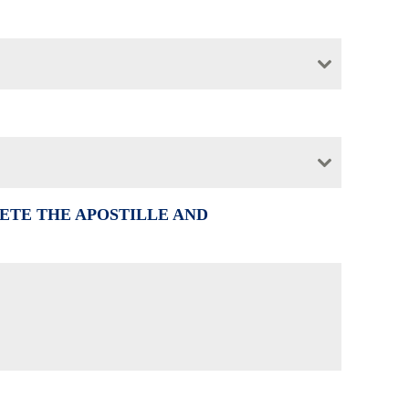
ETE THE APOSTILLE AND