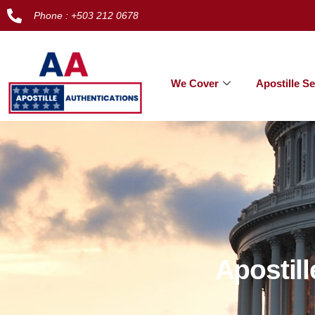
Phone : +503 212 0678
We Cover
Apostille Se
Apostil