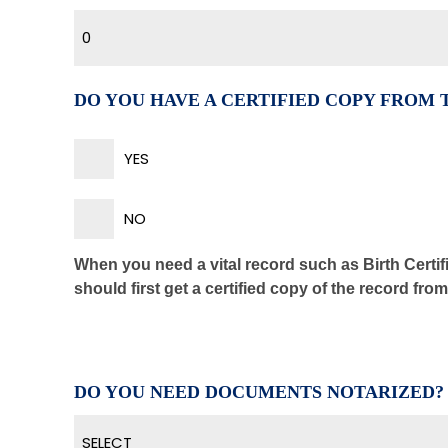
0
DO YOU HAVE A CERTIFIED COPY FROM
YES
NO
When you need a vital record such as Birth Certifi
should first get a certified copy of the record fro
DO YOU NEED DOCUMENTS NOTARIZED?
SELECT