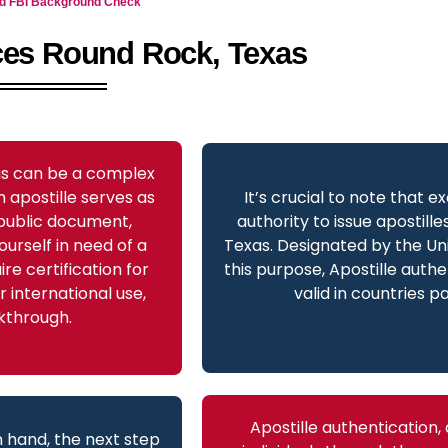
and FBI Background Check
ices Round Rock, Texas
xas can be a complex
 apostille serves as
It’s crucial to note that e
a public document,
authority to issue apostill
ourself in need of a
Texas. Designated by the Uni
re certification for
this purpose, Apostille authe
 international use,
valid in countries p
lkthrough.
Apostille authentication,
 hand, the next step