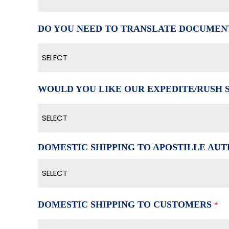
DO YOU NEED TO TRANSLATE DOCUMEN
SELECT
WOULD YOU LIKE OUR EXPEDITE/RUSH 
SELECT
DOMESTIC SHIPPING TO APOSTILLE AUTH
SELECT
DOMESTIC SHIPPING TO CUSTOMERS
*