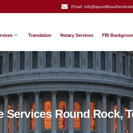
Email: info@apostilleauthenticat
rvices
Translation
Notary Services
FBI Backgroun
le Services Round Rock, 