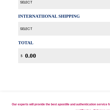
SELECT
INTERNATIIONAL SHIPPING
SELECT
TOTAL
$
Our experts will provide the best apostille and authentication service 