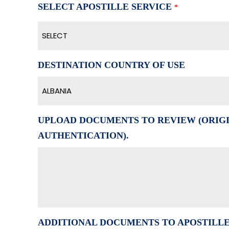
SELECT APOSTILLE SERVICE
*
SELECT
DESTINATION COUNTRY OF USE
ALBANIA
UPLOAD DOCUMENTS TO REVIEW (ORIGI
AUTHENTICATION).
ADDITIONAL DOCUMENTS TO APOSTILL